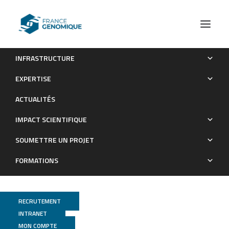
INFRASTRUCTURE
Genome‐inferred spatio‐temporal resolution of an
EXPERTISE
uncultivated Roizmanbacterium reveals its ecological
ACTUALITÉS
preferences in groundwater
IMPACT SCIENTIFIQUE
Publications
SOUMETTRE UN PROJET
FORMATIONS
RECRUTEMENT
INTRANET
MON COMPTE