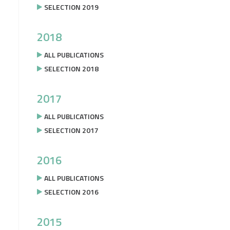
SELECTION 2019
2018
ALL PUBLICATIONS
SELECTION 2018
2017
ALL PUBLICATIONS
SELECTION 2017
2016
ALL PUBLICATIONS
SELECTION 2016
2015