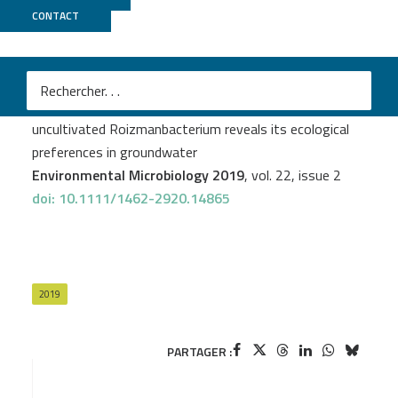
CONTACT
MicroScope
Patricia Geesink
et al.
Genome‐inferred spatio‐temporal resolution of an
uncultivated Roizmanbacterium reveals its ecological
preferences in groundwater
Environmental Microbiology 2019
, vol. 22, issue 2
doi: 10.1111/1462-2920.14865
2019
PARTAGER :