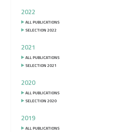
2022
ALL PUBLICATIONS
SELECTION 2022
2021
ALL PUBLICATIONS
SELECTION 2021
2020
ALL PUBLICATIONS
SELECTION 2020
2019
ALL PUBLICATIONS