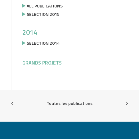
ALL PUBLICATIONS
SELECTION 2015
2014
SELECTION 2014
GRANDS PROJETS
Toutes les publications