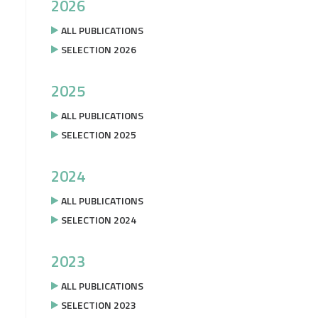
2026
ALL PUBLICATIONS
SELECTION 2026
2025
ALL PUBLICATIONS
SELECTION 2025
2024
ALL PUBLICATIONS
SELECTION 2024
2023
ALL PUBLICATIONS
SELECTION 2023