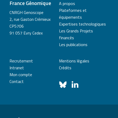
France Génomique
A propos
Plateformes et
CNRGH Genoscope
équipements
2, rue Gaston Crémieux
Expertises technologiques
CP5706
Les Grands Projets
91 057 Evry Cedex
financés
Les publications
Recrutement
Mentions légales
Intranet
Crédits
Mon compte
Contact