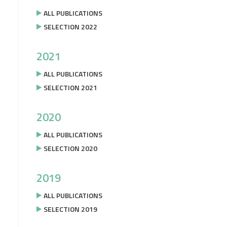
ALL PUBLICATIONS
SELECTION 2022
2021
ALL PUBLICATIONS
SELECTION 2021
2020
ALL PUBLICATIONS
SELECTION 2020
2019
ALL PUBLICATIONS
SELECTION 2019