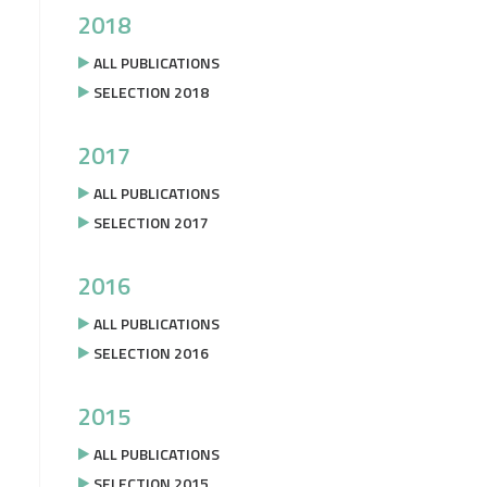
2018
ALL PUBLICATIONS
SELECTION 2018
2017
ALL PUBLICATIONS
SELECTION 2017
2016
ALL PUBLICATIONS
SELECTION 2016
2015
ALL PUBLICATIONS
SELECTION 2015