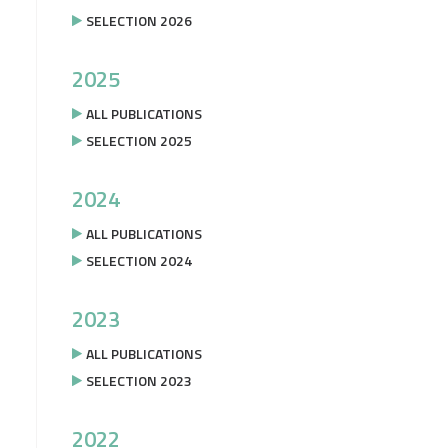
SELECTION 2026
2025
ALL PUBLICATIONS
SELECTION 2025
2024
ALL PUBLICATIONS
SELECTION 2024
2023
ALL PUBLICATIONS
SELECTION 2023
2022