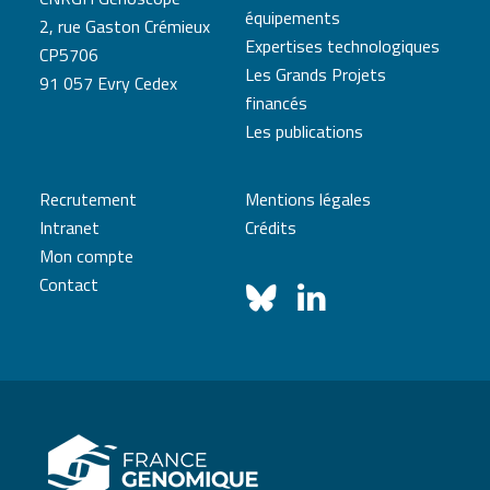
équipements
2, rue Gaston Crémieux
Expertises technologiques
CP5706
Les Grands Projets
91 057 Evry Cedex
financés
Les publications
Recrutement
Mentions légales
Intranet
Crédits
Mon compte
Contact