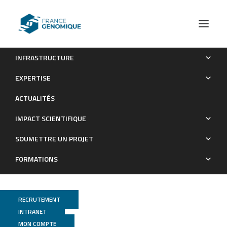
INFRASTRUCTURE
Functional lability of RNA-dependent RNA polymerases in
EXPERTISE
animals
ACTUALITÉS
Publications
IMPACT SCIENTIFIQUE
SOUMETTRE UN PROJET
FORMATIONS
RECRUTEMENT
INTRANET
MON COMPTE