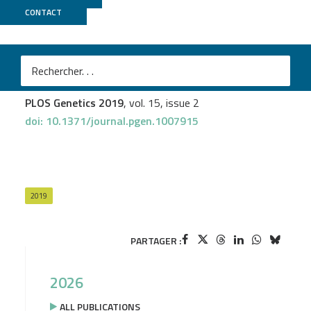
CONTACT
MGX
Natalia Pinzón
et al.
Functional lability of RNA-dependent RNA polymerases
in animals
PLOS Genetics 2019
, vol. 15, issue 2
doi: 10.1371/journal.pgen.1007915
2019
PARTAGER :
2026
ALL PUBLICATIONS