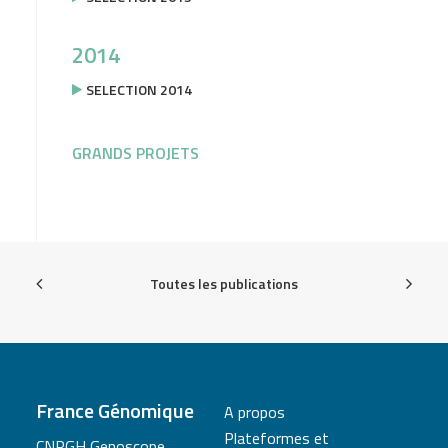
2014
SELECTION 2014
GRANDS PROJETS
Toutes les publications
France Génomique
A propos
Plateformes et
CNRGH Genoscope