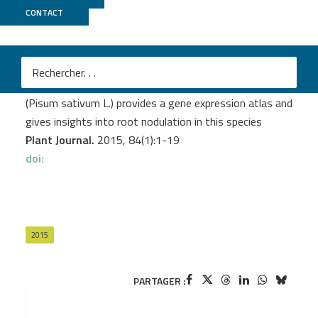
CONTACT
Genoscope
Alves-Carvalho S.
et al.
Full-length de novo assembly of RNA-seq data in pea
(Pisum sativum L.) provides a gene expression atlas and
gives insights into root nodulation in this species
Plant Journal.
2015, 84(1):1-19
doi:
2015
PARTAGER :