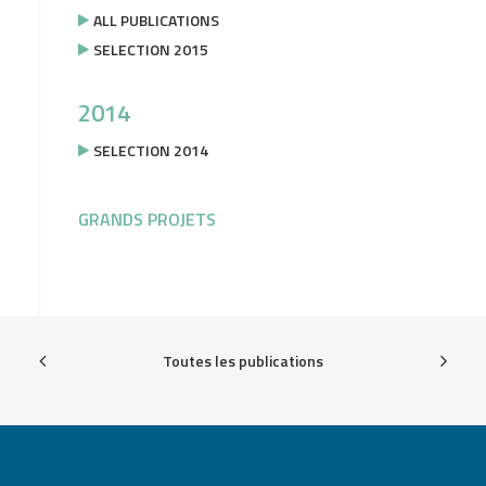
ALL PUBLICATIONS
SELECTION 2015
2014
SELECTION 2014
GRANDS PROJETS
Toutes les publications