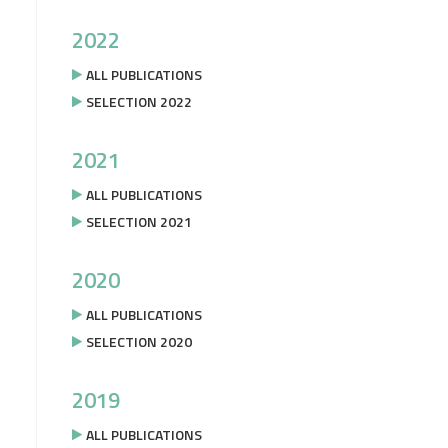
2022
ALL PUBLICATIONS
SELECTION 2022
2021
ALL PUBLICATIONS
SELECTION 2021
2020
ALL PUBLICATIONS
SELECTION 2020
2019
ALL PUBLICATIONS