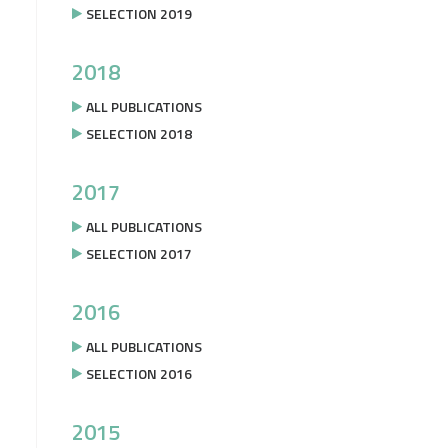
SELECTION 2019
2018
ALL PUBLICATIONS
SELECTION 2018
2017
ALL PUBLICATIONS
SELECTION 2017
2016
ALL PUBLICATIONS
SELECTION 2016
2015