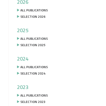
2026
ALL PUBLICATIONS
SELECTION 2026
2025
ALL PUBLICATIONS
SELECTION 2025
2024
ALL PUBLICATIONS
SELECTION 2024
2023
ALL PUBLICATIONS
SELECTION 2023