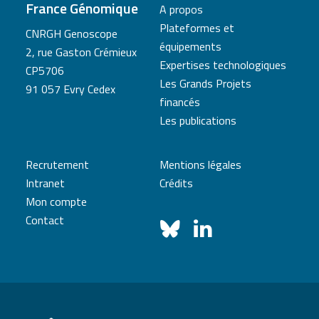
France Génomique
A propos
Plateformes et
CNRGH Genoscope
équipements
2, rue Gaston Crémieux
Expertises technologiques
CP5706
Les Grands Projets
91 057 Evry Cedex
financés
Les publications
Recrutement
Mentions légales
Intranet
Crédits
Mon compte
Contact