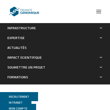
INFRASTRUCTURE
Full-length de novo assembly of RNA-seq data in pea
EXPERTISE
(Pisum sativum L.) provides a gene expression atlas and gives
ACTUALITÉS
insights into root nodulation in this species
IMPACT SCIENTIFIQUE
Publications
SOUMETTRE UN PROJET
FORMATIONS
RECRUTEMENT
INTRANET
MON COMPTE