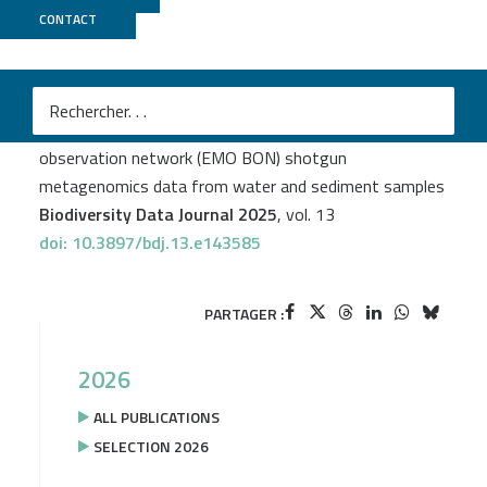
CONTACT
Genoscope
Christina Pavloudi
et al.
First release of the European marine omics biodiversity
observation network (EMO BON) shotgun
metagenomics data from water and sediment samples
Biodiversity Data Journal 2025
, vol. 13
doi: 10.3897/bdj.13.e143585
PARTAGER :
2026
ALL PUBLICATIONS
SELECTION 2026