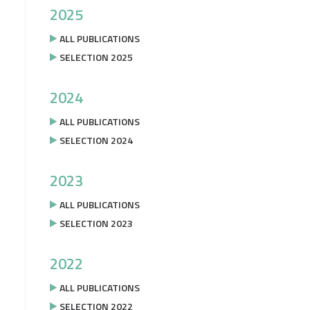
2025
ALL PUBLICATIONS
SELECTION 2025
2024
ALL PUBLICATIONS
SELECTION 2024
2023
ALL PUBLICATIONS
SELECTION 2023
2022
ALL PUBLICATIONS
SELECTION 2022