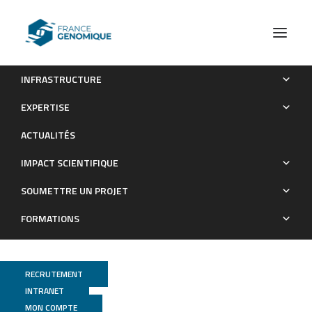
INFRASTRUCTURE
First release of the European marine omics biodiversity
EXPERTISE
observation network (EMO BON) shotgun metagenomics data
ACTUALITÉS
from water and sediment samples
IMPACT SCIENTIFIQUE
Publications
SOUMETTRE UN PROJET
FORMATIONS
RECRUTEMENT
INTRANET
MON COMPTE