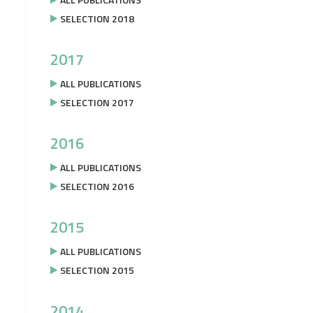
SELECTION 2018
2017
ALL PUBLICATIONS
SELECTION 2017
2016
ALL PUBLICATIONS
SELECTION 2016
2015
ALL PUBLICATIONS
SELECTION 2015
2014