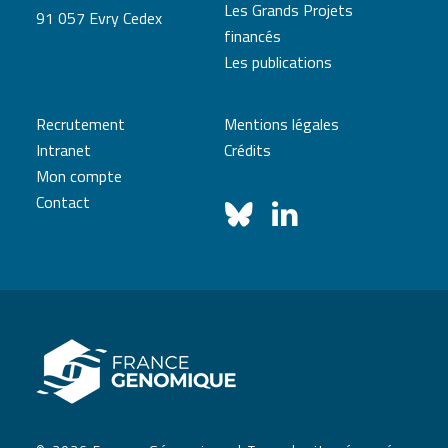
Les Grands Projets
91 057 Evry Cedex
financés
Les publications
Recrutement
Mentions légales
Intranet
Crédits
Mon compte
Contact