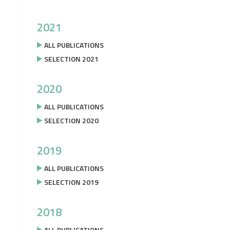
2021
ALL PUBLICATIONS
SELECTION 2021
2020
ALL PUBLICATIONS
SELECTION 2020
2019
ALL PUBLICATIONS
SELECTION 2019
2018
ALL PUBLICATIONS