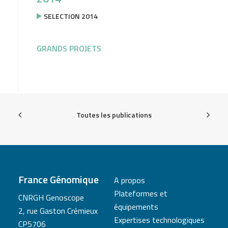
SELECTION 2014
GRANDS PROJETS
Toutes les publications
France Génomique
A propos
Plateformes et
CNRGH Genoscope
équipements
2, rue Gaston Crémieux
Expertises technologiques
CP5706