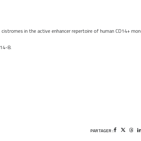
R cistromes in the active enhancer repertoire of human CD14+ mo
414-8.
PARTAGER :