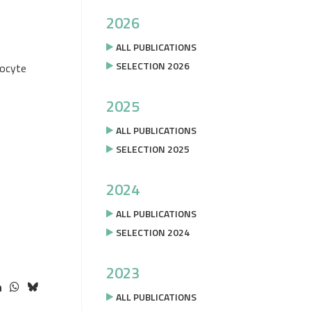
2026
ALL PUBLICATIONS
SELECTION 2026
nocyte
2025
ALL PUBLICATIONS
SELECTION 2025
2024
ALL PUBLICATIONS
SELECTION 2024
2023
ALL PUBLICATIONS