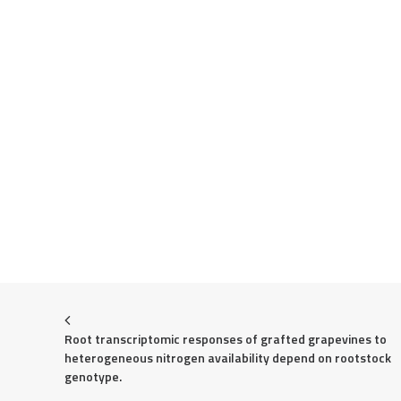
Root transcriptomic responses of grafted grapevines to 
heterogeneous nitrogen availability depend on rootstock 
genotype.