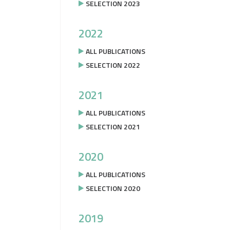
SELECTION 2023
2022
ALL PUBLICATIONS
SELECTION 2022
2021
ALL PUBLICATIONS
SELECTION 2021
2020
ALL PUBLICATIONS
SELECTION 2020
2019