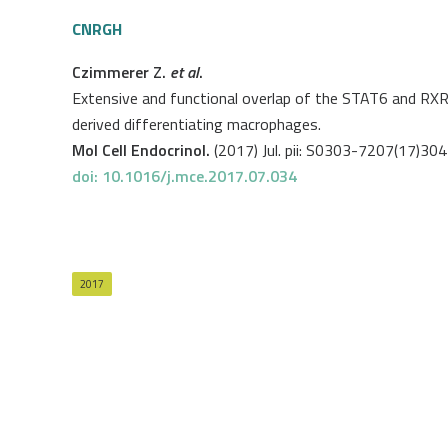
CNRGH
Czimmerer Z.
et al
.
Extensive and functional overlap of the STAT6 and RX
derived differentiating macrophages.
Mol Cell Endocrinol.
(2017) Jul. pii: S0303-7207(17)30
doi: 10.1016/j.mce.2017.07.034
2017