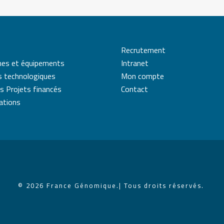
Recrutement
mes et équipements
Intranet
s technologiques
Mon compte
s Projets financés
Contact
cations
© 2026 France Génomique.
| Tous droits réservés.