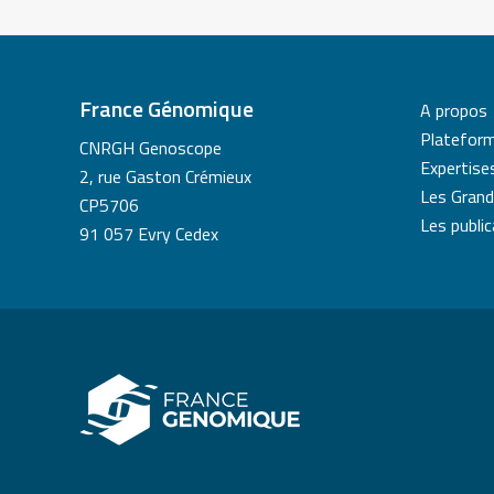
France Génomique
A propos
Platefor
CNRGH Genoscope
Expertise
2, rue Gaston Crémieux
Les Grand
CP5706
Les publi
91 057 Evry Cedex