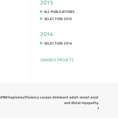
2015
ALL PUBLICATIONS
SELECTION 2015
2014
SELECTION 2014
GRANDS PROJETS
SPB8 haploinsufficiency causes dominant adult-onset axial 
and distal myopathy.