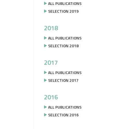
ALL PUBLICATIONS
SELECTION 2019
2018
ALL PUBLICATIONS
SELECTION 2018
2017
ALL PUBLICATIONS
SELECTION 2017
2016
ALL PUBLICATIONS
SELECTION 2016