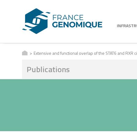
INFRAST
Extensive and functional overlap of the STAT6 and RXR 
Publications