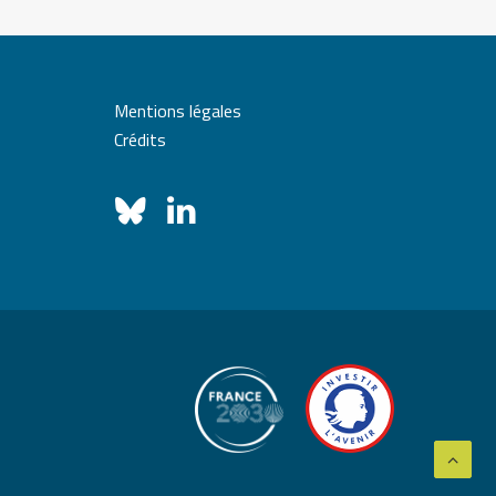
Mentions légales
Crédits