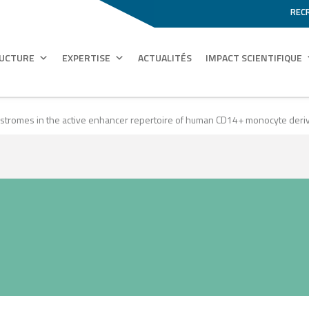
REC
RUCTURE
EXPERTISE
ACTUALITÉS
IMPACT SCIENTIFIQUE
cistromes in the active enhancer repertoire of human CD14+ monocyte deri