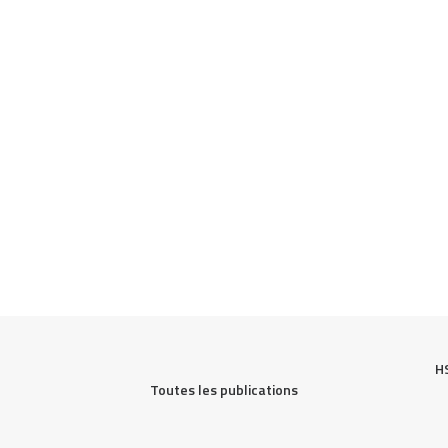
H
Toutes les publications