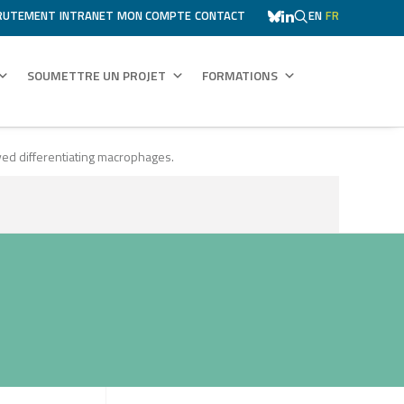
RUTEMENT
INTRANET
MON COMPTE
CONTACT
EN
FR
SOUMETTRE UN PROJET
FORMATIONS
ved differentiating macrophages.