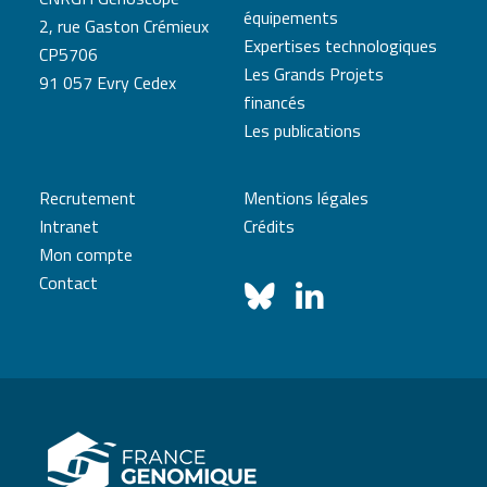
équipements
2, rue Gaston Crémieux
Expertises technologiques
CP5706
Les Grands Projets
91 057 Evry Cedex
financés
Les publications
Recrutement
Mentions légales
Intranet
Crédits
Mon compte
Contact