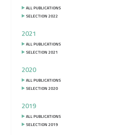
ALL PUBLICATIONS
SELECTION 2022
2021
ALL PUBLICATIONS
SELECTION 2021
2020
ALL PUBLICATIONS
SELECTION 2020
2019
ALL PUBLICATIONS
SELECTION 2019