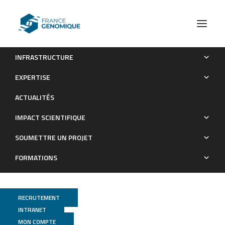
INFRASTRUCTURE
Evidence for increased fitness of a plant pathogen
EXPERTISE
conferred by epigenetic variation
ACTUALITÉS
Publications
IMPACT SCIENTIFIQUE
SOUMETTRE UN PROJET
FORMATIONS
RECRUTEMENT
INTRANET
MON COMPTE