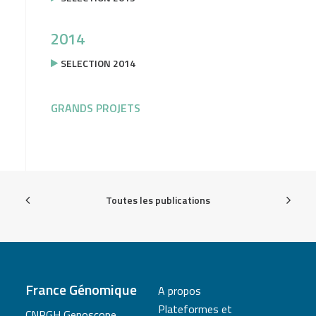
2014
SELECTION 2014
GRANDS PROJETS
Toutes les publications
France Génomique
A propos
Plateformes et
CNRGH Genoscope