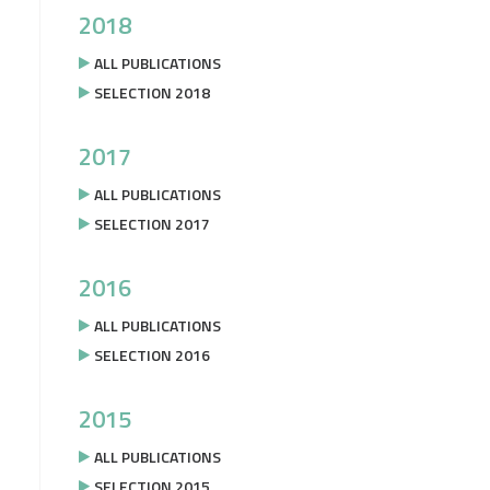
2018
ALL PUBLICATIONS
SELECTION 2018
2017
ALL PUBLICATIONS
SELECTION 2017
2016
ALL PUBLICATIONS
SELECTION 2016
2015
ALL PUBLICATIONS
SELECTION 2015