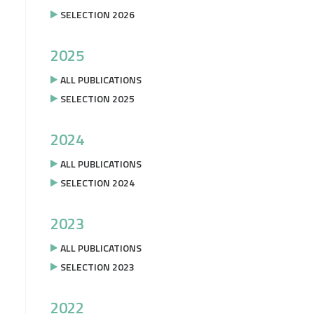
SELECTION 2026
2025
ALL PUBLICATIONS
SELECTION 2025
2024
ALL PUBLICATIONS
SELECTION 2024
2023
ALL PUBLICATIONS
SELECTION 2023
2022