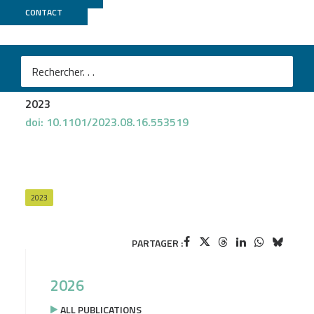
CONTACT
GeT PlaGe
Rekha Gopalan-Nair
et al.
Evidence for increased fitness of a plant pathogen
conferred by epigenetic variation
2023
doi: 10.1101/2023.08.16.553519
2023
PARTAGER :
2026
ALL PUBLICATIONS