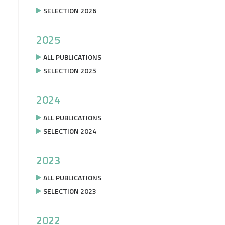
SELECTION 2026
2025
ALL PUBLICATIONS
SELECTION 2025
2024
ALL PUBLICATIONS
SELECTION 2024
2023
ALL PUBLICATIONS
SELECTION 2023
2022