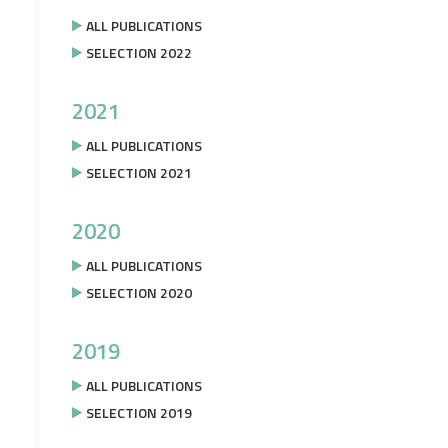
ALL PUBLICATIONS
SELECTION 2022
2021
ALL PUBLICATIONS
SELECTION 2021
2020
ALL PUBLICATIONS
SELECTION 2020
2019
ALL PUBLICATIONS
SELECTION 2019