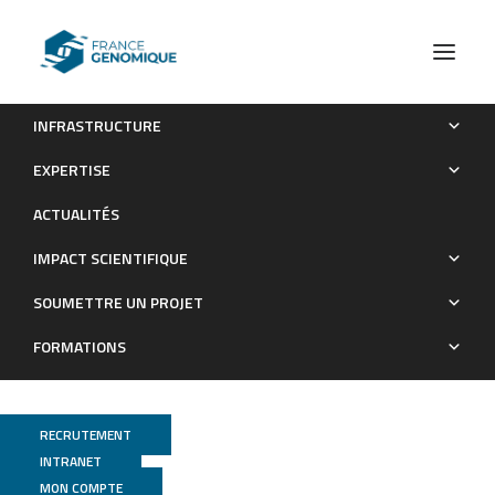
INFRASTRUCTURE
Evidence for a genetic sex determination in Cnidaria, the
EXPERTISE
Mediterranean red coral (Corallium rubrum).
ACTUALITÉS
Publications
IMPACT SCIENTIFIQUE
SOUMETTRE UN PROJET
FORMATIONS
RECRUTEMENT
INTRANET
MON COMPTE