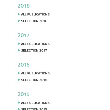
2018
ALL PUBLICATIONS
SELECTION 2018
2017
ALL PUBLICATIONS
SELECTION 2017
2016
ALL PUBLICATIONS
SELECTION 2016
2015
ALL PUBLICATIONS
SELECTION 2015