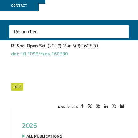
CONTACT
MGX
Pratlong M.
et al
.
Evidence for a genetic sex determination in Cnidaria,
the Mediterranean red coral (
Corallium rubrum
).
R. Soc. Open Sci.
(2017) Mar. 4(3):160880.
doi: 10.1098/rsos.160880
2017
PARTAGER :
2026
ALL PUBLICATIONS