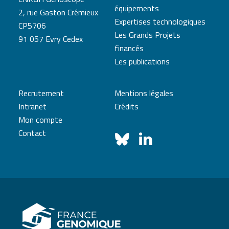
équipements
2, rue Gaston Crémieux
Expertises technologiques
CP5706
Les Grands Projets
91 057 Evry Cedex
financés
Les publications
Recrutement
Mentions légales
Intranet
Crédits
Mon compte
Contact