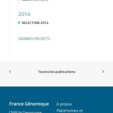
2014
SELECTION 2014
GRANDS PROJETS
Toutes les publications
France Génomique
A propos
Plateformes et
CNRGH Genoscope