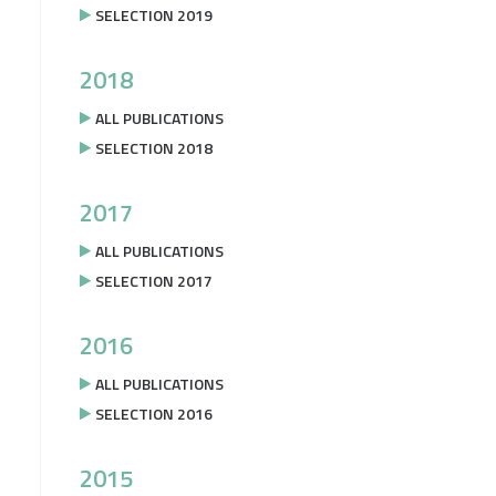
SELECTION 2019
2018
ALL PUBLICATIONS
SELECTION 2018
2017
ALL PUBLICATIONS
SELECTION 2017
2016
ALL PUBLICATIONS
SELECTION 2016
2015