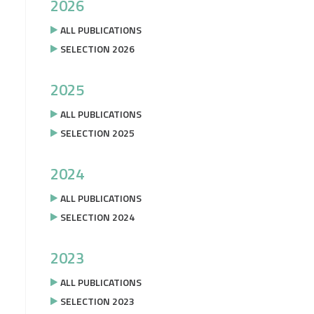
2026
ALL PUBLICATIONS
SELECTION 2026
2025
ALL PUBLICATIONS
SELECTION 2025
2024
ALL PUBLICATIONS
SELECTION 2024
2023
ALL PUBLICATIONS
SELECTION 2023