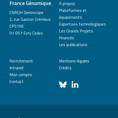
France Génomique
A propos
Plateformes et
CNRGH Genoscope
équipements
2, rue Gaston Crémieux
Expertises technologiques
CP5706
Les Grands Projets
91 057 Evry Cedex
financés
Les publications
Recrutement
Mentions légales
Intranet
Crédits
Mon compte
Contact