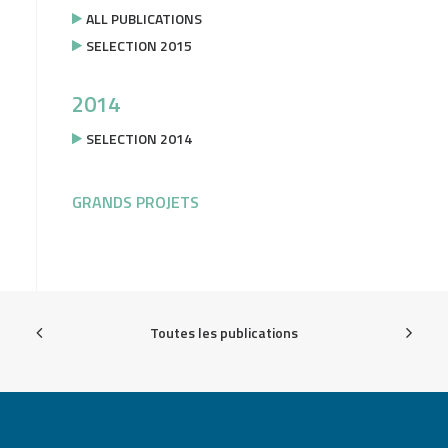
ALL PUBLICATIONS
SELECTION 2015
2014
SELECTION 2014
GRANDS PROJETS
Toutes les publications