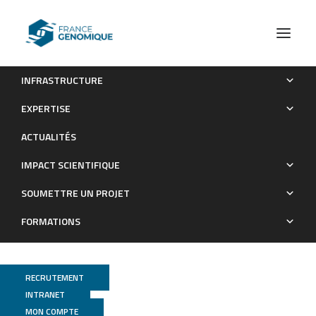
INFRASTRUCTURE
Escherichia coli Aggregates Mediated by Native or Synthetic
EXPERTISE
Adhesins Exhibit Both Core and Adhesin-Specific
ACTUALITÉS
Transcriptional Responses
IMPACT SCIENTIFIQUE
Publications
SOUMETTRE UN PROJET
FORMATIONS
RECRUTEMENT
INTRANET
MON COMPTE