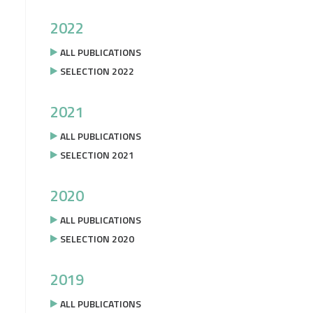
2022
ALL PUBLICATIONS
SELECTION 2022
2021
ALL PUBLICATIONS
SELECTION 2021
2020
ALL PUBLICATIONS
SELECTION 2020
2019
ALL PUBLICATIONS