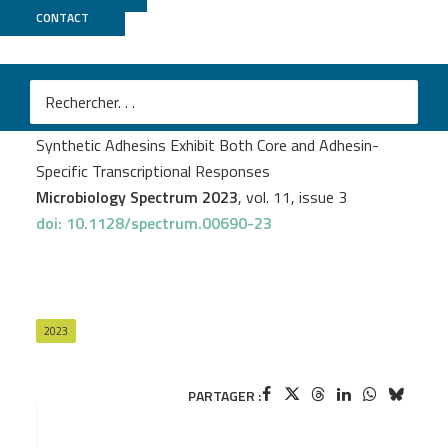
CONTACT
Biomics
Yankel Chekli
et al.
Escherichia coli Aggregates Mediated by Native or
Synthetic Adhesins Exhibit Both Core and Adhesin-
Specific Transcriptional Responses
Microbiology Spectrum 2023
, vol. 11, issue 3
doi: 10.1128/spectrum.00690-23
2023
PARTAGER :