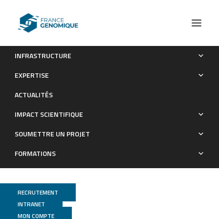
INFRASTRUCTURE
Dynamics of extended-spectrum beta-lactamase-producing
EXPERTISE
Enterobacterales colonization in long-term carriers following
ACTUALITÉS
travel abroad
IMPACT SCIENTIFIQUE
Publications
SOUMETTRE UN PROJET
FORMATIONS
RECRUTEMENT
INTRANET
MON COMPTE