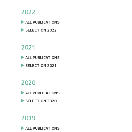
2022
ALL PUBLICATIONS
SELECTION 2022
2021
ALL PUBLICATIONS
SELECTION 2021
2020
ALL PUBLICATIONS
SELECTION 2020
2019
ALL PUBLICATIONS