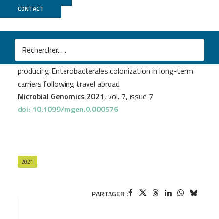
CONTACT
Biomics
Laurence Armand-Lefèvre
et al.
Dynamics of extended-spectrum beta-lactamase-
producing Enterobacterales colonization in long-term
carriers following travel abroad
Microbial Genomics 2021
, vol. 7, issue 7
doi: 10.1099/mgen.0.000576
2021
PARTAGER :