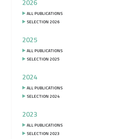
2026
ALL PUBLICATIONS
SELECTION 2026
2025
ALL PUBLICATIONS
SELECTION 2025
2024
ALL PUBLICATIONS
SELECTION 2024
2023
ALL PUBLICATIONS
SELECTION 2023