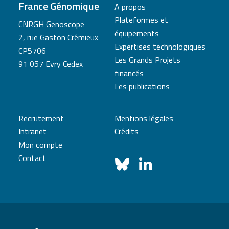
France Génomique
A propos
Plateformes et
CNRGH Genoscope
équipements
2, rue Gaston Crémieux
Expertises technologiques
CP5706
Les Grands Projets
91 057 Evry Cedex
financés
Les publications
Recrutement
Mentions légales
Intranet
Crédits
Mon compte
Contact