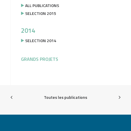
ALL PUBLICATIONS
SELECTION 2015
2014
SELECTION 2014
GRANDS PROJETS
Toutes les publications