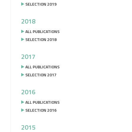
SELECTION 2019
2018
ALL PUBLICATIONS
SELECTION 2018
2017
ALL PUBLICATIONS
SELECTION 2017
2016
ALL PUBLICATIONS
SELECTION 2016
2015