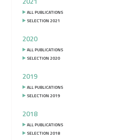
2021
ALL PUBLICATIONS
SELECTION 2021
2020
ALL PUBLICATIONS
SELECTION 2020
2019
ALL PUBLICATIONS
SELECTION 2019
2018
ALL PUBLICATIONS
SELECTION 2018