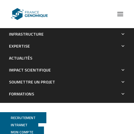
INFRASTRUCTURE
Dual targeting of CDK6 and LSD1 is synergistic and
EXPERTISE
overcomes differentiation blockade in AML
ACTUALITÉS
Publications
IMPACT SCIENTIFIQUE
SOUMETTRE UN PROJET
FORMATIONS
RECRUTEMENT
INTRANET
MON COMPTE