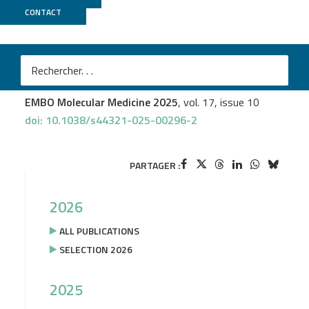
CONTACT
IGenSeq
Lise Brault
et al.
Dual targeting of CDK6 and LSD1 is synergistic and
overcomes differentiation blockade in AML
EMBO Molecular Medicine 2025
, vol. 17, issue 10
doi: 10.1038/s44321-025-00296-2
PARTAGER :
2026
ALL PUBLICATIONS
SELECTION 2026
2025