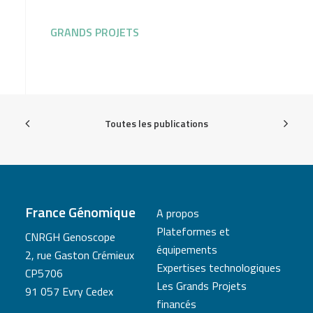
GRANDS PROJETS
Toutes les publications
France Génomique
A propos
Plateformes et
CNRGH Genoscope
équipements
2, rue Gaston Crémieux
Expertises technologiques
CP5706
Les Grands Projets
91 057 Evry Cedex
financés