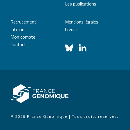
Les publications
Recrutement
Mentions légales
Intranet
Crédits
Mon compte
Contact
© 2026 France Génomique.
| Tous droits réservés.