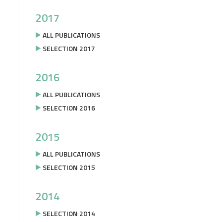
2017
ALL PUBLICATIONS
SELECTION 2017
2016
ALL PUBLICATIONS
SELECTION 2016
2015
ALL PUBLICATIONS
SELECTION 2015
2014
SELECTION 2014