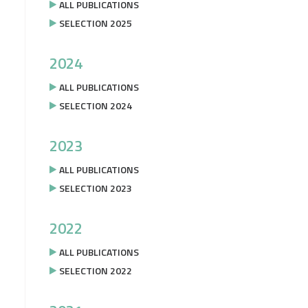
ALL PUBLICATIONS
SELECTION 2025
2024
ALL PUBLICATIONS
SELECTION 2024
2023
ALL PUBLICATIONS
SELECTION 2023
2022
ALL PUBLICATIONS
SELECTION 2022