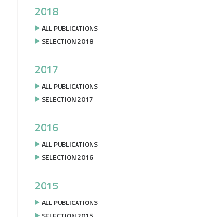
2018
ALL PUBLICATIONS
SELECTION 2018
2017
ALL PUBLICATIONS
SELECTION 2017
2016
ALL PUBLICATIONS
SELECTION 2016
2015
ALL PUBLICATIONS
SELECTION 2015