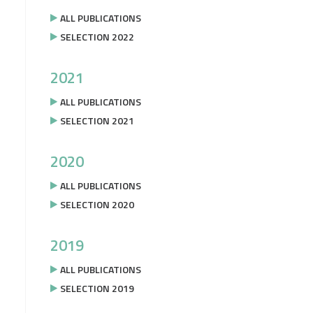
ALL PUBLICATIONS
SELECTION 2022
2021
ALL PUBLICATIONS
SELECTION 2021
2020
ALL PUBLICATIONS
SELECTION 2020
2019
ALL PUBLICATIONS
SELECTION 2019