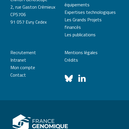
équipements
2, rue Gaston Crémieux
Expertises technologiques
CP5706
Les Grands Projets
91 057 Evry Cedex
financés
Les publications
Recrutement
Mentions légales
Intranet
Crédits
Mon compte
Contact