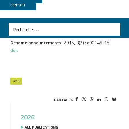
CONTACT
Genoscope
Pieretti I.
et al.
Draft Genome Sequence of Xanthomonas sacchari
Strain LMG 476
Genome announcements.
2015, 3(2) : e00146-15
doi:
2015
PARTAGER :
2026
ALL PUBLICATIONS