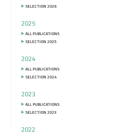
SELECTION 2026
2025
ALL PUBLICATIONS
SELECTION 2025
2024
ALL PUBLICATIONS
SELECTION 2024
2023
ALL PUBLICATIONS
SELECTION 2023
2022