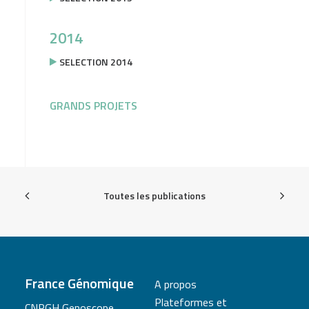
2014
SELECTION 2014
GRANDS PROJETS
Toutes les publications
France Génomique
A propos
Plateformes et
CNRGH Genoscope