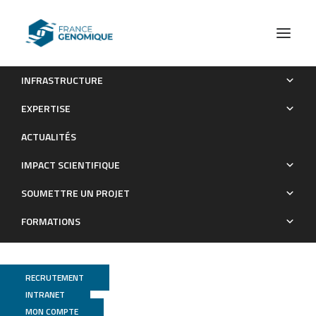
INFRASTRUCTURE
Draft Genome Sequence of Xanthomonas sacchari Strain
EXPERTISE
LMG 476
ACTUALITÉS
Publications
IMPACT SCIENTIFIQUE
SOUMETTRE UN PROJET
FORMATIONS
RECRUTEMENT
INTRANET
MON COMPTE