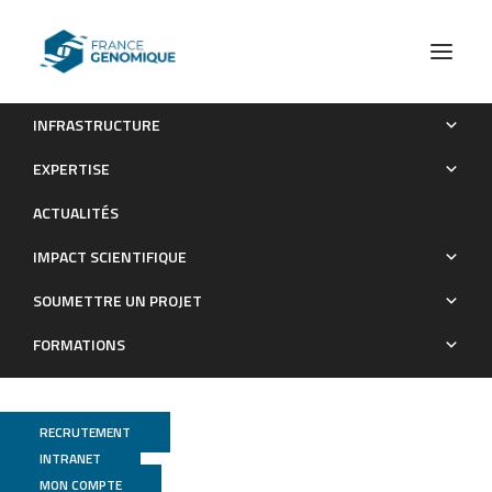
INFRASTRUCTURE
Diversity of Group I and II Clostridium botulinum Strains from
EXPERTISE
France Including Recently Identified Subtypes
ACTUALITÉS
Publications
IMPACT SCIENTIFIQUE
SOUMETTRE UN PROJET
FORMATIONS
RECRUTEMENT
INTRANET
MON COMPTE