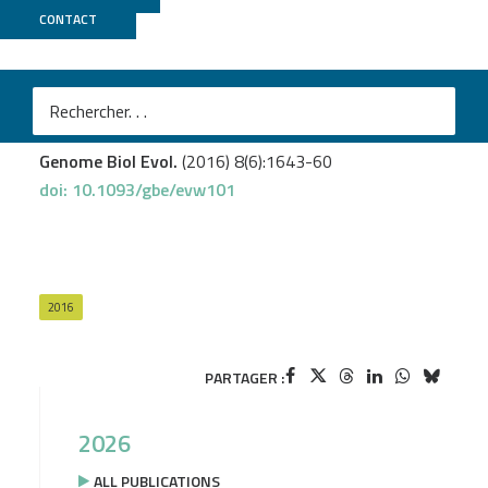
CONTACT
Biomics
Mazuet C.
et al.
Diversity of Group I and II Clostridium botulinum Strains
from France Including Recently Identified Subtypes
Genome Biol Evol.
(2016) 8(6):1643-60
doi: 10.1093/gbe/evw101
2016
PARTAGER :
2026
ALL PUBLICATIONS