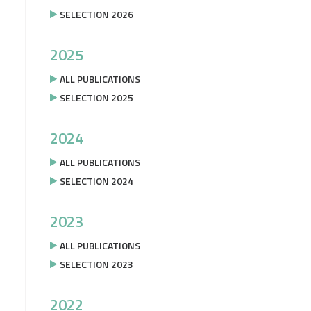
SELECTION 2026
2025
ALL PUBLICATIONS
SELECTION 2025
2024
ALL PUBLICATIONS
SELECTION 2024
2023
ALL PUBLICATIONS
SELECTION 2023
2022