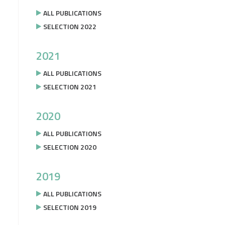
ALL PUBLICATIONS
SELECTION 2022
2021
ALL PUBLICATIONS
SELECTION 2021
2020
ALL PUBLICATIONS
SELECTION 2020
2019
ALL PUBLICATIONS
SELECTION 2019