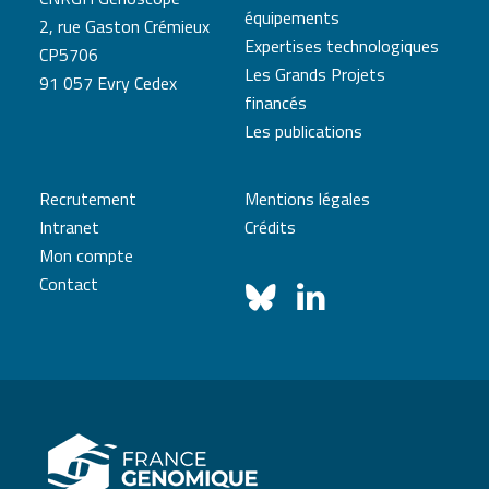
équipements
2, rue Gaston Crémieux
Expertises technologiques
CP5706
Les Grands Projets
91 057 Evry Cedex
financés
Les publications
Recrutement
Mentions légales
Intranet
Crédits
Mon compte
Contact