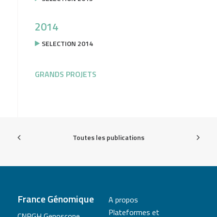
2014
SELECTION 2014
GRANDS PROJETS
Toutes les publications
France Génomique
A propos
Plateformes et
CNRGH Genoscope