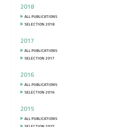
2018
ALL PUBLICATIONS
SELECTION 2018
2017
ALL PUBLICATIONS
SELECTION 2017
2016
ALL PUBLICATIONS
SELECTION 2016
2015
ALL PUBLICATIONS
SELECTION 2015