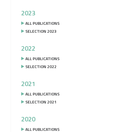
2023
ALL PUBLICATIONS
SELECTION 2023
2022
ALL PUBLICATIONS
SELECTION 2022
2021
ALL PUBLICATIONS
SELECTION 2021
2020
ALL PUBLICATIONS