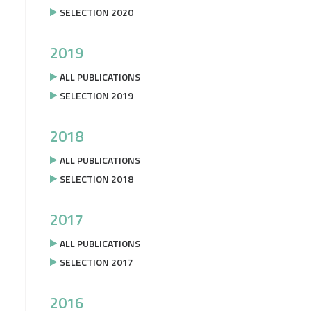
SELECTION 2020
2019
ALL PUBLICATIONS
SELECTION 2019
2018
ALL PUBLICATIONS
SELECTION 2018
2017
ALL PUBLICATIONS
SELECTION 2017
2016