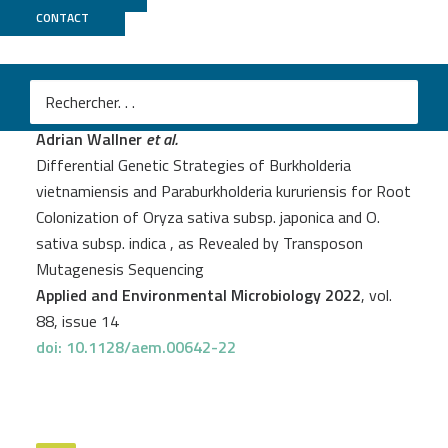
CONTACT
Genoscope
+
PSI2BC
Adrian Wallner
et al.
Differential Genetic Strategies of Burkholderia
vietnamiensis and Paraburkholderia kururiensis for Root
Colonization of Oryza sativa subsp. japonica and O.
sativa subsp. indica , as Revealed by Transposon
Mutagenesis Sequencing
Applied and Environmental Microbiology 2022
, vol.
88, issue 14
doi: 10.1128/aem.00642-22