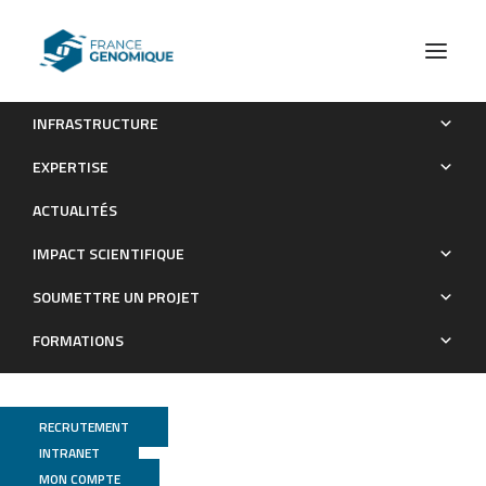
INFRASTRUCTURE
Differential Genetic Strategies of Burkholderia
EXPERTISE
vietnamiensis and Paraburkholderia kururiensis for Root
ACTUALITÉS
Colonization of Oryza sativa subsp. japonica and O. sativa
subsp. indica , as Revealed by Transposon Mutagenesis
IMPACT SCIENTIFIQUE
Sequencing
SOUMETTRE UN PROJET
Publications
FORMATIONS
RECRUTEMENT
INTRANET
MON COMPTE