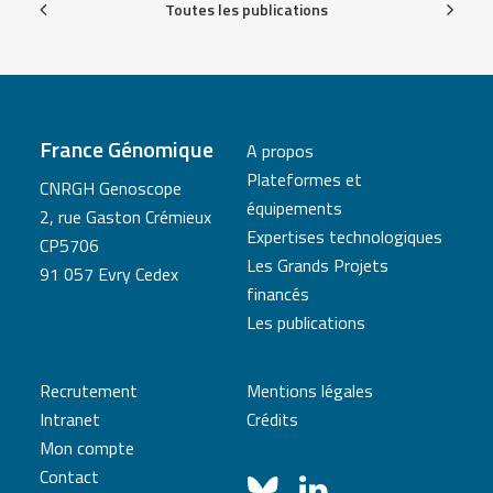
Toutes les publications
France Génomique
A propos
Plateformes et
CNRGH Genoscope
équipements
2, rue Gaston Crémieux
Expertises technologiques
CP5706
Les Grands Projets
91 057 Evry Cedex
financés
Les publications
Recrutement
Mentions légales
Intranet
Crédits
Mon compte
Contact