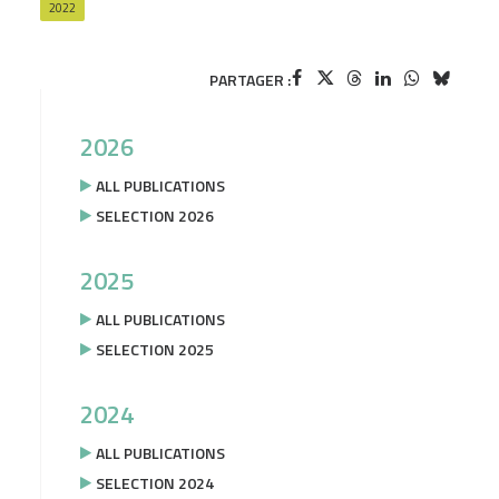
2022
PARTAGER :
2026
ALL PUBLICATIONS
SELECTION 2026
2025
ALL PUBLICATIONS
SELECTION 2025
2024
ALL PUBLICATIONS
SELECTION 2024