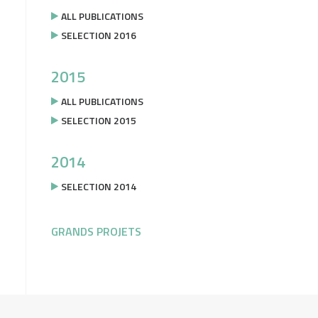
ALL PUBLICATIONS
SELECTION 2016
2015
ALL PUBLICATIONS
SELECTION 2015
2014
SELECTION 2014
GRANDS PROJETS