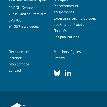
Plateformes et
CNRGH Genoscope
équipements
2, rue Gaston Crémieux
Expertises technologiques
CP5706
Les Grands Projets
91 057 Evry Cedex
financés
Les publications
Recrutement
Mentions légales
Intranet
Crédits
Mon compte
Contact