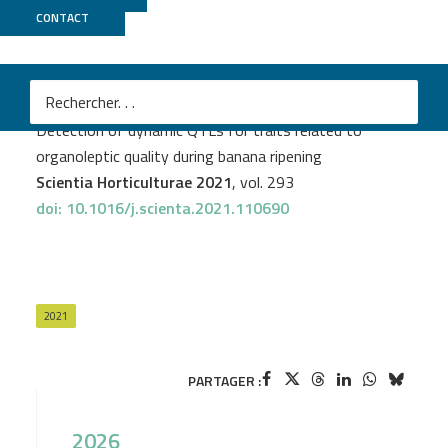
CONTACT
Genoscope
+
GeT PlaGe
PROJECT
DYNAMO
Stella Biabiany
et al.
Detection of dynamic QTLs for traits related to
organoleptic quality during banana ripening
Scientia Horticulturae 2021
, vol. 293
doi: 10.1016/j.scienta.2021.110690
2021
PARTAGER :
2026