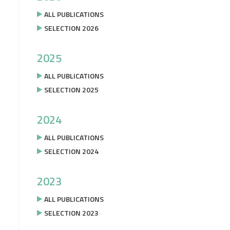
ALL PUBLICATIONS
SELECTION 2026
2025
ALL PUBLICATIONS
SELECTION 2025
2024
ALL PUBLICATIONS
SELECTION 2024
2023
ALL PUBLICATIONS
SELECTION 2023