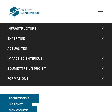
INFRASTRUCTURE
Detection of dynamic QTLs for traits related to organoleptic
EXPERTISE
quality during banana ripening
ACTUALITÉS
Publications
IMPACT SCIENTIFIQUE
SOUMETTRE UN PROJET
FORMATIONS
RECRUTEMENT
INTRANET
MON COMPTE