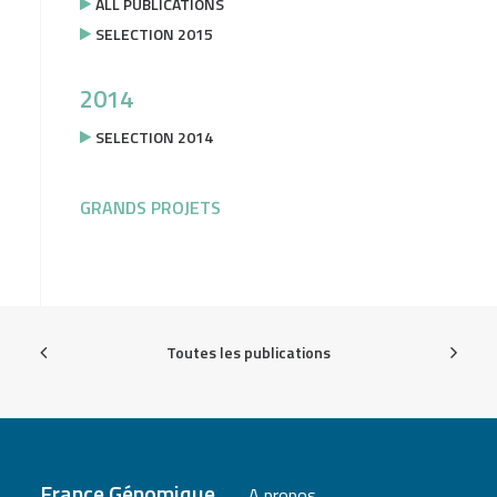
ALL PUBLICATIONS
SELECTION 2015
2014
SELECTION 2014
GRANDS PROJETS
Toutes les publications
France Génomique
A propos