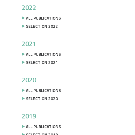
2022
ALL PUBLICATIONS
SELECTION 2022
2021
ALL PUBLICATIONS
SELECTION 2021
2020
ALL PUBLICATIONS
SELECTION 2020
2019
ALL PUBLICATIONS
SELECTION 2019