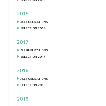
2018
ALL PUBLICATIONS
SELECTION 2018
2017
ALL PUBLICATIONS
SELECTION 2017
2016
ALL PUBLICATIONS
SELECTION 2016
2015