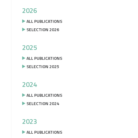
2026
ALL PUBLICATIONS
SELECTION 2026
2025
ALL PUBLICATIONS
SELECTION 2025
2024
ALL PUBLICATIONS
SELECTION 2024
2023
ALL PUBLICATIONS