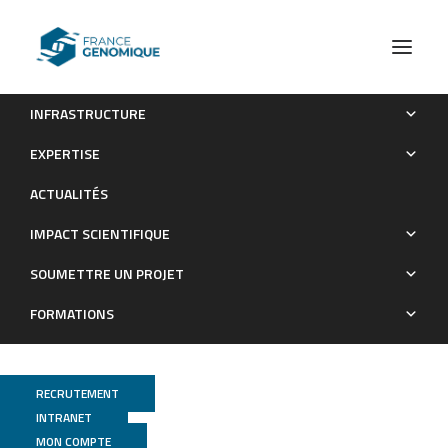
INFRASTRUCTURE
Convergent Evolution of Endosymbiont Differentiation in
EXPERTISE
Dalbergioid and Inverted Repeat-Lacking Clade Legumes
ACTUALITÉS
Mediated by Nodule-Specific Cysteine-Rich Peptides
IMPACT SCIENTIFIQUE
Publications
SOUMETTRE UN PROJET
FORMATIONS
RECRUTEMENT
INTRANET
MON COMPTE