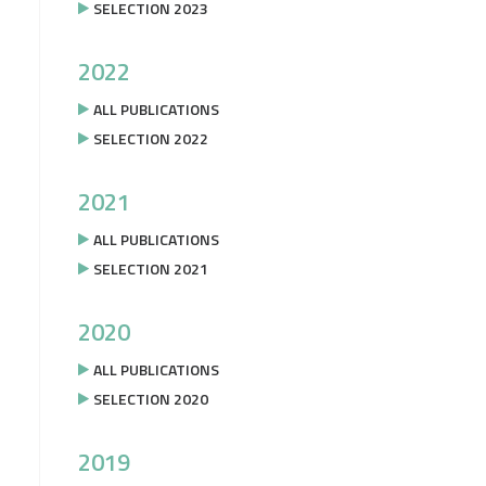
SELECTION 2023
2022
ALL PUBLICATIONS
SELECTION 2022
2021
ALL PUBLICATIONS
SELECTION 2021
2020
ALL PUBLICATIONS
SELECTION 2020
2019