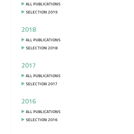
ALL PUBLICATIONS
SELECTION 2019
2018
ALL PUBLICATIONS
SELECTION 2018
2017
ALL PUBLICATIONS
SELECTION 2017
2016
ALL PUBLICATIONS
SELECTION 2016