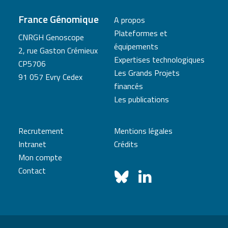
France Génomique
A propos
Plateformes et
CNRGH Genoscope
équipements
2, rue Gaston Crémieux
Expertises technologiques
CP5706
Les Grands Projets
91 057 Evry Cedex
financés
Les publications
Recrutement
Mentions légales
Intranet
Crédits
Mon compte
Contact