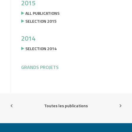
2015
ALL PUBLICATIONS
SELECTION 2015
2014
SELECTION 2014
GRANDS PROJETS
Toutes les publications