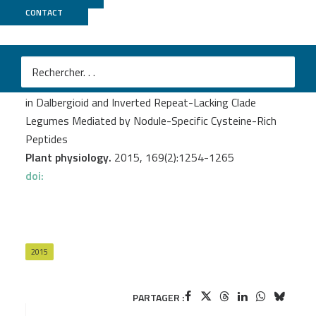
CONTACT
Genoscope
Czernic P.
et al.
Convergent Evolution of Endosymbiont Differentiation
in Dalbergioid and Inverted Repeat-Lacking Clade
Legumes Mediated by Nodule-Specific Cysteine-Rich
Peptides
Plant physiology.
2015, 169(2):1254-1265
doi:
2015
PARTAGER :