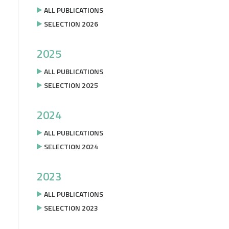
ALL PUBLICATIONS
SELECTION 2026
2025
ALL PUBLICATIONS
SELECTION 2025
2024
ALL PUBLICATIONS
SELECTION 2024
2023
ALL PUBLICATIONS
SELECTION 2023