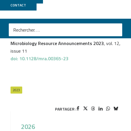
CONTACT
PSI2BC
Jérôme Trotereau
et al.
Construction and characterization of a saturated Tn-
seq library of Salmonella Typhimurium ATCC 14028
Microbiology Resource Announcements 2023
, vol. 12,
issue 11
doi: 10.1128/mra.00365-23
2023
PARTAGER :
2026