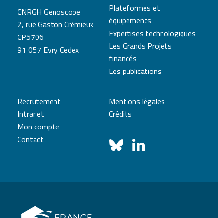
Plateformes et
CNRGH Genoscope
équipements
2, rue Gaston Crémieux
Expertises technologiques
CP5706
Les Grands Projets
91 057 Evry Cedex
financés
Les publications
Recrutement
Mentions légales
Intranet
Crédits
Mon compte
Contact