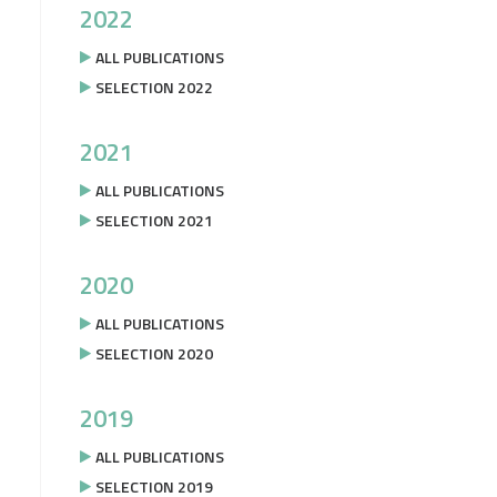
2022
ALL PUBLICATIONS
SELECTION 2022
2021
ALL PUBLICATIONS
SELECTION 2021
2020
ALL PUBLICATIONS
SELECTION 2020
2019
ALL PUBLICATIONS
SELECTION 2019