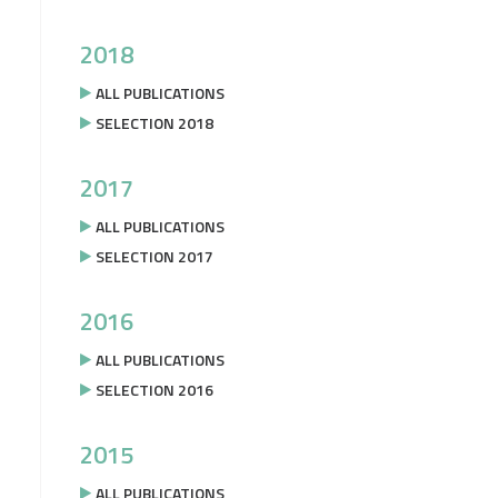
2018
ALL PUBLICATIONS
SELECTION 2018
2017
ALL PUBLICATIONS
SELECTION 2017
2016
ALL PUBLICATIONS
SELECTION 2016
2015
ALL PUBLICATIONS