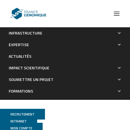
INFRASTRUCTURE
Construction and characterization of a saturated Tn-seq
EXPERTISE
library of Salmonella Typhimurium ATCC 14028
ACTUALITÉS
Publications
IMPACT SCIENTIFIQUE
SOUMETTRE UN PROJET
FORMATIONS
RECRUTEMENT
INTRANET
MON COMPTE