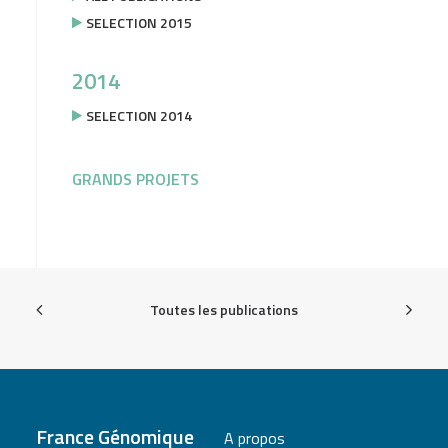
SELECTION 2015
2014
SELECTION 2014
GRANDS PROJETS
Toutes les publications
France Génomique
A propos