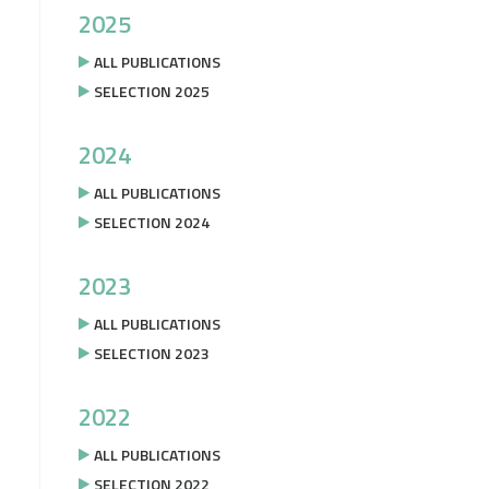
2025
ALL PUBLICATIONS
SELECTION 2025
2024
ALL PUBLICATIONS
SELECTION 2024
2023
ALL PUBLICATIONS
SELECTION 2023
2022
ALL PUBLICATIONS
SELECTION 2022