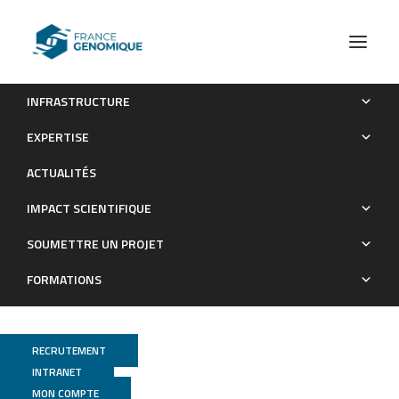
INFRASTRUCTURE
Comprehensive mapping of transcription terminator Rho
EXPERTISE
utilization (Rut) sites across the Bacillus subtilis genome
ACTUALITÉS
Publications
IMPACT SCIENTIFIQUE
SOUMETTRE UN PROJET
FORMATIONS
RECRUTEMENT
INTRANET
MON COMPTE