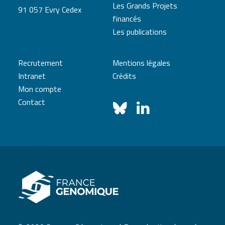
Les Grands Projets
91 057 Evry Cedex
financés
Les publications
Recrutement
Mentions légales
Intranet
Crédits
Mon compte
Contact