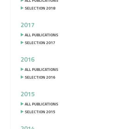
ALL PUBLICATIONS
SELECTION 2018
2017
ALL PUBLICATIONS
SELECTION 2017
2016
ALL PUBLICATIONS
SELECTION 2016
2015
ALL PUBLICATIONS
SELECTION 2015
2014