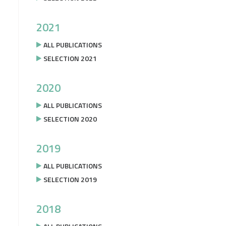
2021
ALL PUBLICATIONS
SELECTION 2021
2020
ALL PUBLICATIONS
SELECTION 2020
2019
ALL PUBLICATIONS
SELECTION 2019
2018