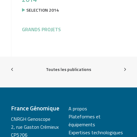
SELECTION 2014
GRANDS PROJETS
Toutes les publications
France Génomique
A propos
Plateformes et
CNRGH Genoscope
équipements
2, rue Gaston Crémieux
Expertises technologiques
CP5706