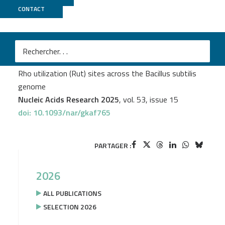
CONTACT
Migale
+
PSI2BC
M
Mildred Delaleau
et al.
Comprehensive mapping of transcription terminator
Rho utilization (Rut) sites across the Bacillus subtilis
genome
Nucleic Acids Research 2025
, vol. 53, issue 15
doi: 10.1093/nar/gkaf765
PARTAGER :
2026
ALL PUBLICATIONS
SELECTION 2026