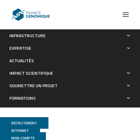
INFRASTRUCTURE
Complete genome sequence of a marine
EXPERTISE
Pseudoalteromonas bacterial strain
ACTUALITÉS
Publications
IMPACT SCIENTIFIQUE
SOUMETTRE UN PROJET
FORMATIONS
RECRUTEMENT
INTRANET
MON COMPTE