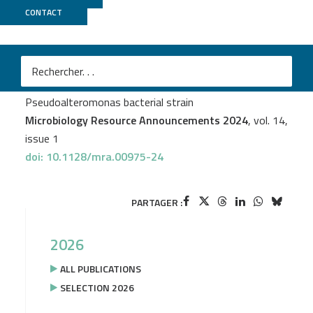
CONTACT
BIRD
+
GenoA
M
Eric Manirakiza
et al.
Complete genome sequence of a marine
Pseudoalteromonas bacterial strain
Microbiology Resource Announcements 2024
, vol. 14,
issue 1
doi: 10.1128/mra.00975-24
PARTAGER :
2026
ALL PUBLICATIONS
SELECTION 2026