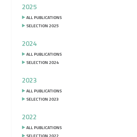
2025
ALL PUBLICATIONS
SELECTION 2025
2024
ALL PUBLICATIONS
SELECTION 2024
2023
ALL PUBLICATIONS
SELECTION 2023
2022
ALL PUBLICATIONS
SELECTION 2022