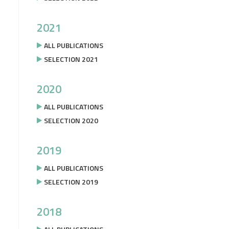
2021
ALL PUBLICATIONS
SELECTION 2021
2020
ALL PUBLICATIONS
SELECTION 2020
2019
ALL PUBLICATIONS
SELECTION 2019
2018