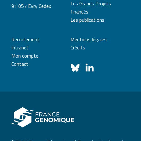
Les Grands Projets
91 057 Evry Cedex
financés
Les publications
Recrutement
Mentions légales
Intranet
Crédits
Mon compte
Contact