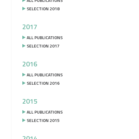
ALL PUBLICATIONS
SELECTION 2018
2017
ALL PUBLICATIONS
SELECTION 2017
2016
ALL PUBLICATIONS
SELECTION 2016
2015
ALL PUBLICATIONS
SELECTION 2015
2014