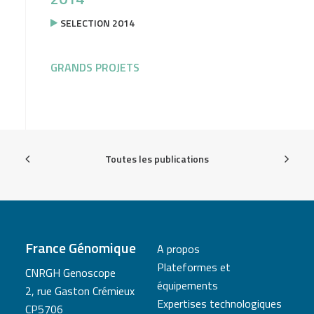
SELECTION 2014
GRANDS PROJETS
Toutes les publications
France Génomique
A propos
Plateformes et
CNRGH Genoscope
équipements
2, rue Gaston Crémieux
Expertises technologiques
CP5706