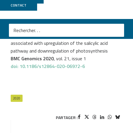
CONTACT
GeT PlaGe
Justine Foucher
et al.
Common bean resistance to Xanthomonas is
associated with upregulation of the salicylic acid
pathway and downregulation of photosynthesis
BMC Genomics 2020
, vol. 21, issue 1
doi: 10.1186/s12864-020-06972-6
2020
PARTAGER :