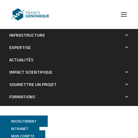
INFRASTRUCTURE
Common bean resistance to Xanthomonas is associated
EXPERTISE
with upregulation of the salicylic acid pathway and
ACTUALITÉS
downregulation of photosynthesis
IMPACT SCIENTIFIQUE
Publications
SOUMETTRE UN PROJET
FORMATIONS
RECRUTEMENT
INTRANET
MON COMPTE