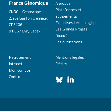
France Génomique
A propos
Plateformes et
CNRGH Genoscope
équipements
2, rue Gaston Crémieux
Expertises technologiques
CP5706
Les Grands Projets
91 057 Evry Cedex
financés
Les publications
Recrutement
Mentions légales
Intranet
Crédits
Mon compte
Contact