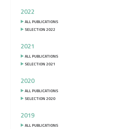
2022
ALL PUBLICATIONS
SELECTION 2022
2021
ALL PUBLICATIONS
SELECTION 2021
2020
ALL PUBLICATIONS
SELECTION 2020
2019
ALL PUBLICATIONS