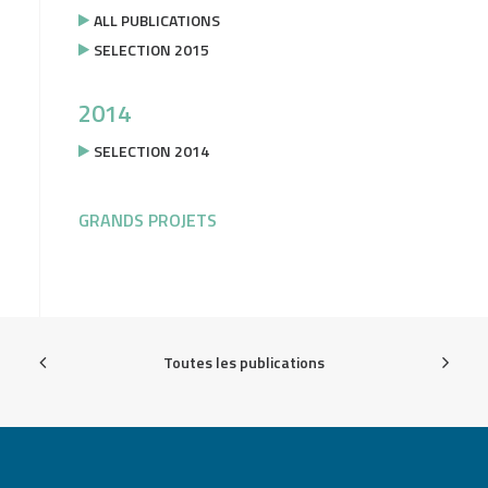
ALL PUBLICATIONS
SELECTION 2015
2014
SELECTION 2014
GRANDS PROJETS
Toutes les publications