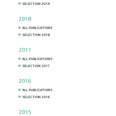
SELECTION 2019
2018
ALL PUBLICATIONS
SELECTION 2018
2017
ALL PUBLICATIONS
SELECTION 2017
2016
ALL PUBLICATIONS
SELECTION 2016
2015