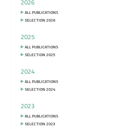
2026
ALL PUBLICATIONS
SELECTION 2026
2025
ALL PUBLICATIONS
SELECTION 2025
2024
ALL PUBLICATIONS
SELECTION 2024
2023
ALL PUBLICATIONS
SELECTION 2023