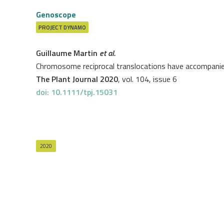
Genoscope
PROJECT
DYNAMO
Guillaume Martin
et al.
Chromosome reciprocal translocations have accompanie
The Plant Journal 2020
, vol. 104, issue 6
doi: 10.1111/tpj.15031
2020