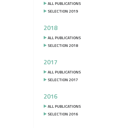
ALL PUBLICATIONS
SELECTION 2019
2018
ALL PUBLICATIONS
SELECTION 2018
2017
ALL PUBLICATIONS
SELECTION 2017
2016
ALL PUBLICATIONS
SELECTION 2016