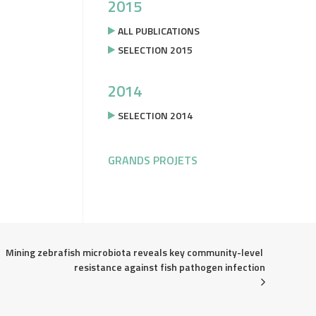
2015
ALL PUBLICATIONS
SELECTION 2015
2014
SELECTION 2014
GRANDS PROJETS
Mining zebrafish microbiota reveals key community-level 
resistance against fish pathogen infection