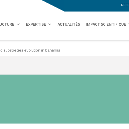
REC
RUCTURE
EXPERTISE
ACTUALITÉS
IMPACT SCIENTIFIQUE
d subspecies evolution in bananas