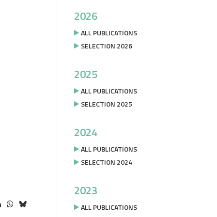
2026
ALL PUBLICATIONS
SELECTION 2026
2025
ALL PUBLICATIONS
SELECTION 2025
2024
ALL PUBLICATIONS
SELECTION 2024
2023
ALL PUBLICATIONS