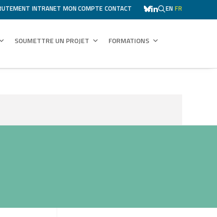
RUTEMENT
INTRANET
MON COMPTE
CONTACT
EN
FR
SOUMETTRE UN PROJET
FORMATIONS