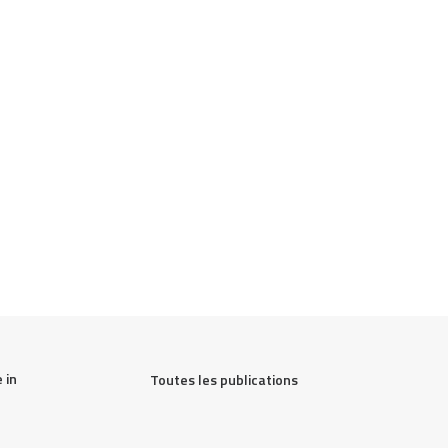
in 
Toutes les publications