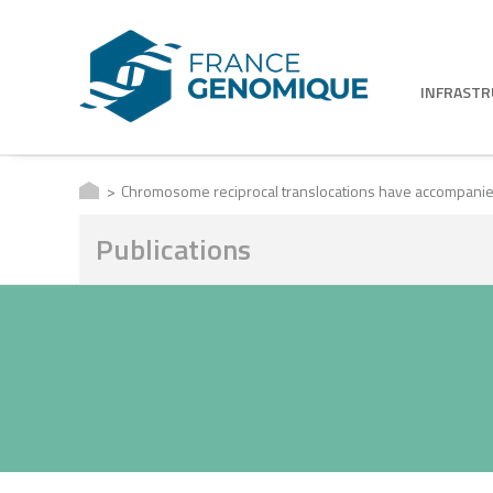
INFRAST
Chromosome reciprocal translocations have accompanie
Publications