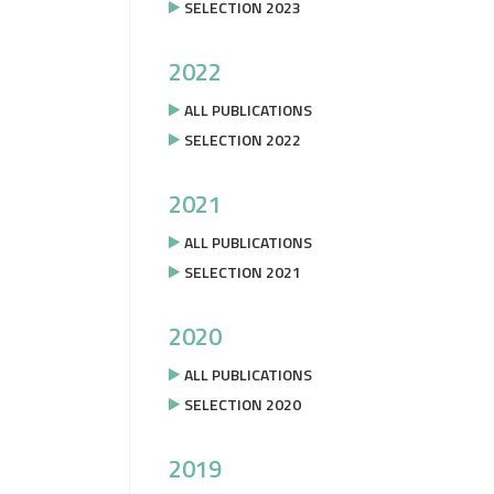
SELECTION 2023
2022
ALL PUBLICATIONS
SELECTION 2022
2021
ALL PUBLICATIONS
SELECTION 2021
2020
ALL PUBLICATIONS
SELECTION 2020
2019