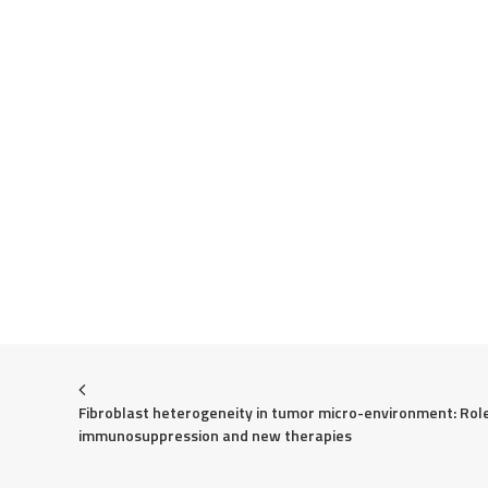
Fibroblast heterogeneity in tumor micro-environment: Role 
immunosuppression and new therapies