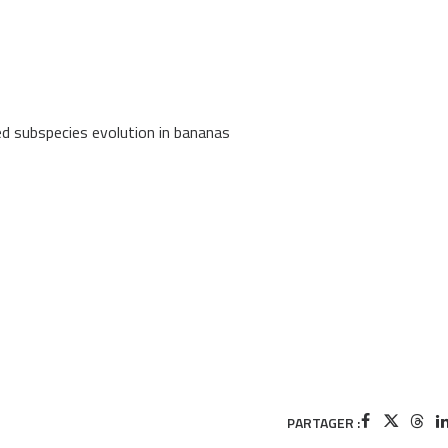
d subspecies evolution in bananas
PARTAGER :