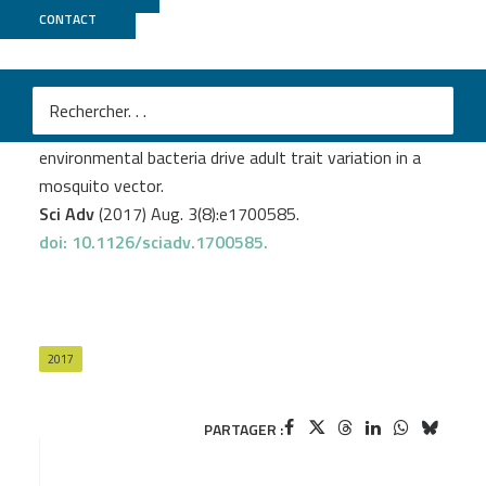
CONTACT
Biomics
Dickson LB.
et al
.
Carryover effects of larval exposure to different
environmental bacteria drive adult trait variation in a
mosquito vector.
Sci Adv
(2017) Aug. 3(8):e1700585.
doi: 10.1126/sciadv.1700585.
2017
PARTAGER :