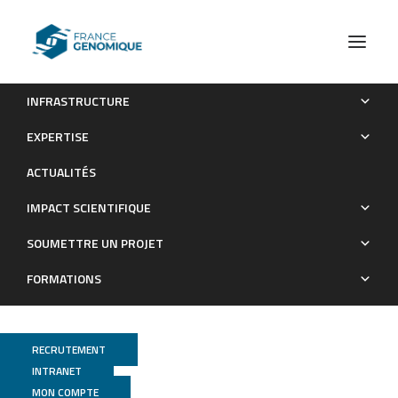
INFRASTRUCTURE
Carryover effects of larval exposure to different
EXPERTISE
environmental bacteria drive adult trait variation in a mosquito
ACTUALITÉS
vector.
IMPACT SCIENTIFIQUE
Publications
SOUMETTRE UN PROJET
FORMATIONS
RECRUTEMENT
INTRANET
MON COMPTE