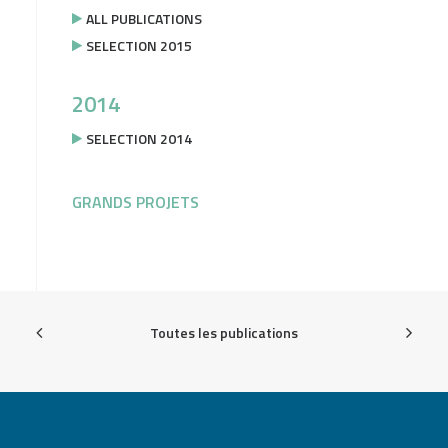
ALL PUBLICATIONS
SELECTION 2015
2014
SELECTION 2014
GRANDS PROJETS
Toutes les publications