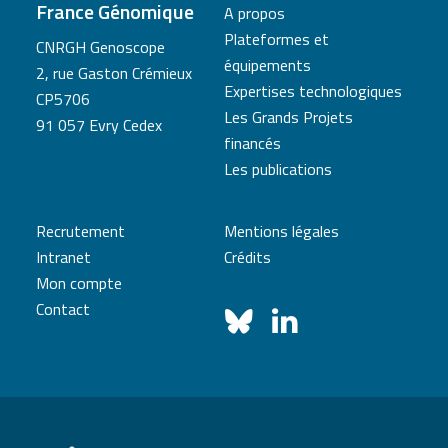
France Génomique
A propos
Plateformes et
CNRGH Genoscope
équipements
2, rue Gaston Crémieux
Expertises technologiques
CP5706
Les Grands Projets
91 057 Evry Cedex
financés
Les publications
Recrutement
Mentions légales
Intranet
Crédits
Mon compte
Contact