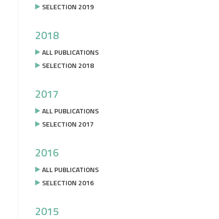
SELECTION 2019
2018
ALL PUBLICATIONS
SELECTION 2018
2017
ALL PUBLICATIONS
SELECTION 2017
2016
ALL PUBLICATIONS
SELECTION 2016
2015