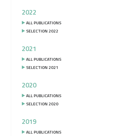
2022
ALL PUBLICATIONS
SELECTION 2022
2021
ALL PUBLICATIONS
SELECTION 2021
2020
ALL PUBLICATIONS
SELECTION 2020
2019
ALL PUBLICATIONS