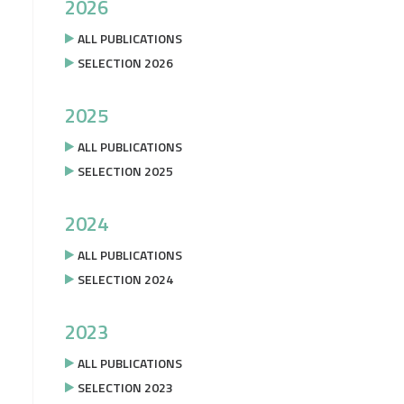
2026
ALL PUBLICATIONS
SELECTION 2026
2025
ALL PUBLICATIONS
SELECTION 2025
2024
ALL PUBLICATIONS
SELECTION 2024
2023
ALL PUBLICATIONS
SELECTION 2023