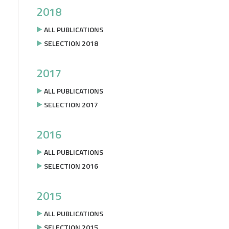
2018
ALL PUBLICATIONS
SELECTION 2018
2017
ALL PUBLICATIONS
SELECTION 2017
2016
ALL PUBLICATIONS
SELECTION 2016
2015
ALL PUBLICATIONS
SELECTION 2015