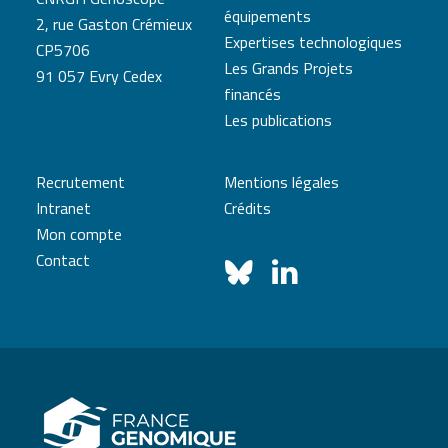
équipements
2, rue Gaston Crémieux
Expertises technologiques
CP5706
Les Grands Projets
91 057 Evry Cedex
financés
Les publications
Recrutement
Mentions légales
Intranet
Crédits
Mon compte
Contact