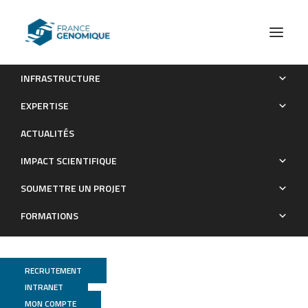
INFRASTRUCTURE
Biogeography and diversity of Collodaria (Radiolaria) in the
EXPERTISE
global ocean.
ACTUALITÉS
Publications
IMPACT SCIENTIFIQUE
SOUMETTRE UN PROJET
FORMATIONS
RECRUTEMENT
INTRANET
MON COMPTE