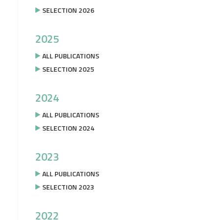
SELECTION 2026
2025
ALL PUBLICATIONS
SELECTION 2025
2024
ALL PUBLICATIONS
SELECTION 2024
2023
ALL PUBLICATIONS
SELECTION 2023
2022