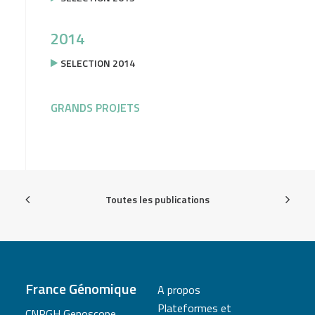
2014
SELECTION 2014
GRANDS PROJETS
Toutes les publications
France Génomique
A propos
Plateformes et
CNRGH Genoscope