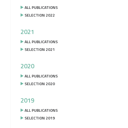
ALL PUBLICATIONS
SELECTION 2022
2021
ALL PUBLICATIONS
SELECTION 2021
2020
ALL PUBLICATIONS
SELECTION 2020
2019
ALL PUBLICATIONS
SELECTION 2019