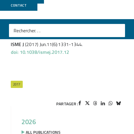
CONTACT
Genoscope
Biard T.
et al
.
Biogeography and diversity of Collodaria (Radiolaria) in
the global ocean.
ISME J
(2017) Jun.11(6):1331-1344.
doi: 10.1038/ismej.2017.12
2017
PARTAGER :
2026
ALL PUBLICATIONS