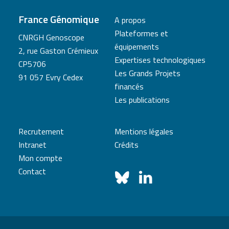
France Génomique
A propos
Plateformes et
CNRGH Genoscope
équipements
2, rue Gaston Crémieux
Expertises technologiques
CP5706
Les Grands Projets
91 057 Evry Cedex
financés
Les publications
Recrutement
Mentions légales
Intranet
Crédits
Mon compte
Contact