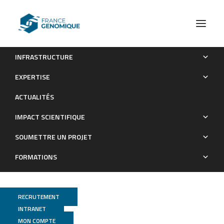
INFRASTRUCTURE
Bacterial microbiota management in free-living amoebae
EXPERTISE
(Heterolobosea lineage) isolated from water: The impact of
ACTUALITÉS
amoebae identity, grazing conditions, and passage number
IMPACT SCIENTIFIQUE
Publications
SOUMETTRE UN PROJET
FORMATIONS
RECRUTEMENT
INTRANET
MON COMPTE