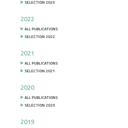
SELECTION 2023
2022
ALL PUBLICATIONS
SELECTION 2022
2021
ALL PUBLICATIONS
SELECTION 2021
2020
ALL PUBLICATIONS
SELECTION 2020
2019