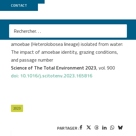
CONTACT
Biomics
Aurélie Delumeau
et al.
Bacterial microbiota management in free-living
amoebae (Heterolobosea lineage) isolated from water:
The impact of amoebae identity, grazing conditions,
and passage number
Science of The Total Environment 2023
, vol. 900
doi: 10.1016/j.scitotenv.2023.165816
2023
PARTAGER :