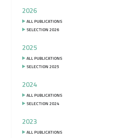
2026
ALL PUBLICATIONS
SELECTION 2026
2025
ALL PUBLICATIONS
SELECTION 2025
2024
ALL PUBLICATIONS
SELECTION 2024
2023
ALL PUBLICATIONS