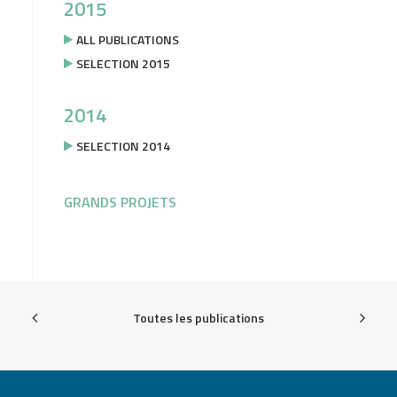
2015
ALL PUBLICATIONS
SELECTION 2015
2014
SELECTION 2014
GRANDS PROJETS
Toutes les publications