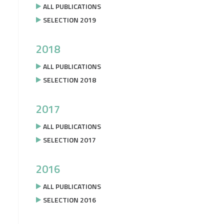
ALL PUBLICATIONS
SELECTION 2019
2018
ALL PUBLICATIONS
SELECTION 2018
2017
ALL PUBLICATIONS
SELECTION 2017
2016
ALL PUBLICATIONS
SELECTION 2016