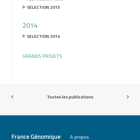
SELECTION 2015
2014
SELECTION 2014
GRANDS PROJETS
Toutes les publications
France Génomique
A propos