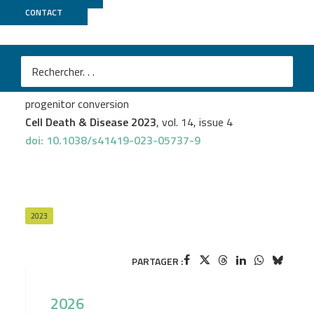
CONTACT
LIGAN
Alice Capuz
et al.
Astrocytes express aberrant immunoglobulins as
putative gatekeeper of astrocytes to neuronal
progenitor conversion
Cell Death & Disease 2023
, vol. 14, issue 4
doi: 10.1038/s41419-023-05737-9
2023
PARTAGER :
2026