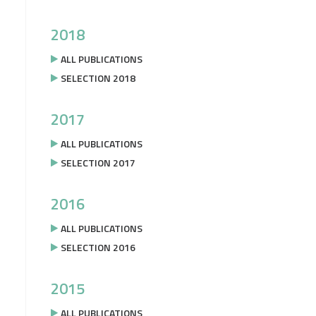
2018
ALL PUBLICATIONS
SELECTION 2018
2017
ALL PUBLICATIONS
SELECTION 2017
2016
ALL PUBLICATIONS
SELECTION 2016
2015
ALL PUBLICATIONS