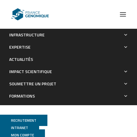
INFRASTRUCTURE
Astrocytes express aberrant immunoglobulins as putative
EXPERTISE
gatekeeper of astrocytes to neuronal progenitor conversion
ACTUALITÉS
Publications
IMPACT SCIENTIFIQUE
SOUMETTRE UN PROJET
FORMATIONS
RECRUTEMENT
INTRANET
MON COMPTE