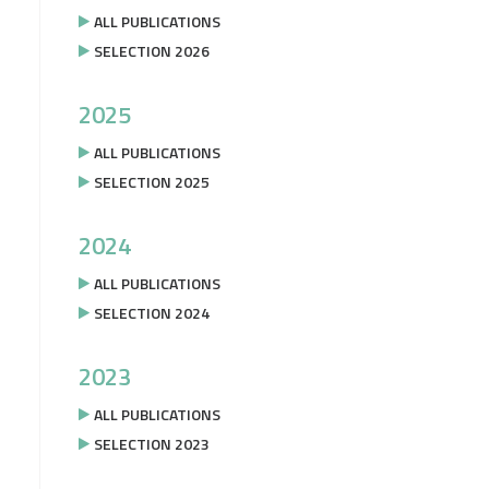
ALL PUBLICATIONS
SELECTION 2026
2025
ALL PUBLICATIONS
SELECTION 2025
2024
ALL PUBLICATIONS
SELECTION 2024
2023
ALL PUBLICATIONS
SELECTION 2023