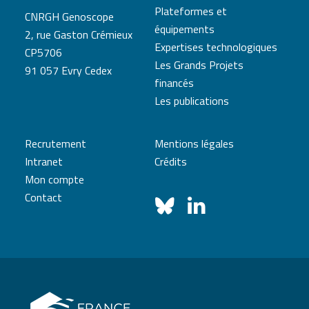
Plateformes et
CNRGH Genoscope
équipements
2, rue Gaston Crémieux
Expertises technologiques
CP5706
Les Grands Projets
91 057 Evry Cedex
financés
Les publications
Recrutement
Mentions légales
Intranet
Crédits
Mon compte
Contact