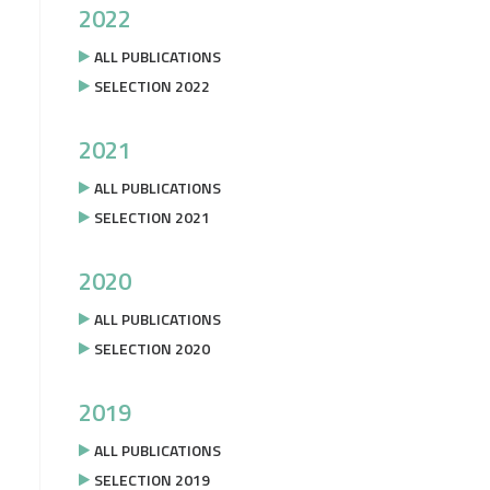
2022
ALL PUBLICATIONS
SELECTION 2022
2021
ALL PUBLICATIONS
SELECTION 2021
2020
ALL PUBLICATIONS
SELECTION 2020
2019
ALL PUBLICATIONS
SELECTION 2019