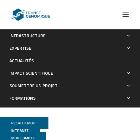
INFRASTRUCTURE
Application of Genomic Sequencing to Refine Patient
EXPERTISE
Stratification for Adjuvant Therapy in Renal Cell Carcinoma
ACTUALITÉS
Publications
IMPACT SCIENTIFIQUE
SOUMETTRE UN PROJET
FORMATIONS
RECRUTEMENT
INTRANET
MON COMPTE