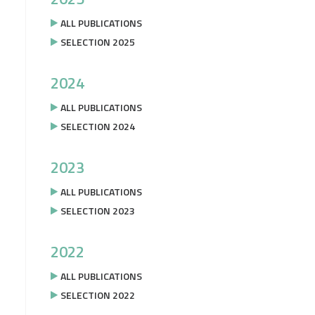
ALL PUBLICATIONS
SELECTION 2025
2024
ALL PUBLICATIONS
SELECTION 2024
2023
ALL PUBLICATIONS
SELECTION 2023
2022
ALL PUBLICATIONS
SELECTION 2022