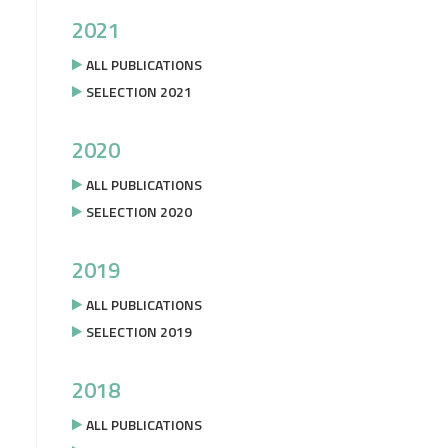
2021
ALL PUBLICATIONS
SELECTION 2021
2020
ALL PUBLICATIONS
SELECTION 2020
2019
ALL PUBLICATIONS
SELECTION 2019
2018
ALL PUBLICATIONS