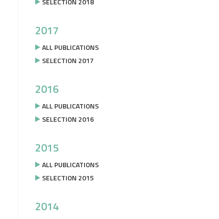
SELECTION 2018
2017
ALL PUBLICATIONS
SELECTION 2017
2016
ALL PUBLICATIONS
SELECTION 2016
2015
ALL PUBLICATIONS
SELECTION 2015
2014