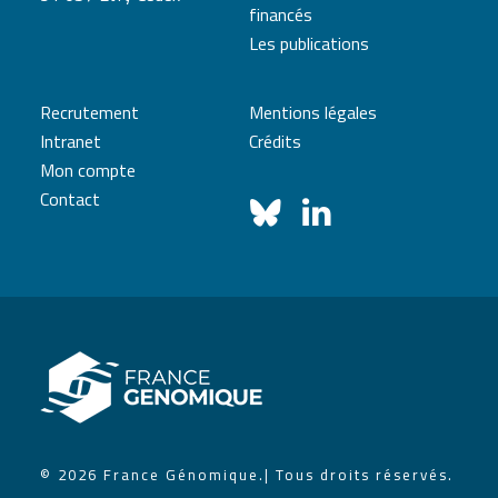
financés
Les publications
Recrutement
Mentions légales
Intranet
Crédits
Mon compte
Contact
© 2026 France Génomique.
| Tous droits réservés.