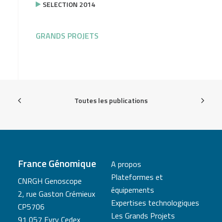
SELECTION 2014
GRANDS PROJETS
Toutes les publications
France Génomique
A propos
Plateformes et
CNRGH Genoscope
équipements
2, rue Gaston Crémieux
Expertises technologiques
CP5706
Les Grands Projets
91 057 Evry Cedex