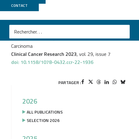
CONTACT
CNRGH
Naveen S. Vasudev
et al.
Application of Genomic Sequencing to Refine Patient
Stratification for Adjuvant Therapy in Renal Cell
Carcinoma
Clinical Cancer Research 2023
, vol. 29, issue 7
doi: 10.1158/1078-0432.ccr-22-1936
PARTAGER :
2026
ALL PUBLICATIONS
SELECTION 2026
2025