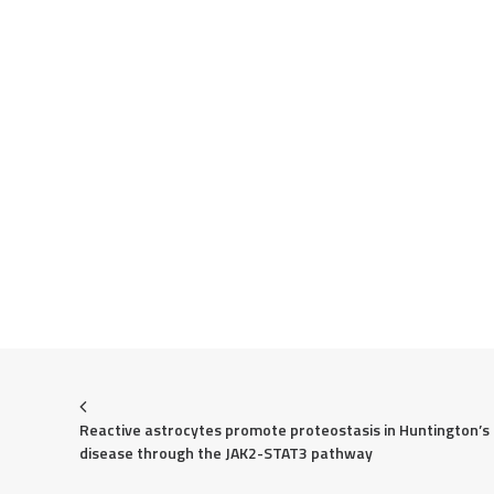
Reactive astrocytes promote proteostasis in Huntington’s 
disease through the JAK2-STAT3 pathway