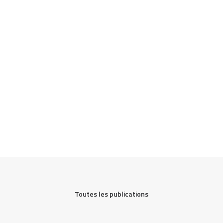
Toutes les publications