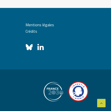
Mentions légales
Crédits