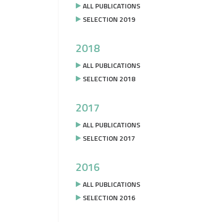
ALL PUBLICATIONS
SELECTION 2019
2018
ALL PUBLICATIONS
SELECTION 2018
2017
ALL PUBLICATIONS
SELECTION 2017
2016
ALL PUBLICATIONS
SELECTION 2016