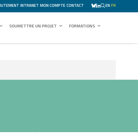
RUTEMENT
INTRANET
MON COMPTE
CONTACT
EN
FR
SOUMETTRE UN PROJET
FORMATIONS