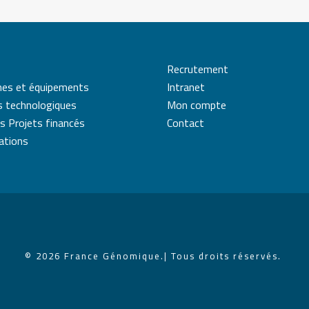
Recrutement
mes et équipements
Intranet
s technologiques
Mon compte
s Projets financés
Contact
cations
© 2026 France Génomique.
| Tous droits réservés.