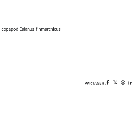
e copepod Calanus finmarchicus
PARTAGER :