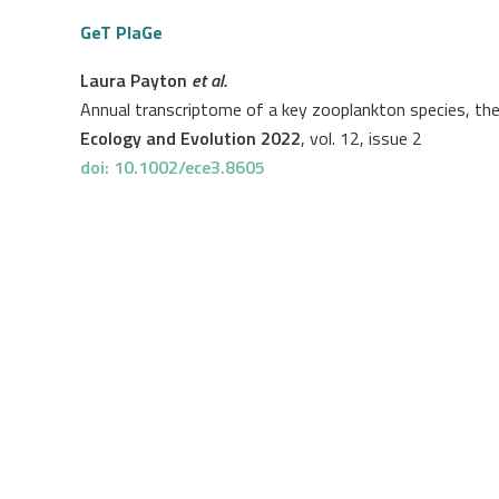
GeT PlaGe
Laura Payton
et al.
Annual transcriptome of a key zooplankton species, th
Ecology and Evolution 2022
, vol. 12, issue 2
doi: 10.1002/ece3.8605