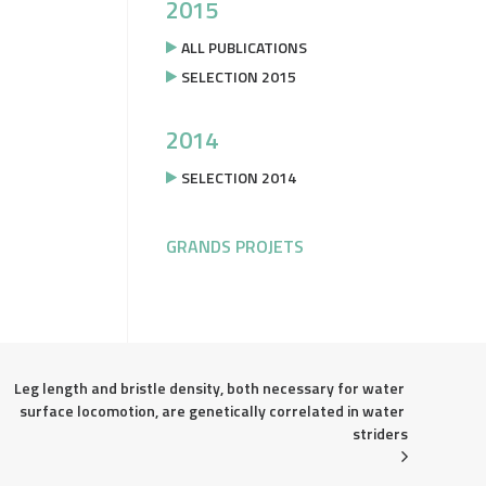
2015
ALL PUBLICATIONS
SELECTION 2015
2014
SELECTION 2014
GRANDS PROJETS
Leg length and bristle density, both necessary for water 
surface locomotion, are genetically correlated in water 
striders