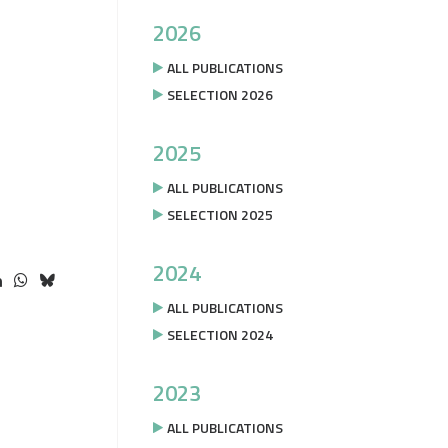
2026
ALL PUBLICATIONS
SELECTION 2026
2025
ALL PUBLICATIONS
SELECTION 2025
2024
ALL PUBLICATIONS
SELECTION 2024
2023
ALL PUBLICATIONS