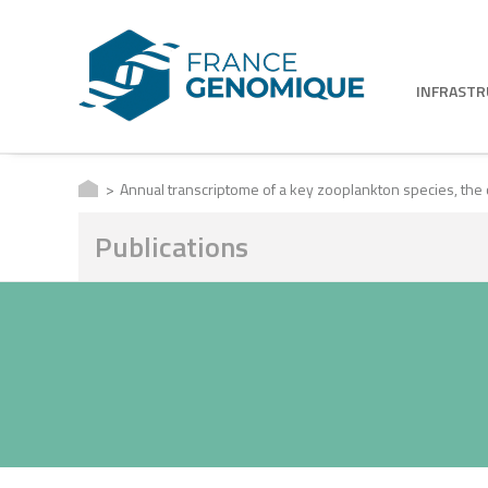
INFRAST
Annual transcriptome of a key zooplankton species, the
Publications