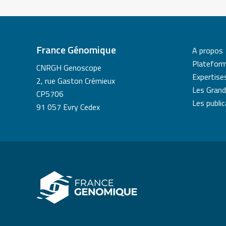
France Génomique
A propos
Platefor
CNRGH Genoscope
Expertise
2, rue Gaston Crémieux
Les Grand
CP5706
Les publi
91 057 Evry Cedex