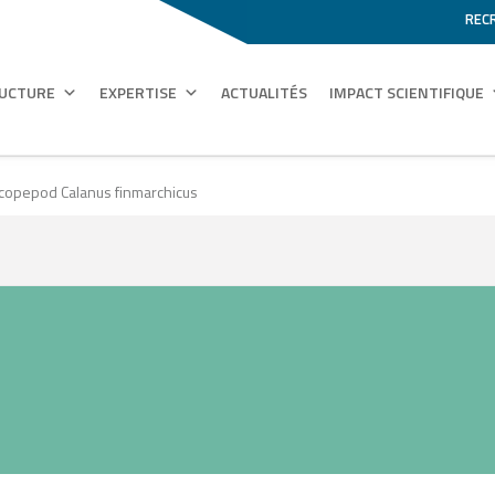
REC
RUCTURE
EXPERTISE
ACTUALITÉS
IMPACT SCIENTIFIQUE
 copepod Calanus finmarchicus