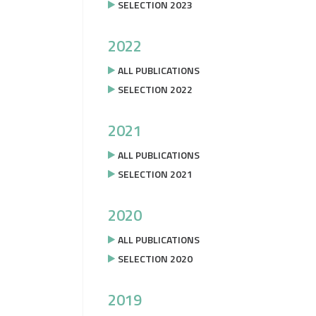
SELECTION 2023
2022
ALL PUBLICATIONS
SELECTION 2022
2021
ALL PUBLICATIONS
SELECTION 2021
2020
ALL PUBLICATIONS
SELECTION 2020
2019