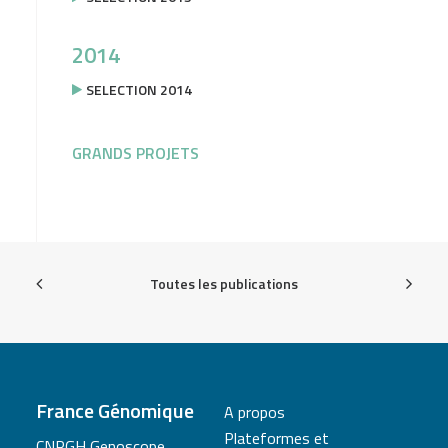
2014
SELECTION 2014
GRANDS PROJETS
Toutes les publications
France Génomique
A propos
Plateformes et
CNRGH Genoscope