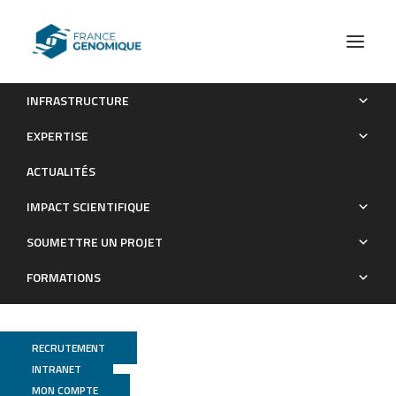
INFRASTRUCTURE
Analysis of the Reversible Impact of the Chemodrug
EXPERTISE
Busulfan on Mouse Testes
ACTUALITÉS
Publications
IMPACT SCIENTIFIQUE
SOUMETTRE UN PROJET
FORMATIONS
RECRUTEMENT
INTRANET
MON COMPTE