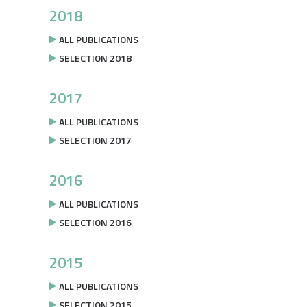
2018
ALL PUBLICATIONS
SELECTION 2018
2017
ALL PUBLICATIONS
SELECTION 2017
2016
ALL PUBLICATIONS
SELECTION 2016
2015
ALL PUBLICATIONS
SELECTION 2015