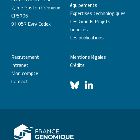
équipements
2, rue Gaston Crémieux
Expertises technologiques
CP5706
Les Grands Projets
91 057 Evry Cedex
financés
Les publications
Recrutement
Mentions légales
Intranet
Crédits
Mon compte
Contact