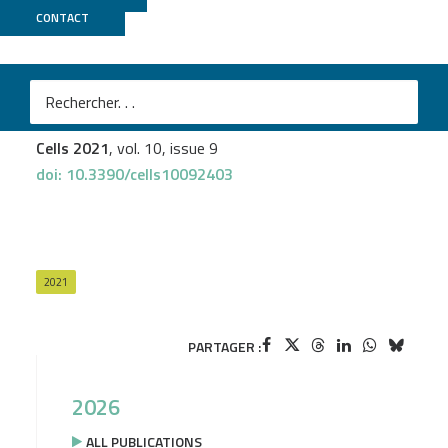
CONTACT
GenomEast
Laura Thirouard
et al.
Analysis of the Reversible Impact of the Chemodrug
Busulfan on Mouse Testes
Cells 2021
, vol. 10, issue 9
doi: 10.3390/cells10092403
2021
PARTAGER :
2026
ALL PUBLICATIONS