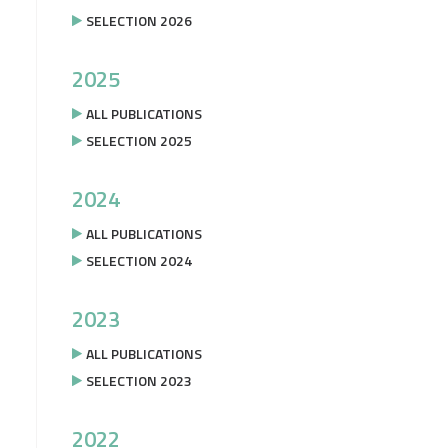
SELECTION 2026
2025
ALL PUBLICATIONS
SELECTION 2025
2024
ALL PUBLICATIONS
SELECTION 2024
2023
ALL PUBLICATIONS
SELECTION 2023
2022