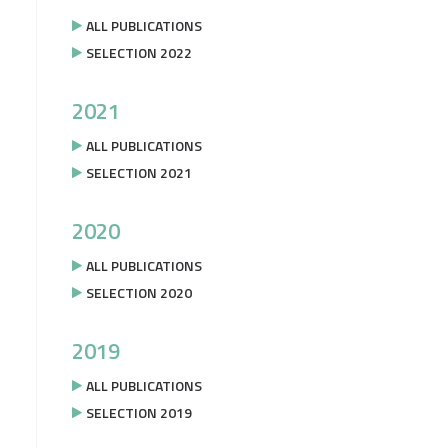
ALL PUBLICATIONS
SELECTION 2022
2021
ALL PUBLICATIONS
SELECTION 2021
2020
ALL PUBLICATIONS
SELECTION 2020
2019
ALL PUBLICATIONS
SELECTION 2019