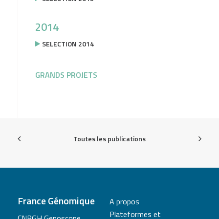
2014
SELECTION 2014
GRANDS PROJETS
Toutes les publications
France Génomique
A propos
Plateformes et
CNRGH Genoscope