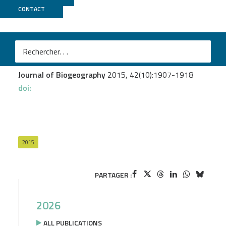
CONTACT
Genoscope
Pante E.
et al.
An inter-ocean comparison of coral endemism on
seamounts : the case of Chrysogorgia
Journal of Biogeography
2015, 42(10):1907-1918
doi:
2015
PARTAGER :
2026
ALL PUBLICATIONS