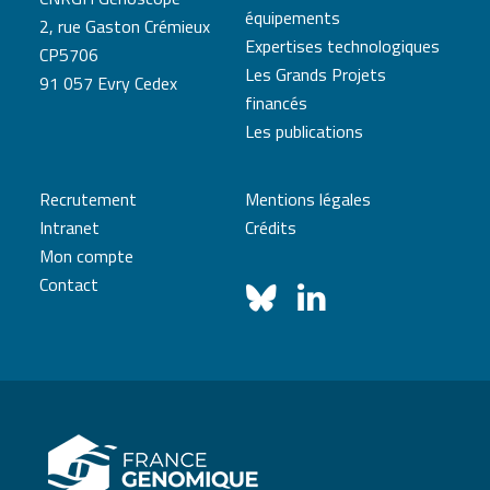
équipements
2, rue Gaston Crémieux
Expertises technologiques
CP5706
Les Grands Projets
91 057 Evry Cedex
financés
Les publications
Recrutement
Mentions légales
Intranet
Crédits
Mon compte
Contact