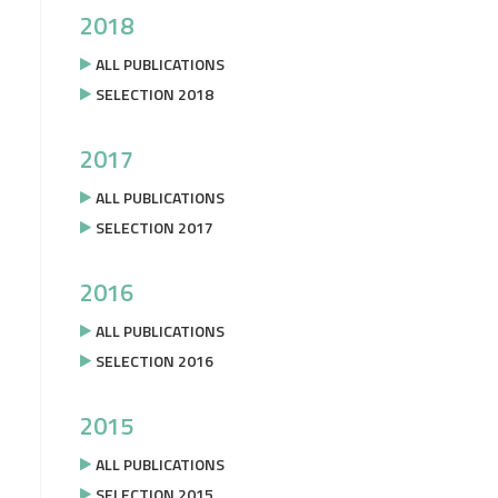
2018
ALL PUBLICATIONS
SELECTION 2018
2017
ALL PUBLICATIONS
SELECTION 2017
2016
ALL PUBLICATIONS
SELECTION 2016
2015
ALL PUBLICATIONS
SELECTION 2015