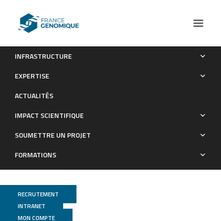
INFRASTRUCTURE
An inter-ocean comparison of coral endemism on
EXPERTISE
seamounts : the case of Chrysogorgia
ACTUALITÉS
Publications
IMPACT SCIENTIFIQUE
SOUMETTRE UN PROJET
FORMATIONS
RECRUTEMENT
INTRANET
MON COMPTE