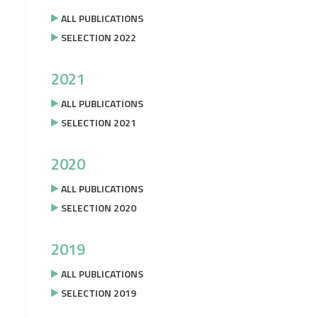
ALL PUBLICATIONS
SELECTION 2022
2021
ALL PUBLICATIONS
SELECTION 2021
2020
ALL PUBLICATIONS
SELECTION 2020
2019
ALL PUBLICATIONS
SELECTION 2019