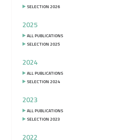
SELECTION 2026
2025
ALL PUBLICATIONS
SELECTION 2025
2024
ALL PUBLICATIONS
SELECTION 2024
2023
ALL PUBLICATIONS
SELECTION 2023
2022