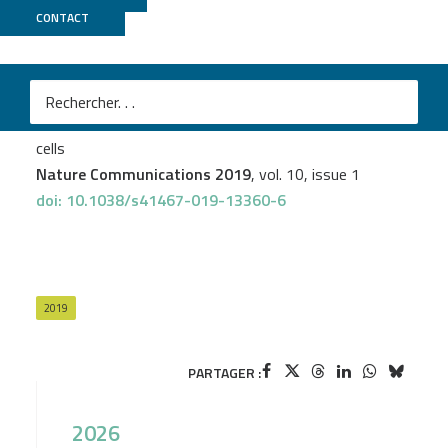
CONTACT
ICGex
Shensi Shen
et al.
An epitranscriptomic mechanism underlies selective
mRNA translation remodelling in melanoma persister
cells
Nature Communications 2019
, vol. 10, issue 1
doi: 10.1038/s41467-019-13360-6
2019
PARTAGER :
2026