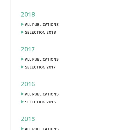
2018
ALL PUBLICATIONS
SELECTION 2018
2017
ALL PUBLICATIONS
SELECTION 2017
2016
ALL PUBLICATIONS
SELECTION 2016
2015
ALL PUBLICATIONS