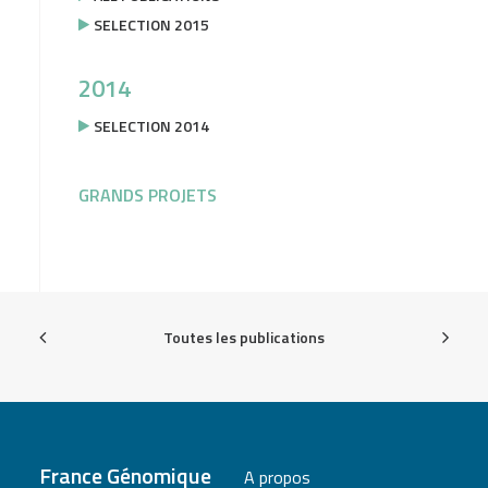
SELECTION 2015
2014
SELECTION 2014
GRANDS PROJETS
Toutes les publications
France Génomique
A propos