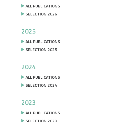
ALL PUBLICATIONS
SELECTION 2026
2025
ALL PUBLICATIONS
SELECTION 2025
2024
ALL PUBLICATIONS
SELECTION 2024
2023
ALL PUBLICATIONS
SELECTION 2023