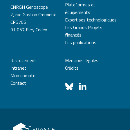
Plateformes et
CNRGH Genoscope
équipements
2, rue Gaston Crémieux
Expertises technologiques
CP5706
Les Grands Projets
91 057 Evry Cedex
financés
Les publications
Recrutement
Mentions légales
Intranet
Crédits
Mon compte
Contact