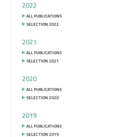
2022
ALL PUBLICATIONS
SELECTION 2022
2021
ALL PUBLICATIONS
SELECTION 2021
2020
ALL PUBLICATIONS
SELECTION 2020
2019
ALL PUBLICATIONS
SELECTION 2019