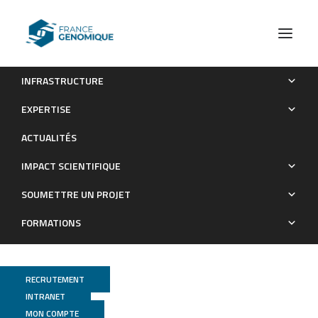
INFRASTRUCTURE
An epitranscriptomic mechanism underlies selective mRNA
EXPERTISE
translation remodelling in melanoma persister cells
ACTUALITÉS
Publications
IMPACT SCIENTIFIQUE
SOUMETTRE UN PROJET
FORMATIONS
RECRUTEMENT
INTRANET
MON COMPTE