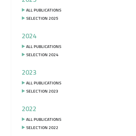
ALL PUBLICATIONS
SELECTION 2025
2024
ALL PUBLICATIONS
SELECTION 2024
2023
ALL PUBLICATIONS
SELECTION 2023
2022
ALL PUBLICATIONS
SELECTION 2022