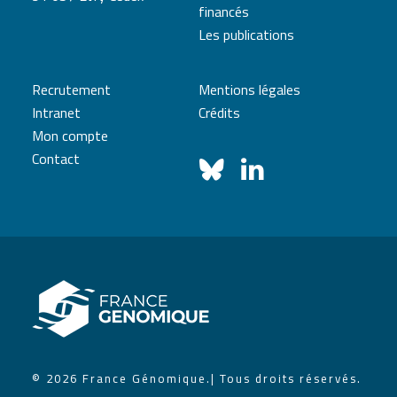
financés
Les publications
Recrutement
Mentions légales
Intranet
Crédits
Mon compte
Contact
© 2026 France Génomique.
| Tous droits réservés.