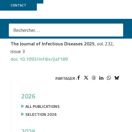
CONTACT
Biomics
Anaïs Augias
et al.
An Ancient Epstein-Barr Virus Genome Recovered From
a Museum Penis Sheath From Papua
The Journal of Infectious Diseases 2025
, vol. 232,
issue 3
doi: 10.1093/infdis/jiaf189
PARTAGER :
2026
ALL PUBLICATIONS
SELECTION 2026
2025