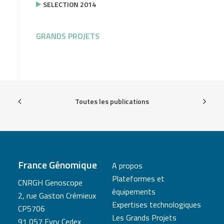
SELECTION 2014
GRANDS PROJETS
Toutes les publications
France Génomique
A propos
Plateformes et
CNRGH Genoscope
équipements
2, rue Gaston Crémieux
Expertises technologiques
CP5706
Les Grands Projets
91 057 Evry Cedex