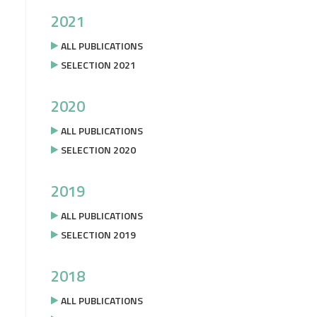
2021
ALL PUBLICATIONS
SELECTION 2021
2020
ALL PUBLICATIONS
SELECTION 2020
2019
ALL PUBLICATIONS
SELECTION 2019
2018
ALL PUBLICATIONS