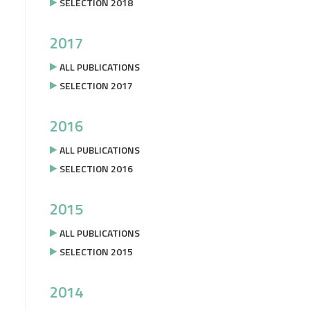
SELECTION 2018
2017
ALL PUBLICATIONS
SELECTION 2017
2016
ALL PUBLICATIONS
SELECTION 2016
2015
ALL PUBLICATIONS
SELECTION 2015
2014