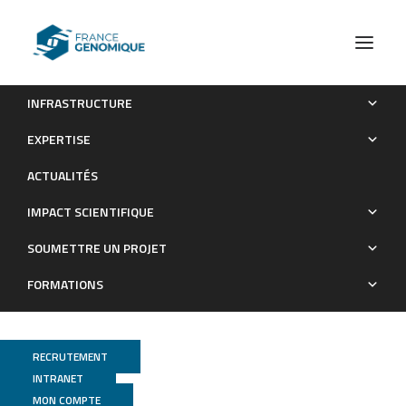
INFRASTRUCTURE
An Ancient Epstein-Barr Virus Genome Recovered From a
EXPERTISE
Museum Penis Sheath From Papua
ACTUALITÉS
Publications
IMPACT SCIENTIFIQUE
SOUMETTRE UN PROJET
FORMATIONS
RECRUTEMENT
INTRANET
MON COMPTE