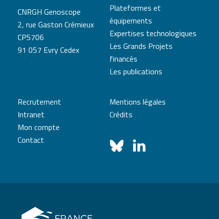
Plateformes et
CNRGH Genoscope
équipements
2, rue Gaston Crémieux
Expertises technologiques
CP5706
Les Grands Projets
91 057 Evry Cedex
financés
Les publications
Recrutement
Mentions légales
Intranet
Crédits
Mon compte
Contact