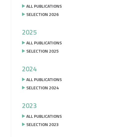
ALL PUBLICATIONS
SELECTION 2026
2025
ALL PUBLICATIONS
SELECTION 2025
2024
ALL PUBLICATIONS
SELECTION 2024
2023
ALL PUBLICATIONS
SELECTION 2023