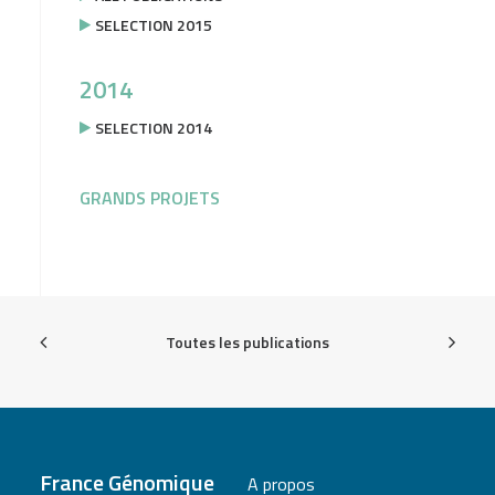
SELECTION 2015
2014
SELECTION 2014
GRANDS PROJETS
Toutes les publications
France Génomique
A propos