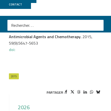
CONTACT
Genoscope
Galimand M.
et al.
AAC(3)-XI, a New Aminoglycoside 3-N-
Acetyltransferase from Corynebacterium striatum
Antimicrobial Agents and Chemotherapy.
2015,
59(9):5647-5653
doi:
2015
PARTAGER :
2026