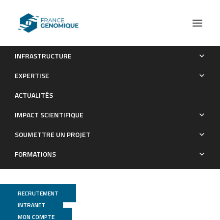
INFRASTRUCTURE
AAC(3)-XI, a New Aminoglycoside 3-N-Acetyltransferase
EXPERTISE
from Corynebacterium striatum
ACTUALITÉS
Publications
IMPACT SCIENTIFIQUE
SOUMETTRE UN PROJET
FORMATIONS
RECRUTEMENT
INTRANET
MON COMPTE