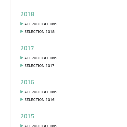
2018
ALL PUBLICATIONS
SELECTION 2018
2017
ALL PUBLICATIONS
SELECTION 2017
2016
ALL PUBLICATIONS
SELECTION 2016
2015
ALL PUBLICATIONS