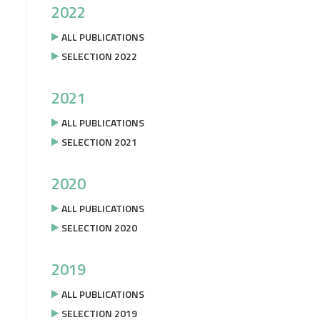
2022
ALL PUBLICATIONS
SELECTION 2022
2021
ALL PUBLICATIONS
SELECTION 2021
2020
ALL PUBLICATIONS
SELECTION 2020
2019
ALL PUBLICATIONS
SELECTION 2019