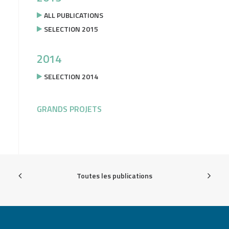
ALL PUBLICATIONS
SELECTION 2015
2014
SELECTION 2014
GRANDS PROJETS
Toutes les publications