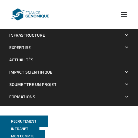
INFRASTRUCTURE
A recurrent RYR1 mutation associated with early-onset
EXPERTISE
hypotonia and benign disease course
ACTUALITÉS
Publications
IMPACT SCIENTIFIQUE
SOUMETTRE UN PROJET
FORMATIONS
RECRUTEMENT
INTRANET
MON COMPTE