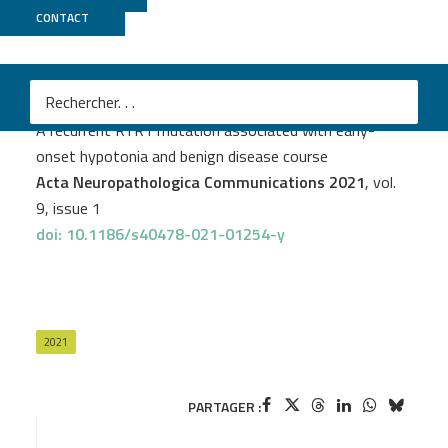
CONTACT
CNRGH
PROJECT
MYOCAPTURE
Valérie Biancalana
et al.
A recurrent RYR1 mutation associated with early-
onset hypotonia and benign disease course
Acta Neuropathologica Communications 2021
, vol.
9, issue 1
doi: 10.1186/s40478-021-01254-y
2021
PARTAGER :