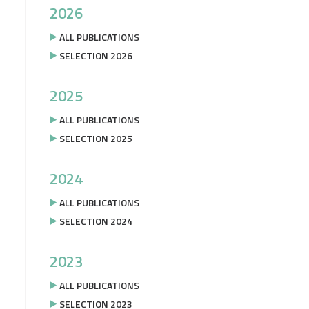
2026
ALL PUBLICATIONS
SELECTION 2026
2025
ALL PUBLICATIONS
SELECTION 2025
2024
ALL PUBLICATIONS
SELECTION 2024
2023
ALL PUBLICATIONS
SELECTION 2023