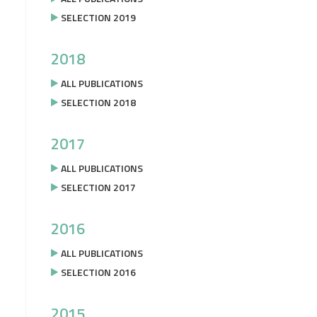
SELECTION 2019
2018
ALL PUBLICATIONS
SELECTION 2018
2017
ALL PUBLICATIONS
SELECTION 2017
2016
ALL PUBLICATIONS
SELECTION 2016
2015