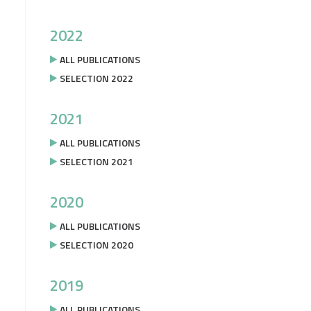
2022
ALL PUBLICATIONS
SELECTION 2022
2021
ALL PUBLICATIONS
SELECTION 2021
2020
ALL PUBLICATIONS
SELECTION 2020
2019
ALL PUBLICATIONS