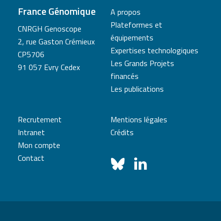
France Génomique
A propos
Plateformes et
CNRGH Genoscope
équipements
2, rue Gaston Crémieux
Expertises technologiques
CP5706
Les Grands Projets
91 057 Evry Cedex
financés
Les publications
Recrutement
Mentions légales
Intranet
Crédits
Mon compte
Contact