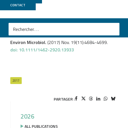
CONTACT
Genoscope
Warnke M.
et al
.
A patchwork pathway for oxygenase-independent
degradation of side chain containing steroids.
Environ Microbiol.
(2017) Nov. 19(11):4684-4699.
doi: 10.1111/1462-2920.13933
2017
PARTAGER :
2026
ALL PUBLICATIONS