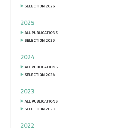
SELECTION 2026
2025
ALL PUBLICATIONS
SELECTION 2025
2024
ALL PUBLICATIONS
SELECTION 2024
2023
ALL PUBLICATIONS
SELECTION 2023
2022