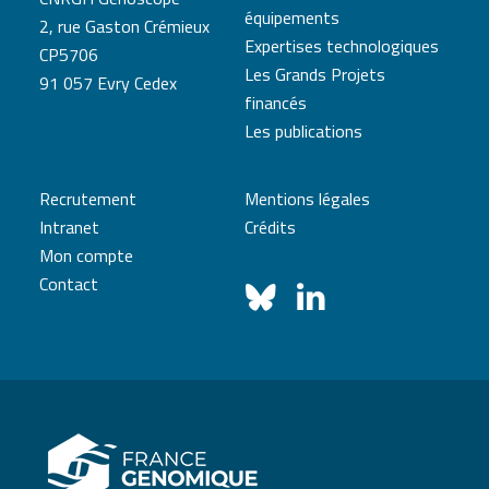
équipements
2, rue Gaston Crémieux
Expertises technologiques
CP5706
Les Grands Projets
91 057 Evry Cedex
financés
Les publications
Recrutement
Mentions légales
Intranet
Crédits
Mon compte
Contact