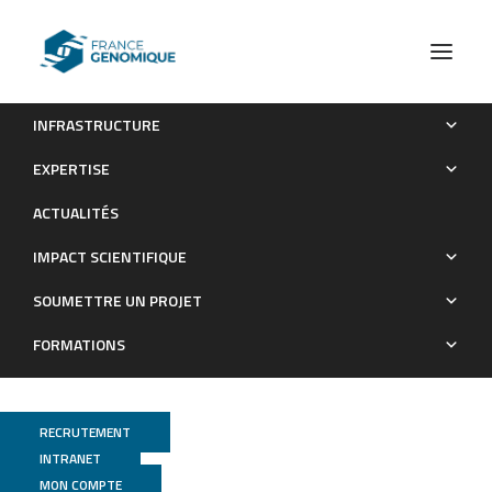
INFRASTRUCTURE
A patchwork pathway for oxygenase-independent
EXPERTISE
degradation of side chain containing steroids.
ACTUALITÉS
Publications
IMPACT SCIENTIFIQUE
SOUMETTRE UN PROJET
FORMATIONS
RECRUTEMENT
INTRANET
MON COMPTE