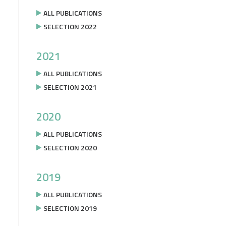
ALL PUBLICATIONS
SELECTION 2022
2021
ALL PUBLICATIONS
SELECTION 2021
2020
ALL PUBLICATIONS
SELECTION 2020
2019
ALL PUBLICATIONS
SELECTION 2019