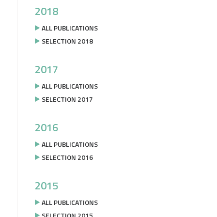
2018
ALL PUBLICATIONS
SELECTION 2018
2017
ALL PUBLICATIONS
SELECTION 2017
2016
ALL PUBLICATIONS
SELECTION 2016
2015
ALL PUBLICATIONS
SELECTION 2015