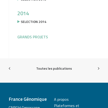
2014
SELECTION 2014
GRANDS PROJETS
Toutes les publications
France Génomique
A propos
Plateformes et
CNRGH Genoscope