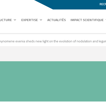
REC
RUCTURE
EXPERTISE
ACTUALITÉS
IMPACT SCIENTIFIQUE
hynomene evenia sheds new light on the evolution of nodulation and le