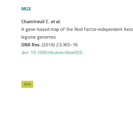
MGX
Chaintreuil C.
et al.
A gene-based map of the Nod factor-independent Aesch
legume genomes
DNA Res.
(2016) 23:365-76
doi: 10.1093/dnares/dsw020
2016