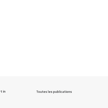
 in 
Toutes les publications