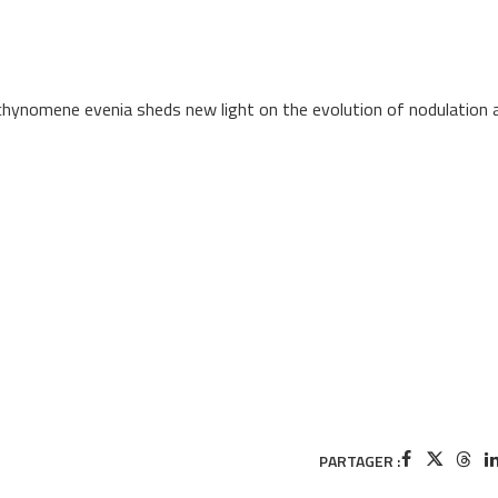
ynomene evenia sheds new light on the evolution of nodulation 
PARTAGER :