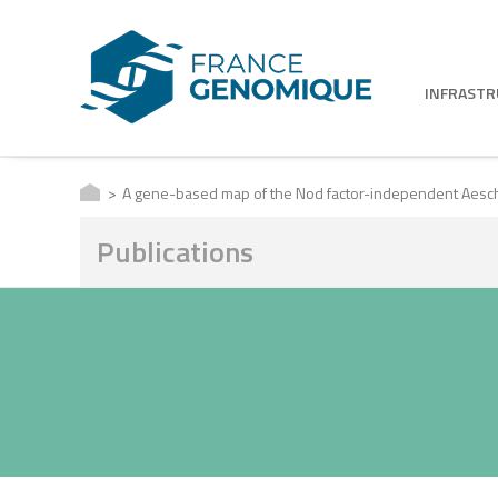
INFRAST
A gene-based map of the Nod factor-independent Aesc
Publications