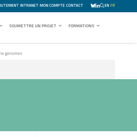
RUTEMENT
INTRANET
MON COMPTE
CONTACT
EN
FR
SOUMETTRE UN PROJET
FORMATIONS
gume genomes