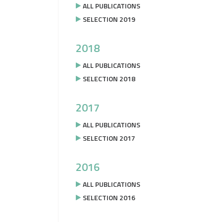
ALL PUBLICATIONS
SELECTION 2019
2018
ALL PUBLICATIONS
SELECTION 2018
2017
ALL PUBLICATIONS
SELECTION 2017
2016
ALL PUBLICATIONS
SELECTION 2016