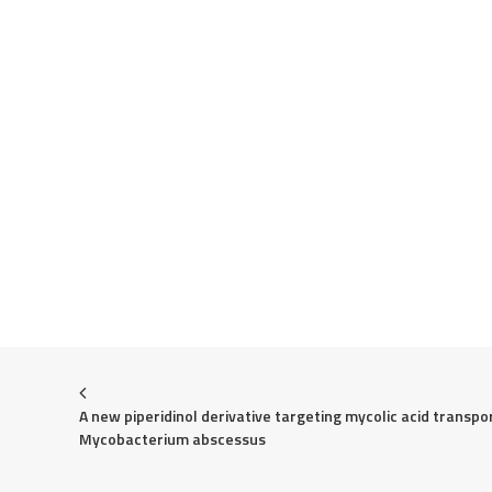
A new piperidinol derivative targeting mycolic acid transport
Mycobacterium abscessus