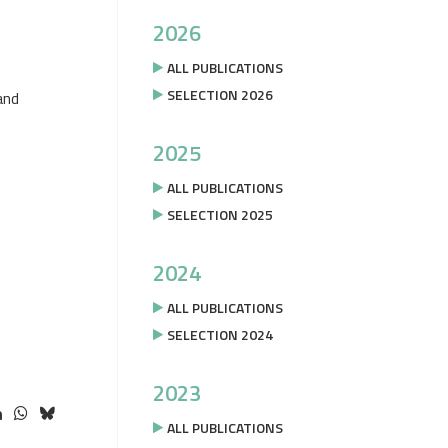
2026
ALL PUBLICATIONS
SELECTION 2026
and
2025
ALL PUBLICATIONS
SELECTION 2025
2024
ALL PUBLICATIONS
SELECTION 2024
2023
ALL PUBLICATIONS