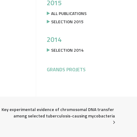
2015
ALL PUBLICATIONS
SELECTION 2015
2014
SELECTION 2014
GRANDS PROJETS
Key experimental evidence of chromosomal DNA transfer 
among selected tuberculosis-causing mycobacteria