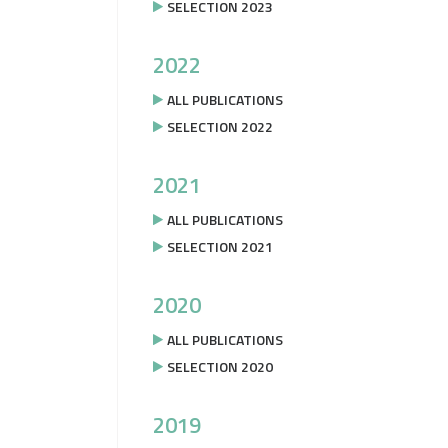
SELECTION 2023
2022
ALL PUBLICATIONS
SELECTION 2022
2021
ALL PUBLICATIONS
SELECTION 2021
2020
ALL PUBLICATIONS
SELECTION 2020
2019