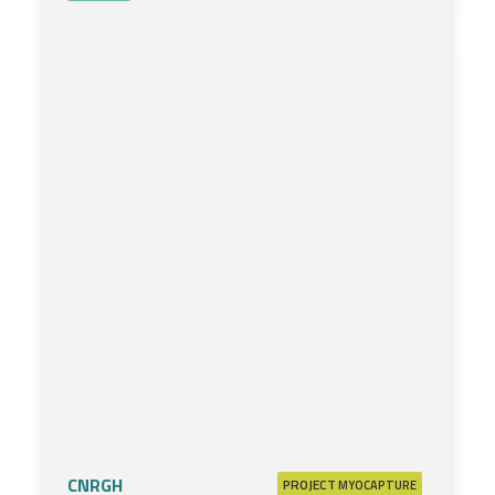
CNRGH
PROJECT
MYOCAPTURE