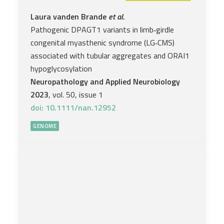
Laura vanden Brande
et al.
Pathogenic DPAGT1 variants in limb‐girdle
congenital myasthenic syndrome (LG‐CMS)
associated with tubular aggregates and ORAI1
hypoglycosylation
Neuropathology and Applied Neurobiology
2023
, vol. 50, issue 1
doi: 10.1111/nan.12952
GENOME