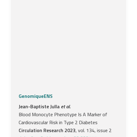
GenomiqueENS
Jean-Baptiste Julla
et al.
Blood Monocyte Phenotype Is A Marker of
Cardiovascular Risk in Type 2 Diabetes
Circulation Research 2023
, vol. 134, issue 2