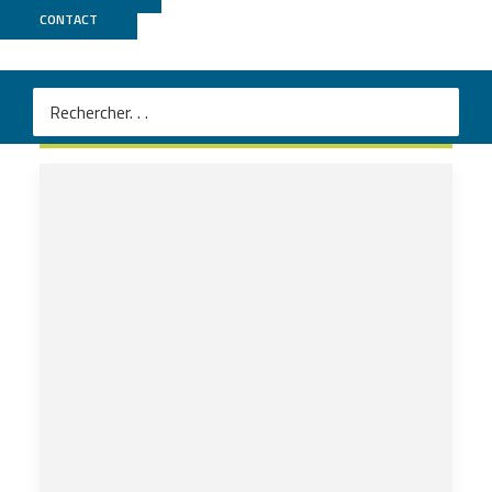
CONTACT
2023