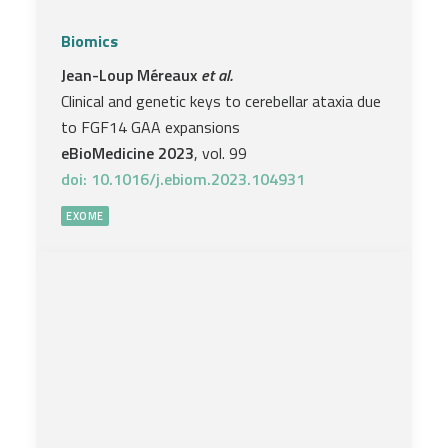
Biomics
Jean-Loup Méreaux
et al.
Clinical and genetic keys to cerebellar ataxia due
to FGF14 GAA expansions
eBioMedicine 2023
, vol. 99
doi: 10.1016/j.ebiom.2023.104931
EXOME