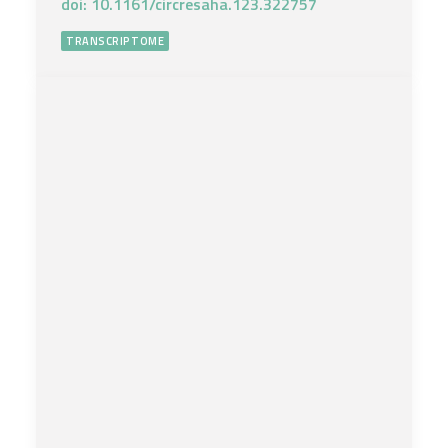
doi: 10.1161/circresaha.123.322757
TRANSCRIPTOME