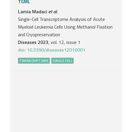
TGML
Lamia Madaci
et al.
Single-Cell Transcriptome Analysis of Acute
Myeloid Leukemia Cells Using Methanol Fixation
and Cryopreservation
Diseases 2023
, vol. 12, issue 1
doi: 10.3390/diseases12010001
TRANSCRIPTOME
SINGLE CELL