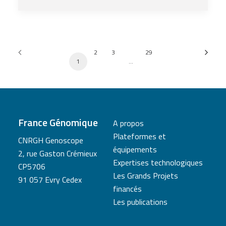
2
3
29
1
…
France Génomique
A propos
Plateformes et
CNRGH Genoscope
équipements
2, rue Gaston Crémieux
Expertises technologiques
CP5706
Les Grands Projets
91 057 Evry Cedex
financés
Les publications