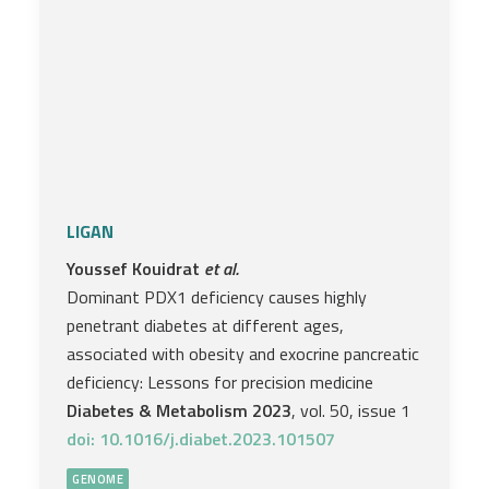
LIGAN
Youssef Kouidrat
et al.
Dominant PDX1 deficiency causes highly
penetrant diabetes at different ages,
associated with obesity and exocrine pancreatic
deficiency: Lessons for precision medicine
Diabetes & Metabolism 2023
, vol. 50, issue 1
doi: 10.1016/j.diabet.2023.101507
GENOME