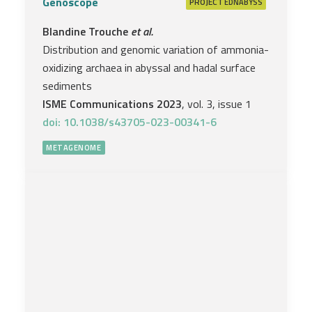
Genoscope
PROJECT
EDNABYSS
Blandine Trouche
et al.
Distribution and genomic variation of ammonia-
oxidizing archaea in abyssal and hadal surface
sediments
ISME Communications 2023
, vol. 3, issue 1
doi: 10.1038/s43705-023-00341-6
METAGENOME