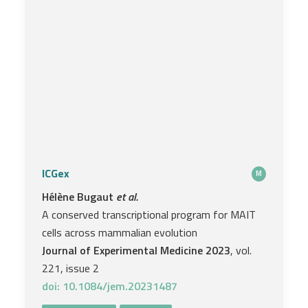
ICGex
M
Hélène Bugaut
et al.
A conserved transcriptional program for MAIT
cells across mammalian evolution
Journal of Experimental Medicine 2023
, vol.
221, issue 2
doi: 10.1084/jem.20231487