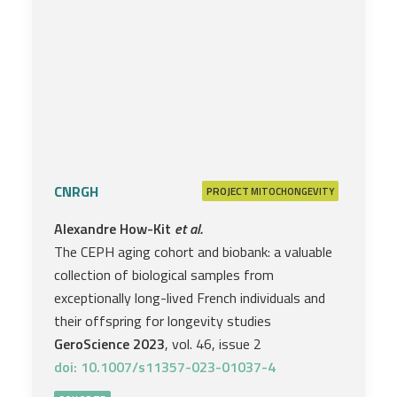
CNRGH
PROJECT
MITOCHONGEVITY
Alexandre How-Kit
et al.
The CEPH aging cohort and biobank: a valuable
collection of biological samples from
exceptionally long-lived French individuals and
their offspring for longevity studies
GeroScience 2023
, vol. 46, issue 2
doi: 10.1007/s11357-023-01037-4