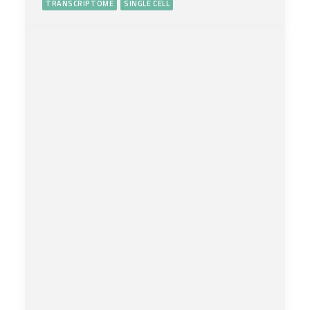
TRANSCRIPTOME
SINGLE CELL