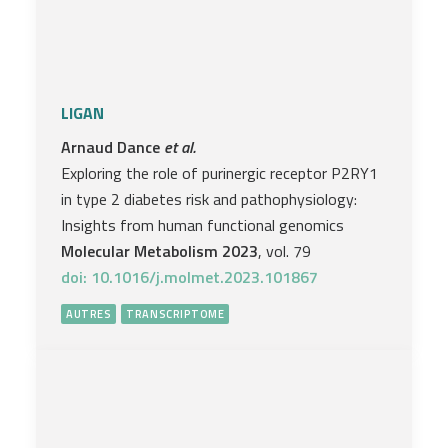
LIGAN
Arnaud Dance
et al.
Exploring the role of purinergic receptor P2RY1
in type 2 diabetes risk and pathophysiology:
Insights from human functional genomics
Molecular Metabolism 2023
, vol. 79
doi: 10.1016/j.molmet.2023.101867
AUTRES
TRANSCRIPTOME