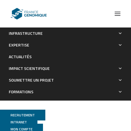
INFRASTRUCTURE
Les publications (old)
2023
EXPERTISE
Archives : Publications
ACTUALITÉS
IMPACT SCIENTIFIQUE
SOUMETTRE UN PROJET
FORMATIONS
RECRUTEMENT
INTRANET
MON COMPTE