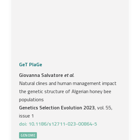
GeT PlaGe
Giovanna Salvatore
et al.
Natural clines and human management impact
the genetic structure of Algerian honey bee
populations
Genetics Selection Evolution 2023
, vol. 55,
issue 1
doi: 10.1186/s12711-023-00864-5
GENOME