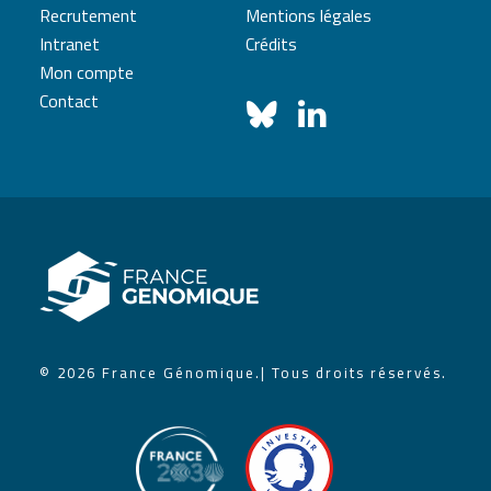
Recrutement
Mentions légales
Intranet
Crédits
Mon compte
Contact
© 2026 France Génomique.
| Tous droits réservés.