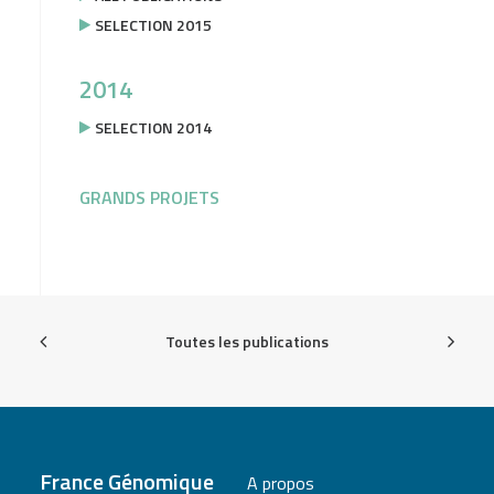
SELECTION 2015
2014
SELECTION 2014
GRANDS PROJETS
Toutes les publications
France Génomique
A propos