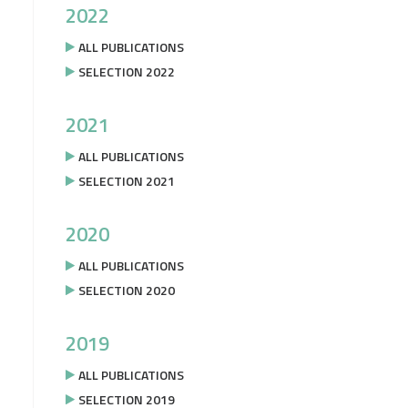
2022
ALL PUBLICATIONS
SELECTION 2022
2021
ALL PUBLICATIONS
SELECTION 2021
2020
ALL PUBLICATIONS
SELECTION 2020
2019
ALL PUBLICATIONS
SELECTION 2019