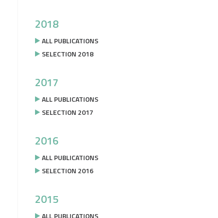
2018
ALL PUBLICATIONS
SELECTION 2018
2017
ALL PUBLICATIONS
SELECTION 2017
2016
ALL PUBLICATIONS
SELECTION 2016
2015
ALL PUBLICATIONS