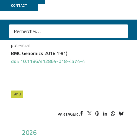
CONTACT
Genotoul Bioinfo
+
GeT PlaGe
Choque E
et al.
Whole-genome sequencing of Aspergillus tubingensis
G131 and overview of its secondary metabolism
potential
BMC Genomics 2018
19(1)
doi: 10.1186/s12864-018-4574-4
2018
PARTAGER :
2026