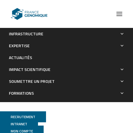
INFRASTRUCTURE
Whole-genome sequencing of Aspergillus tubingensis
EXPERTISE
G131 and overview of its secondary metabolism potential
ACTUALITÉS
Publications
IMPACT SCIENTIFIQUE
SOUMETTRE UN PROJET
FORMATIONS
RECRUTEMENT
INTRANET
MON COMPTE