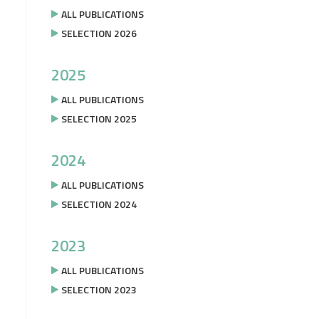
ALL PUBLICATIONS
SELECTION 2026
2025
ALL PUBLICATIONS
SELECTION 2025
2024
ALL PUBLICATIONS
SELECTION 2024
2023
ALL PUBLICATIONS
SELECTION 2023