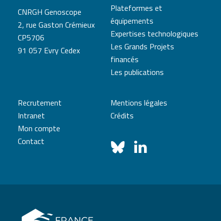
Plateformes et
CNRGH Genoscope
équipements
2, rue Gaston Crémieux
Expertises technologiques
CP5706
Les Grands Projets
91 057 Evry Cedex
financés
Les publications
Recrutement
Mentions légales
Intranet
Crédits
Mon compte
Contact