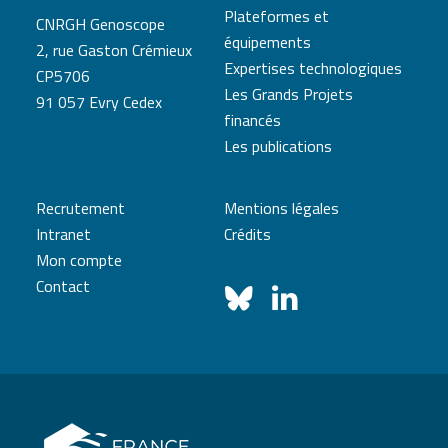
Plateformes et
CNRGH Genoscope
équipements
2, rue Gaston Crémieux
Expertises technologiques
CP5706
Les Grands Projets
91 057 Evry Cedex
financés
Les publications
Recrutement
Mentions légales
Intranet
Crédits
Mon compte
Contact