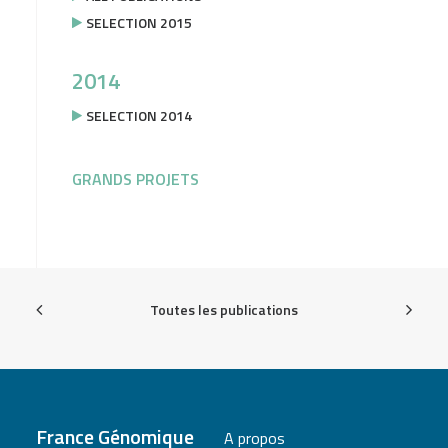
SELECTION 2015
2014
SELECTION 2014
GRANDS PROJETS
Toutes les publications
France Génomique
A propos