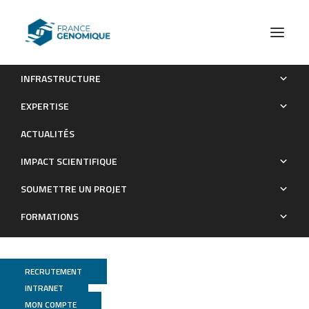
INFRASTRUCTURE
Lanthanide-Dependent Methylotrophs of the Family
EXPERTISE
Beijerinckiaceae: Physiological and Genomic Insights
ACTUALITÉS
Publications
IMPACT SCIENTIFIQUE
SOUMETTRE UN PROJET
FORMATIONS
RECRUTEMENT
INTRANET
MON COMPTE