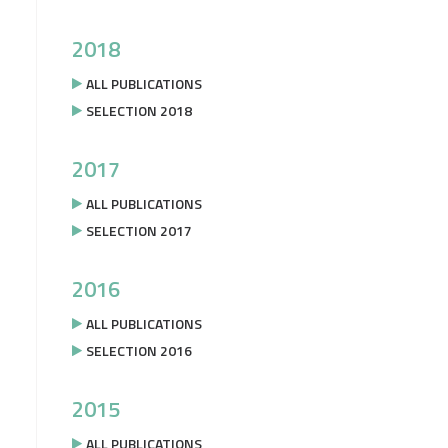
2018
ALL PUBLICATIONS
SELECTION 2018
2017
ALL PUBLICATIONS
SELECTION 2017
2016
ALL PUBLICATIONS
SELECTION 2016
2015
ALL PUBLICATIONS