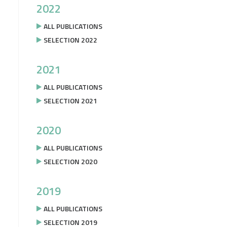
2022
ALL PUBLICATIONS
SELECTION 2022
2021
ALL PUBLICATIONS
SELECTION 2021
2020
ALL PUBLICATIONS
SELECTION 2020
2019
ALL PUBLICATIONS
SELECTION 2019