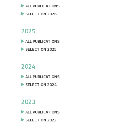
ALL PUBLICATIONS
SELECTION 2026
2025
ALL PUBLICATIONS
SELECTION 2025
2024
ALL PUBLICATIONS
SELECTION 2024
2023
ALL PUBLICATIONS
SELECTION 2023