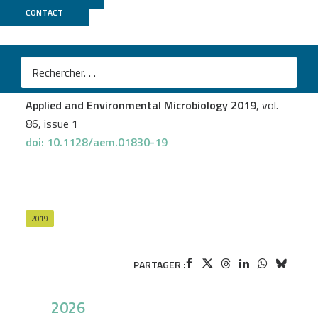
CONTACT
Genoscope
Carl-Eric Wegner
et al.
Lanthanide-Dependent Methylotrophs of the Family
Beijerinckiaceae: Physiological and Genomic Insights
Applied and Environmental Microbiology 2019
, vol.
86, issue 1
doi: 10.1128/aem.01830-19
2019
PARTAGER :
2026