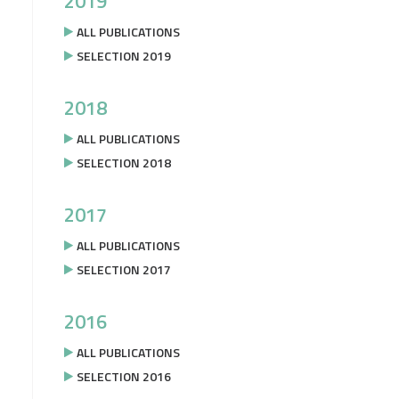
2019
ALL PUBLICATIONS
SELECTION 2019
2018
ALL PUBLICATIONS
SELECTION 2018
2017
ALL PUBLICATIONS
SELECTION 2017
2016
ALL PUBLICATIONS
SELECTION 2016