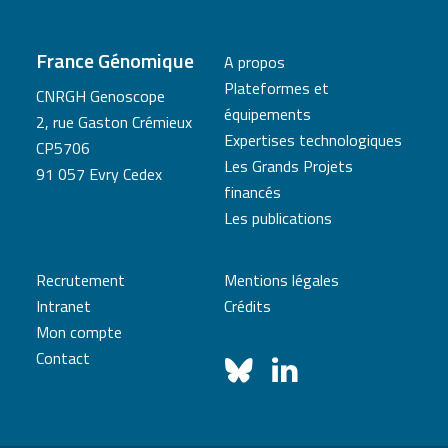
France Génomique
A propos
Plateformes et
CNRGH Genoscope
équipements
2, rue Gaston Crémieux
Expertises technologiques
CP5706
Les Grands Projets
91 057 Evry Cedex
financés
Les publications
Recrutement
Mentions légales
Intranet
Crédits
Mon compte
Contact