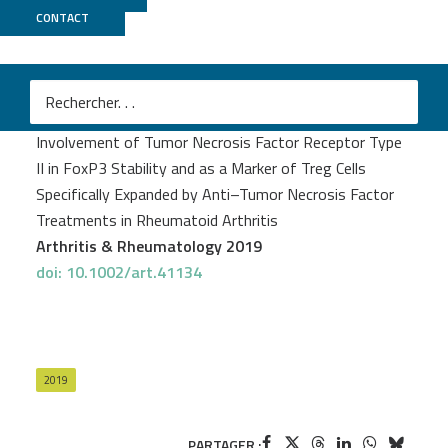
CONTACT
CNRGH
François Santinon
et al.
Involvement of Tumor Necrosis Factor Receptor Type
II in FoxP3 Stability and as a Marker of Treg Cells
Specifically Expanded by Anti–Tumor Necrosis Factor
Treatments in Rheumatoid Arthritis
Arthritis & Rheumatology 2019
doi: 10.1002/art.41134
2019
PARTAGER :