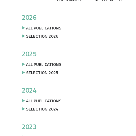
2026
ALL PUBLICATIONS
SELECTION 2026
2025
ALL PUBLICATIONS
SELECTION 2025
2024
ALL PUBLICATIONS
SELECTION 2024
2023