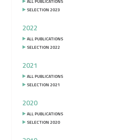
ALL PUBLICATIONS
SELECTION 2023
2022
ALL PUBLICATIONS
SELECTION 2022
2021
ALL PUBLICATIONS
SELECTION 2021
2020
ALL PUBLICATIONS
SELECTION 2020