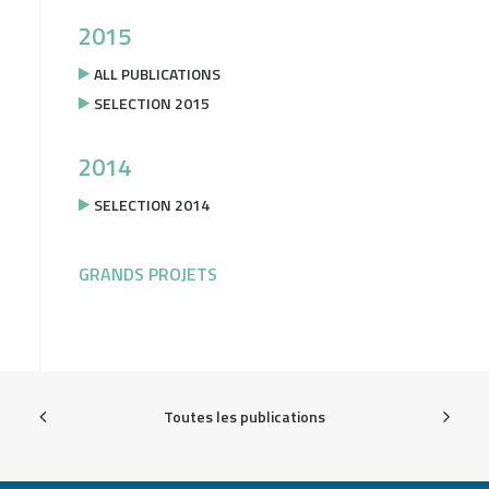
2015
ALL PUBLICATIONS
SELECTION 2015
2014
SELECTION 2014
GRANDS PROJETS
Toutes les publications