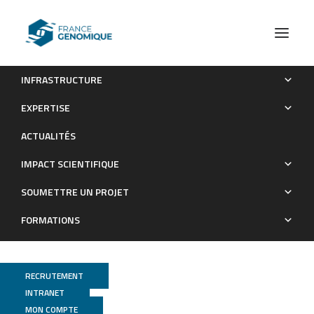
INFRASTRUCTURE
Involvement of Tumor Necrosis Factor Receptor Type II in
EXPERTISE
FoxP3 Stability and as a Marker of Treg Cells Specifically
ACTUALITÉS
Expanded by Anti–Tumor Necrosis Factor Treatments in
Rheumatoid Arthritis
IMPACT SCIENTIFIQUE
Publications
SOUMETTRE UN PROJET
FORMATIONS
RECRUTEMENT
INTRANET
MON COMPTE