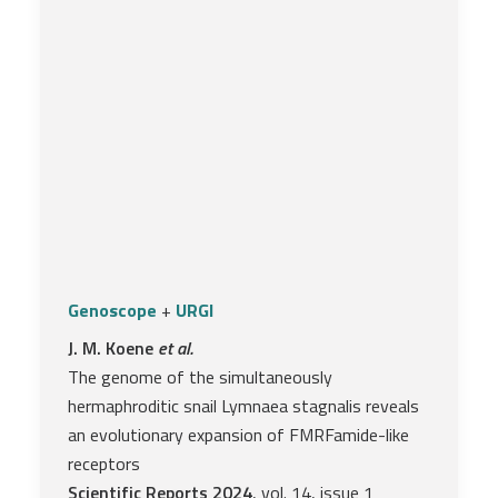
Genoscope
+
URGI
J. M. Koene
et al.
The genome of the simultaneously
hermaphroditic snail Lymnaea stagnalis reveals
an evolutionary expansion of FMRFamide-like
receptors
Scientific Reports 2024
, vol. 14, issue 1