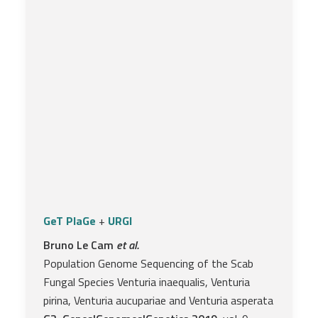
GeT PlaGe
+
URGI
Bruno Le Cam
et al.
Population Genome Sequencing of the Scab
Fungal Species Venturia inaequalis, Venturia
pirina, Venturia aucupariae and Venturia asperata