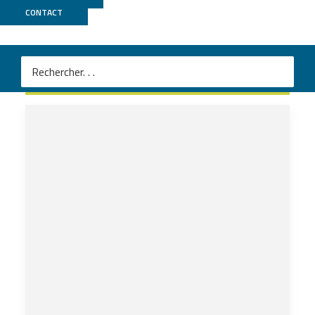
CONTACT
URGI