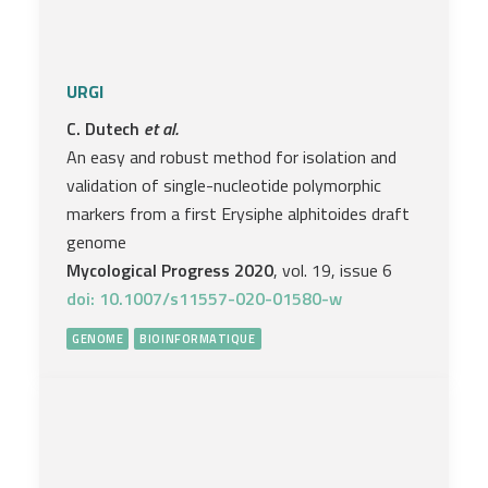
URGI
C. Dutech
et al.
An easy and robust method for isolation and
validation of single-nucleotide polymorphic
markers from a first Erysiphe alphitoides draft
genome
Mycological Progress 2020
, vol. 19, issue 6
doi: 10.1007/s11557-020-01580-w
GENOME
BIOINFORMATIQUE