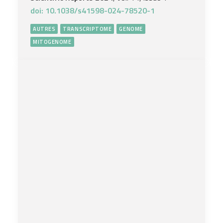
doi: 10.1038/s41598-024-78520-1
AUTRES
TRANSCRIPTOME
GENOME
MITOGENOME