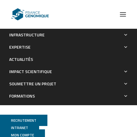
INFRASTRUCTURE
Les publications (old)
URGI
EXPERTISE
Archives : Publications
ACTUALITÉS
IMPACT SCIENTIFIQUE
SOUMETTRE UN PROJET
FORMATIONS
RECRUTEMENT
INTRANET
MON COMPTE