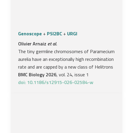
Genoscope
+
PSI2BC
+
URGI
Olivier Arnaiz
et al.
The tiny germline chromosomes of Paramecium
aurelia have an exceptionally high recombination
rate and are capped by a new class of Helitrons
BMC Biology 2026
, vol. 24, issue 1
doi: 10.1186/s12915-026-02584-w