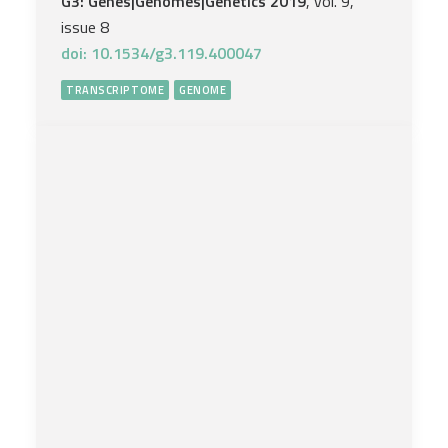
G3: Genes|Genomes|Genetics 2019
, vol. 9,
issue 8
doi: 10.1534/g3.119.400047
TRANSCRIPTOME
GENOME