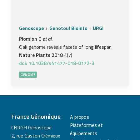
Genoscope
+
Genotoul Bioinfo
+
URGI
Plomion C
et al.
Oak genome reveals facets of long lifespan
Nature Plants 2018
4(7)
doi: 10.1038/s41477-018-0172-3
GENOME
France Génomique
A propos
Plateformes et
CNRGH Genoscope
équipements
2, rue Gaston Crémieux