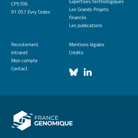
Expertises technologiques
CP5706
Les Grands Projets
91 057 Evry Cedex
financés
Les publications
Recrutement
Mentions légales
Intranet
Crédits
Mon compte
Contact