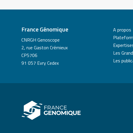
France Génomique
A propos
Platefor
CNRGH Genoscope
Expertise
2, rue Gaston Crémieux
Les Grand
CP5706
Les publi
91 057 Evry Cedex