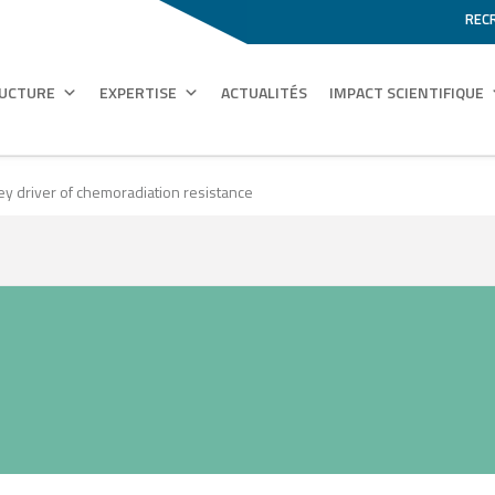
REC
RUCTURE
EXPERTISE
ACTUALITÉS
IMPACT SCIENTIFIQUE
key driver of chemoradiation resistance