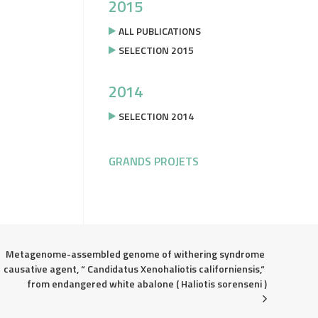
2015
ALL PUBLICATIONS
SELECTION 2015
2014
SELECTION 2014
GRANDS PROJETS
Metagenome-assembled genome of withering syndrome 
causative agent, “ Candidatus Xenohaliotis californiensis,“ 
from endangered white abalone ( Haliotis sorenseni )