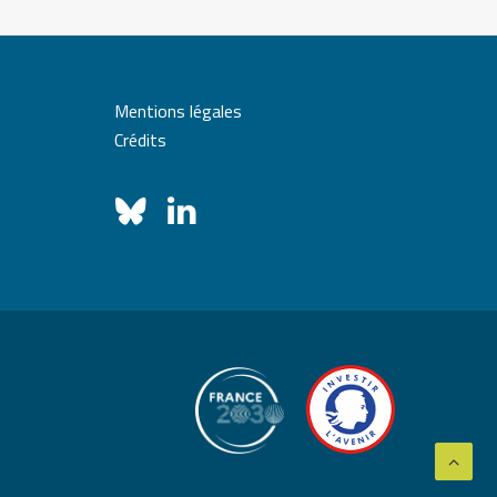
Mentions légales
Crédits