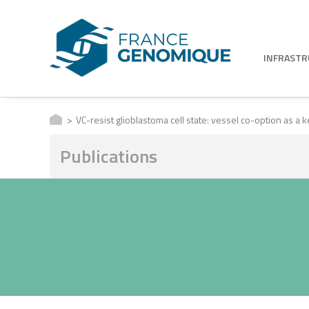
INFRAST
VC-resist glioblastoma cell state: vessel co-option as a 
Publications