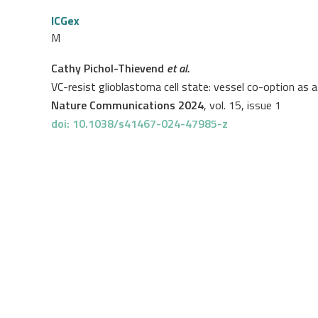
ICGex
M
Cathy Pichol-Thievend
et al.
VC-resist glioblastoma cell state: vessel co-option as 
Nature Communications 2024
, vol. 15, issue 1
doi: 10.1038/s41467-024-47985-z