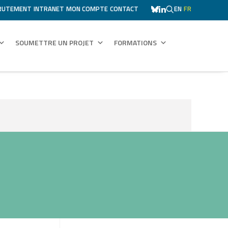
RUTEMENT
INTRANET
MON COMPTE
CONTACT
EN
FR
SOUMETTRE UN PROJET
FORMATIONS