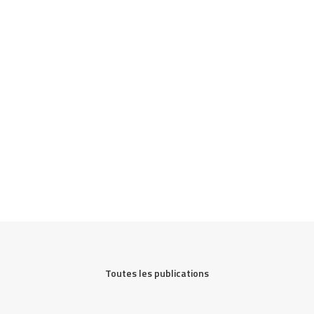
Toutes les publications