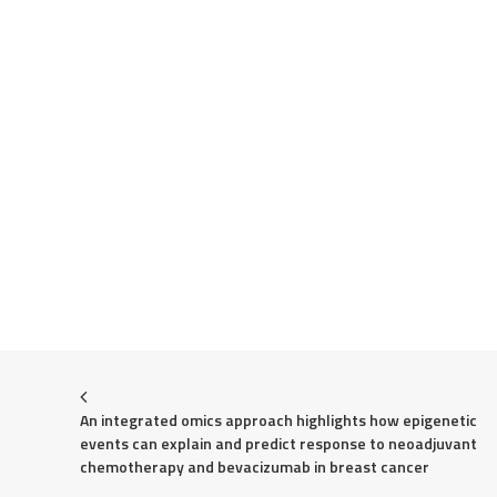
An integrated omics approach highlights how epigenetic 
events can explain and predict response to neoadjuvant 
chemotherapy and bevacizumab in breast cancer