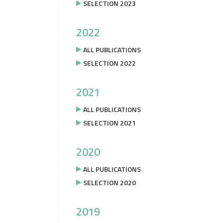
SELECTION 2023
2022
ALL PUBLICATIONS
SELECTION 2022
2021
ALL PUBLICATIONS
SELECTION 2021
2020
ALL PUBLICATIONS
SELECTION 2020
2019