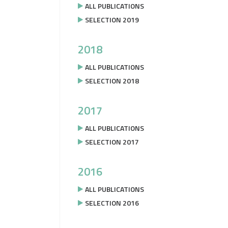
ALL PUBLICATIONS
SELECTION 2019
2018
ALL PUBLICATIONS
SELECTION 2018
2017
ALL PUBLICATIONS
SELECTION 2017
2016
ALL PUBLICATIONS
SELECTION 2016