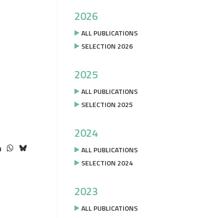
2026
ALL PUBLICATIONS
SELECTION 2026
2025
ALL PUBLICATIONS
SELECTION 2025
2024
ALL PUBLICATIONS
SELECTION 2024
2023
ALL PUBLICATIONS