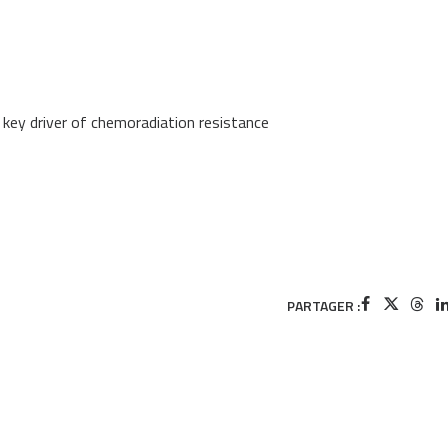
a key driver of chemoradiation resistance
PARTAGER :