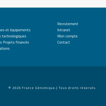
Recrutement
mes et équipements
Intranet
s technologiques
Mon compte
s Projets financés
Contact
cations
© 2026 France Génomique.
| Tous droits réservés.