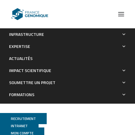
INFRASTRUCTURE
TopoFun: a machine learning method to improve the
EXPERTISE
functional similarity of gene co-expression modules
ACTUALITÉS
Publications
IMPACT SCIENTIFIQUE
SOUMETTRE UN PROJET
FORMATIONS
RECRUTEMENT
INTRANET
MON COMPTE