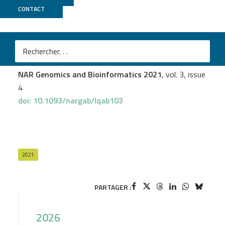
CONTACT
MGX
Ali Janbain
et al.
TopoFun: a machine learning method to improve the
functional similarity of gene co-expression modules
NAR Genomics and Bioinformatics 2021
, vol. 3, issue
4
doi: 10.1093/nargab/lqab103
2021
PARTAGER :
2026