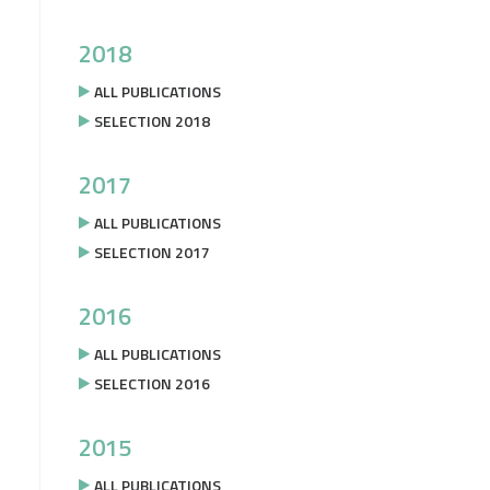
2018
ALL PUBLICATIONS
SELECTION 2018
2017
ALL PUBLICATIONS
SELECTION 2017
2016
ALL PUBLICATIONS
SELECTION 2016
2015
ALL PUBLICATIONS