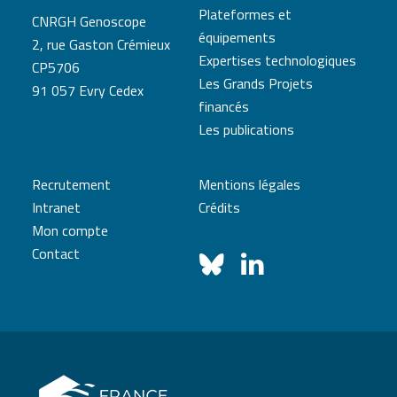
Plateformes et
CNRGH Genoscope
équipements
2, rue Gaston Crémieux
Expertises technologiques
CP5706
Les Grands Projets
91 057 Evry Cedex
financés
Les publications
Recrutement
Mentions légales
Intranet
Crédits
Mon compte
Contact