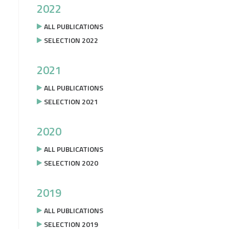
2022
ALL PUBLICATIONS
SELECTION 2022
2021
ALL PUBLICATIONS
SELECTION 2021
2020
ALL PUBLICATIONS
SELECTION 2020
2019
ALL PUBLICATIONS
SELECTION 2019