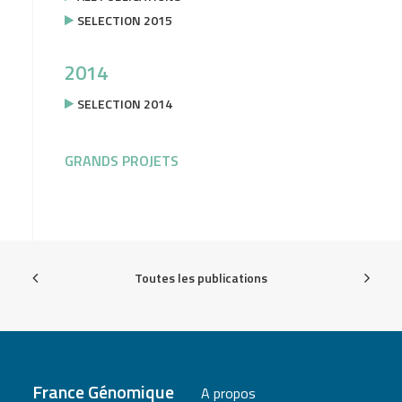
SELECTION 2015
2014
SELECTION 2014
GRANDS PROJETS
Toutes les publications
France Génomique
A propos