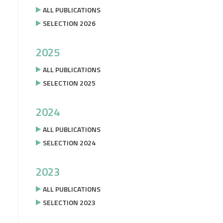
ALL PUBLICATIONS
SELECTION 2026
2025
ALL PUBLICATIONS
SELECTION 2025
2024
ALL PUBLICATIONS
SELECTION 2024
2023
ALL PUBLICATIONS
SELECTION 2023