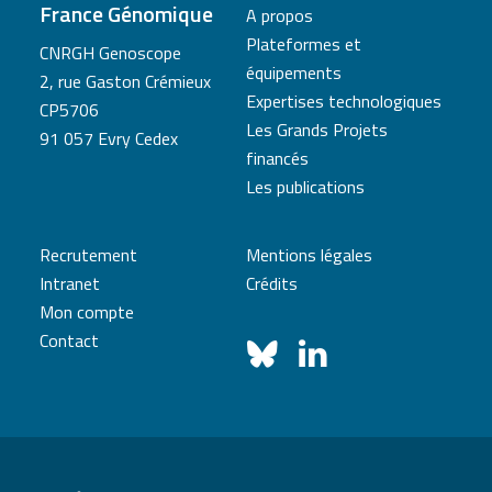
France Génomique
A propos
Plateformes et
CNRGH Genoscope
équipements
2, rue Gaston Crémieux
Expertises technologiques
CP5706
Les Grands Projets
91 057 Evry Cedex
financés
Les publications
Recrutement
Mentions légales
Intranet
Crédits
Mon compte
Contact