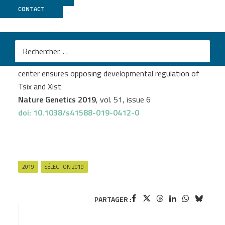
CONTACT
ICGex
M
Joke G. van Bemmel
et al.
The bipartite TAD organization of the X-inactivation
center ensures opposing developmental regulation of
Tsix and Xist
Nature Genetics 2019
, vol. 51, issue 6
doi: 10.1038/s41588-019-0412-0
2019
SÉLECTION 2019
PARTAGER :