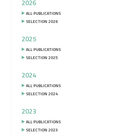
2026
ALL PUBLICATIONS
SELECTION 2026
2025
ALL PUBLICATIONS
SELECTION 2025
2024
ALL PUBLICATIONS
SELECTION 2024
2023
ALL PUBLICATIONS
SELECTION 2023