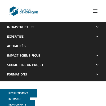
INFRASTRUCTURE
The bipartite TAD organization of the X-inactivation center
EXPERTISE
ensures opposing developmental regulation of Tsix and Xist
ACTUALITÉS
Publications
IMPACT SCIENTIFIQUE
SOUMETTRE UN PROJET
FORMATIONS
RECRUTEMENT
INTRANET
MON COMPTE