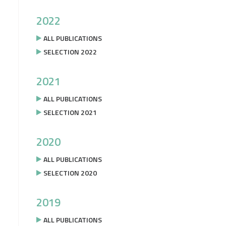
2022
ALL PUBLICATIONS
SELECTION 2022
2021
ALL PUBLICATIONS
SELECTION 2021
2020
ALL PUBLICATIONS
SELECTION 2020
2019
ALL PUBLICATIONS