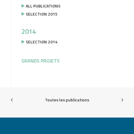
ALL PUBLICATIONS
SELECTION 2015
2014
SELECTION 2014
GRANDS PROJETS
Toutes les publications