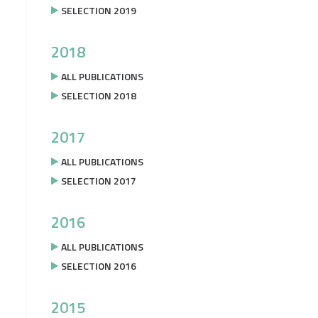
SELECTION 2019
2018
ALL PUBLICATIONS
SELECTION 2018
2017
ALL PUBLICATIONS
SELECTION 2017
2016
ALL PUBLICATIONS
SELECTION 2016
2015