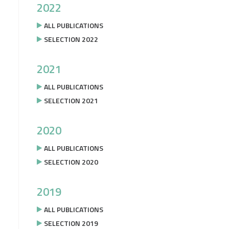
2022
ALL PUBLICATIONS
SELECTION 2022
2021
ALL PUBLICATIONS
SELECTION 2021
2020
ALL PUBLICATIONS
SELECTION 2020
2019
ALL PUBLICATIONS
SELECTION 2019