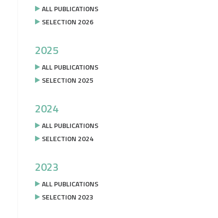
ALL PUBLICATIONS
SELECTION 2026
2025
ALL PUBLICATIONS
SELECTION 2025
2024
ALL PUBLICATIONS
SELECTION 2024
2023
ALL PUBLICATIONS
SELECTION 2023