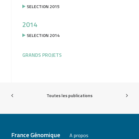
SELECTION 2015
2014
SELECTION 2014
GRANDS PROJETS
Toutes les publications
France Génomique
A propos