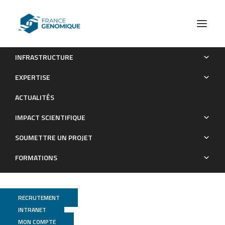
INFRASTRUCTURE
The −KTS splice variant of WT1 is essential for ovarian
EXPERTISE
determination in mice
ACTUALITÉS
Publications
IMPACT SCIENTIFIQUE
SOUMETTRE UN PROJET
FORMATIONS
RECRUTEMENT
INTRANET
MON COMPTE