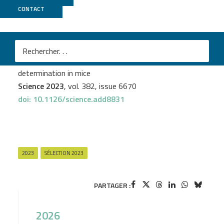
CONTACT
GenomEast
M
Elodie P. Gregoire
et al.
The −KTS splice variant of WT1 is essential for ovarian
determination in mice
Science 2023
, vol. 382, issue 6670
doi: 10.1126/science.add8831
2023
SÉLECTION 2023
PARTAGER :
2026