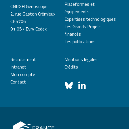
Plateformes et
CNRGH Genoscope
équipements
2, rue Gaston Crémieux
Expertises technologiques
CP5706
Les Grands Projets
91 057 Evry Cedex
financés
Les publications
Recrutement
Mentions légales
Intranet
Crédits
Mon compte
Contact