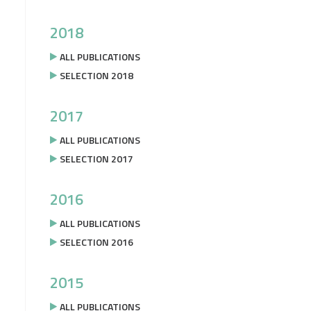
2018
ALL PUBLICATIONS
SELECTION 2018
2017
ALL PUBLICATIONS
SELECTION 2017
2016
ALL PUBLICATIONS
SELECTION 2016
2015
ALL PUBLICATIONS