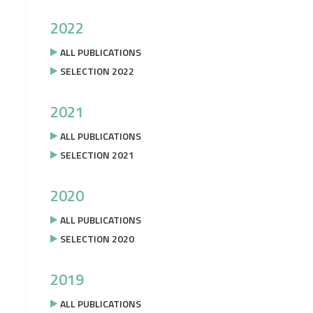
2022
ALL PUBLICATIONS
SELECTION 2022
2021
ALL PUBLICATIONS
SELECTION 2021
2020
ALL PUBLICATIONS
SELECTION 2020
2019
ALL PUBLICATIONS