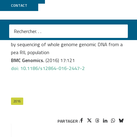
CONTACT
GeT PlaGe
Boutet G.
et al.
SNP discovery and genetic mapping using genotyping
by sequencing of whole genome genomic DNA from a
pea RIL population
BMC Genomics.
(2016) 17:121
doi: 10.1186/s12864-016-2447-2
2016
PARTAGER :