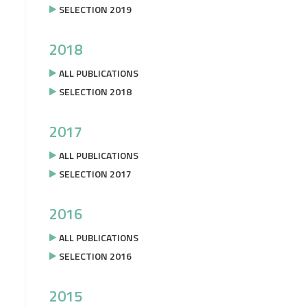
SELECTION 2019
2018
ALL PUBLICATIONS
SELECTION 2018
2017
ALL PUBLICATIONS
SELECTION 2017
2016
ALL PUBLICATIONS
SELECTION 2016
2015