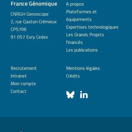
France Génomique
A propos
Plateformes et
CNRGH Genoscope
équipements
2, rue Gaston Crémieux
Expertises technologiques
CP5706
Les Grands Projets
91 057 Evry Cedex
financés
Les publications
Recrutement
Mentions légales
Intranet
Crédits
Mon compte
Contact