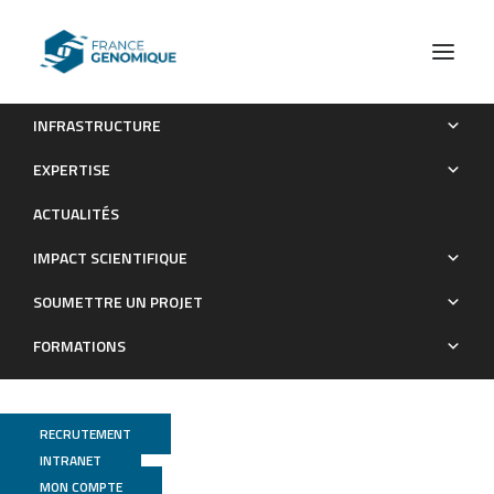
INFRASTRUCTURE
SNP discovery and genetic mapping using genotyping by
EXPERTISE
sequencing of whole genome genomic DNA from a pea RIL
ACTUALITÉS
population
IMPACT SCIENTIFIQUE
Publications
SOUMETTRE UN PROJET
FORMATIONS
RECRUTEMENT
INTRANET
MON COMPTE