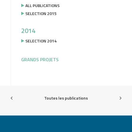
ALL PUBLICATIONS
SELECTION 2015
2014
SELECTION 2014
GRANDS PROJETS
Toutes les publications