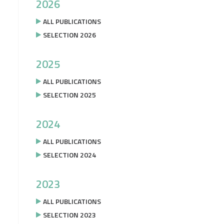
2026
ALL PUBLICATIONS
SELECTION 2026
2025
ALL PUBLICATIONS
SELECTION 2025
2024
ALL PUBLICATIONS
SELECTION 2024
2023
ALL PUBLICATIONS
SELECTION 2023