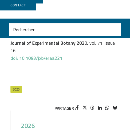
CONTACT
MGX
Ilana Lambert
et al.
Responses of mature symbiotic nodules to the whole-
plant systemic nitrogen signaling
Journal of Experimental Botany 2020
, vol. 71, issue
16
doi: 10.1093/jxb/eraa221
2020
PARTAGER :
2026