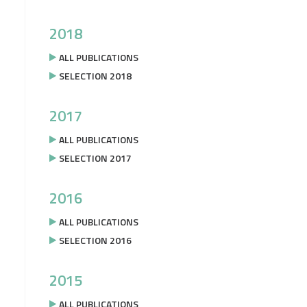
2018
ALL PUBLICATIONS
SELECTION 2018
2017
ALL PUBLICATIONS
SELECTION 2017
2016
ALL PUBLICATIONS
SELECTION 2016
2015
ALL PUBLICATIONS