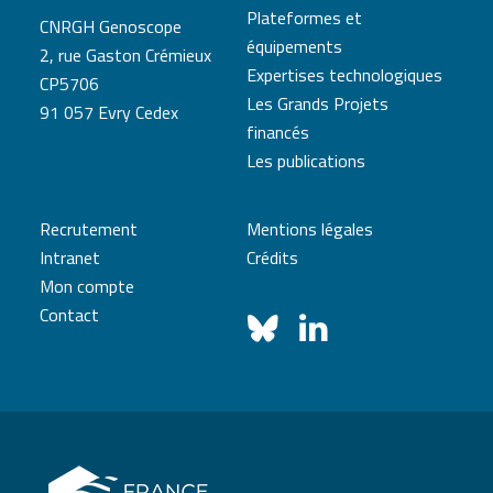
Plateformes et
CNRGH Genoscope
équipements
2, rue Gaston Crémieux
Expertises technologiques
CP5706
Les Grands Projets
91 057 Evry Cedex
financés
Les publications
Recrutement
Mentions légales
Intranet
Crédits
Mon compte
Contact