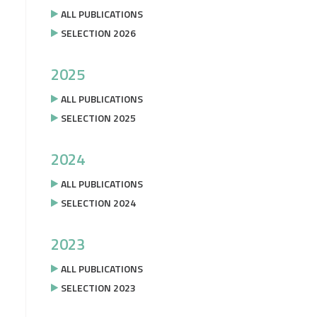
ALL PUBLICATIONS
SELECTION 2026
2025
ALL PUBLICATIONS
SELECTION 2025
2024
ALL PUBLICATIONS
SELECTION 2024
2023
ALL PUBLICATIONS
SELECTION 2023