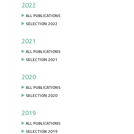
2022
ALL PUBLICATIONS
SELECTION 2022
2021
ALL PUBLICATIONS
SELECTION 2021
2020
ALL PUBLICATIONS
SELECTION 2020
2019
ALL PUBLICATIONS
SELECTION 2019