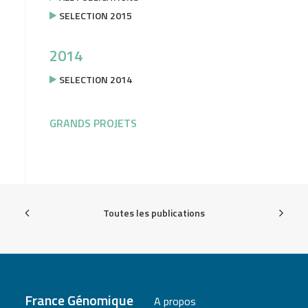
SELECTION 2015
2014
SELECTION 2014
GRANDS PROJETS
Toutes les publications
France Génomique
A propos