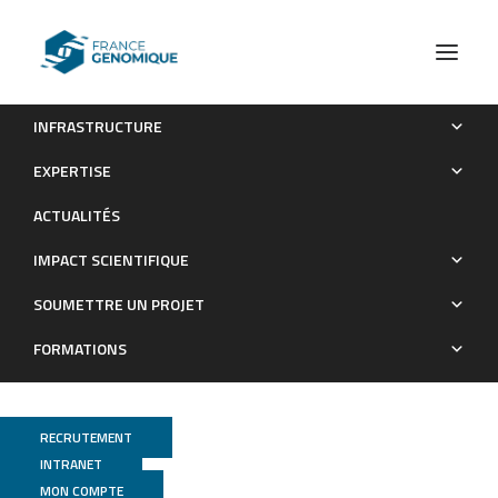
INFRASTRUCTURE
Responses of mature symbiotic nodules to the whole-plant
EXPERTISE
systemic nitrogen signaling
ACTUALITÉS
Publications
IMPACT SCIENTIFIQUE
SOUMETTRE UN PROJET
FORMATIONS
RECRUTEMENT
INTRANET
MON COMPTE