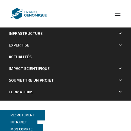
INFRASTRUCTURE
Phages against non-capsulated Klebsiella pneumoniae:
EXPERTISE
broader host range, slower resistance
ACTUALITÉS
Publications
IMPACT SCIENTIFIQUE
SOUMETTRE UN PROJET
FORMATIONS
RECRUTEMENT
INTRANET
MON COMPTE