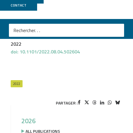
CONTACT
Biomics
Marta Lourenço
et al.
Phages against non-capsulated Klebsiella pneumoniae:
broader host range, slower resistance
2022
doi: 10.1101/2022.08.04.502604
2022
PARTAGER :
2026
ALL PUBLICATIONS