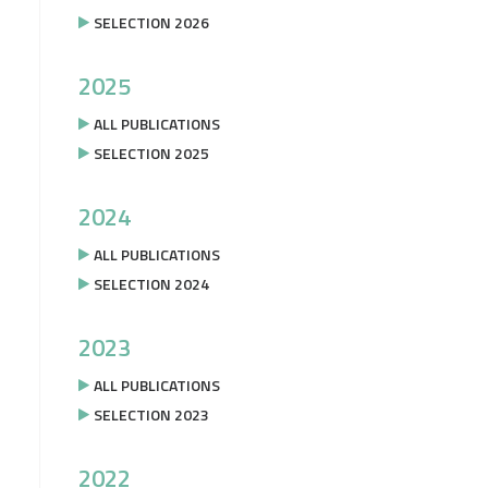
SELECTION 2026
2025
ALL PUBLICATIONS
SELECTION 2025
2024
ALL PUBLICATIONS
SELECTION 2024
2023
ALL PUBLICATIONS
SELECTION 2023
2022