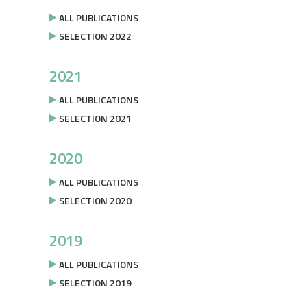
ALL PUBLICATIONS
SELECTION 2022
2021
ALL PUBLICATIONS
SELECTION 2021
2020
ALL PUBLICATIONS
SELECTION 2020
2019
ALL PUBLICATIONS
SELECTION 2019