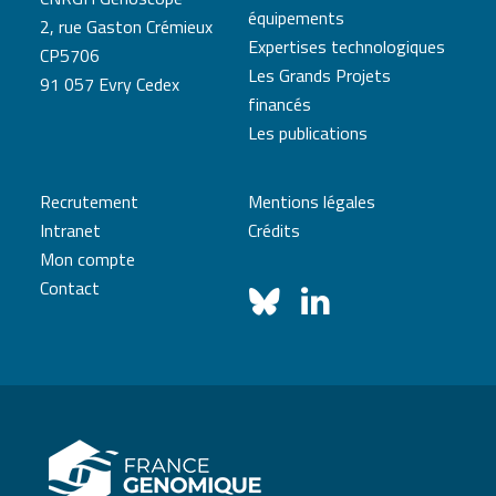
équipements
2, rue Gaston Crémieux
Expertises technologiques
CP5706
Les Grands Projets
91 057 Evry Cedex
financés
Les publications
Recrutement
Mentions légales
Intranet
Crédits
Mon compte
Contact