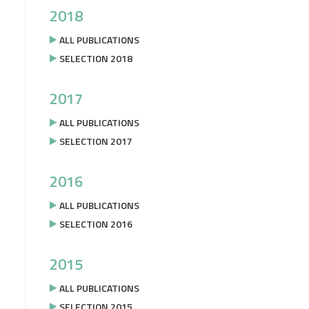
2018
ALL PUBLICATIONS
SELECTION 2018
2017
ALL PUBLICATIONS
SELECTION 2017
2016
ALL PUBLICATIONS
SELECTION 2016
2015
ALL PUBLICATIONS
SELECTION 2015