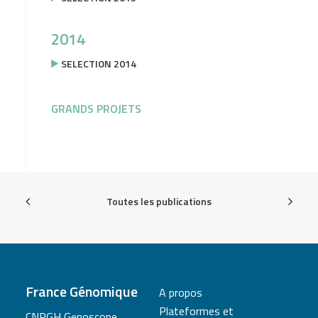
2014
SELECTION 2014
GRANDS PROJETS
Toutes les publications
France Génomique
A propos
Plateformes et
CNRGH Genoscope