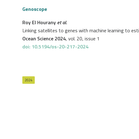
Genoscope
Roy El Hourany
et al.
Linking satellites to genes with machine learning to 
Ocean Science 2024
, vol. 20, issue 1
doi: 10.5194/os-20-217-2024
2024