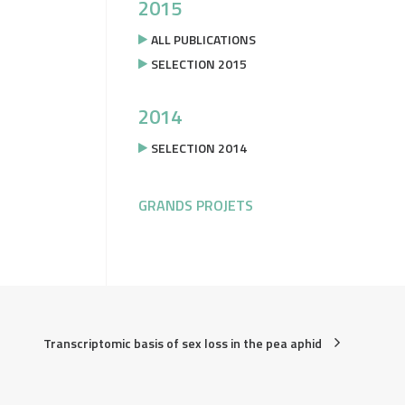
2015
ALL PUBLICATIONS
SELECTION 2015
2014
SELECTION 2014
GRANDS PROJETS
Transcriptomic basis of sex loss in the pea aphid