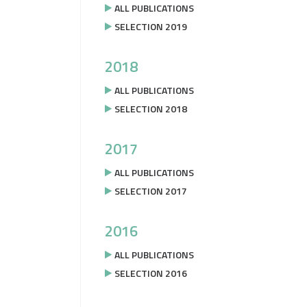
ALL PUBLICATIONS
SELECTION 2019
2018
ALL PUBLICATIONS
SELECTION 2018
2017
ALL PUBLICATIONS
SELECTION 2017
2016
ALL PUBLICATIONS
SELECTION 2016