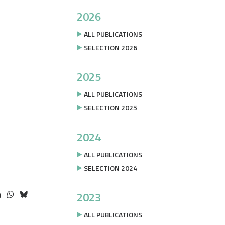
2026
ALL PUBLICATIONS
SELECTION 2026
2025
ALL PUBLICATIONS
SELECTION 2025
2024
ALL PUBLICATIONS
SELECTION 2024
2023
ALL PUBLICATIONS