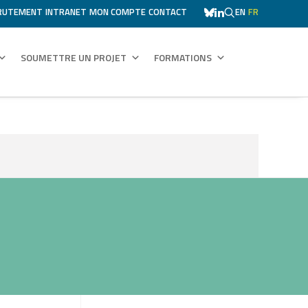
RUTEMENT
INTRANET
MON COMPTE
CONTACT
EN
FR
SOUMETTRE UN PROJET
FORMATIONS