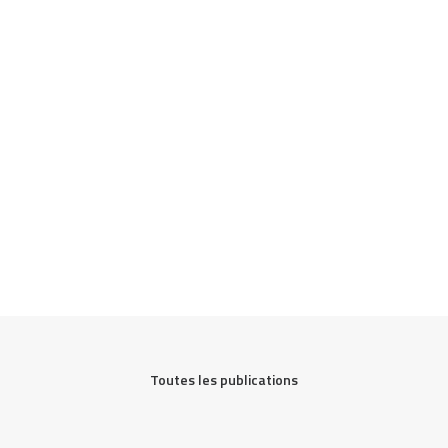
Toutes les publications