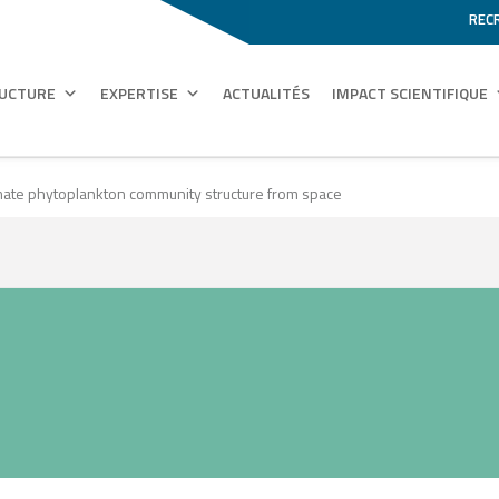
REC
RUCTURE
EXPERTISE
ACTUALITÉS
IMPACT SCIENTIFIQUE
timate phytoplankton community structure from space