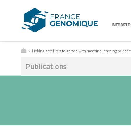
INFRAST
Linking satellites to genes with machine learning to es
Publications