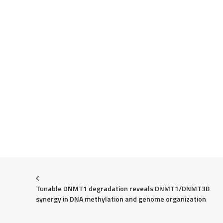
Tunable DNMT1 degradation reveals DNMT1/DNMT3B 
synergy in DNA methylation and genome organization