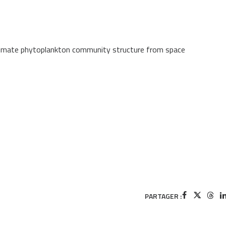
estimate phytoplankton community structure from space
PARTAGER :