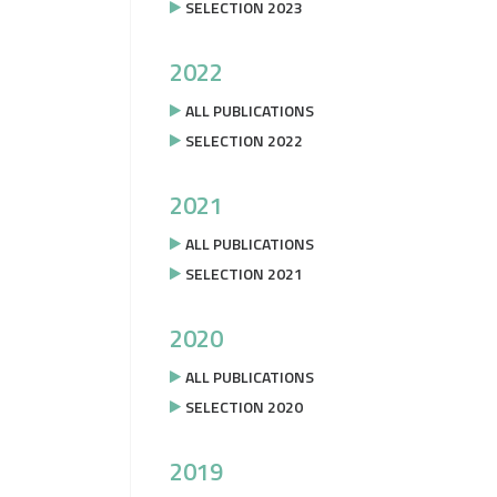
SELECTION 2023
2022
ALL PUBLICATIONS
SELECTION 2022
2021
ALL PUBLICATIONS
SELECTION 2021
2020
ALL PUBLICATIONS
SELECTION 2020
2019