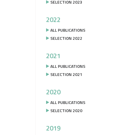
SELECTION 2023
2022
ALL PUBLICATIONS
SELECTION 2022
2021
ALL PUBLICATIONS
SELECTION 2021
2020
ALL PUBLICATIONS
SELECTION 2020
2019