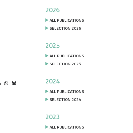
2026
ALL PUBLICATIONS
SELECTION 2026
2025
ALL PUBLICATIONS
SELECTION 2025
2024
ALL PUBLICATIONS
SELECTION 2024
2023
ALL PUBLICATIONS