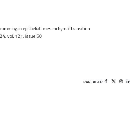
gramming in epithelial–mesenchymal transition
024
, vol. 121, issue 50
PARTAGER :