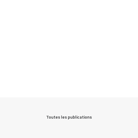
Toutes les publications