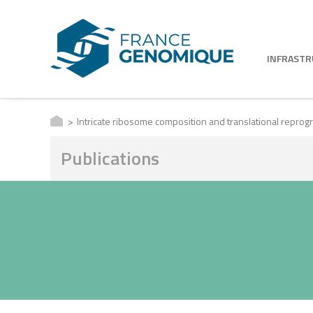
INFRAST
Intricate ribosome composition and translational repro
Publications