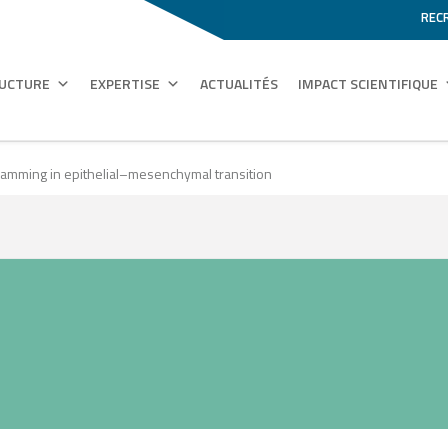
REC
RUCTURE
EXPERTISE
ACTUALITÉS
IMPACT SCIENTIFIQUE
gramming in epithelial–mesenchymal transition