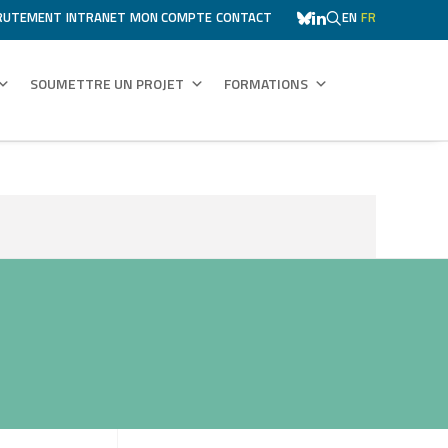
RUTEMENT
INTRANET
MON COMPTE
CONTACT
EN
FR
SOUMETTRE UN PROJET
FORMATIONS