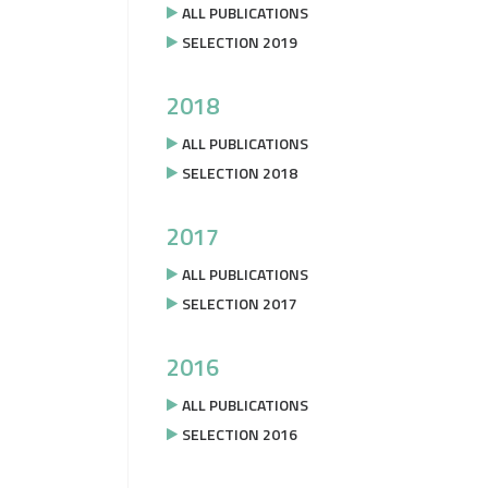
ALL PUBLICATIONS
SELECTION 2019
2018
ALL PUBLICATIONS
SELECTION 2018
2017
ALL PUBLICATIONS
SELECTION 2017
2016
ALL PUBLICATIONS
SELECTION 2016