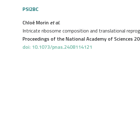
PSI2BC
Chloé Morin
et al.
Intricate ribosome composition and translational repro
Proceedings of the National Academy of Sciences 2
doi: 10.1073/pnas.2408114121