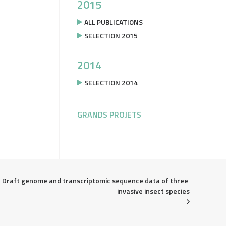
2015
ALL PUBLICATIONS
SELECTION 2015
2014
SELECTION 2014
GRANDS PROJETS
Draft genome and transcriptomic sequence data of three 
invasive insect species