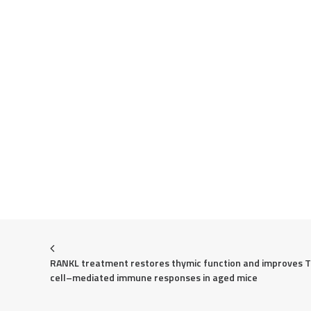
RANKL treatment restores thymic function and improves T 
cell–mediated immune responses in aged mice