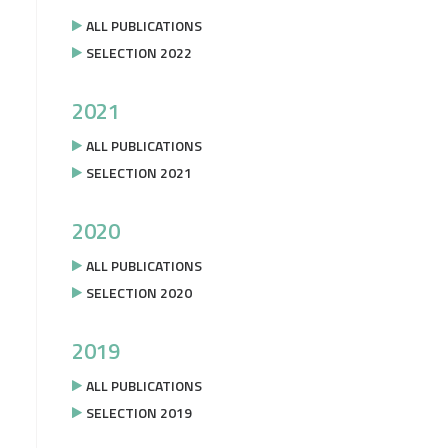
ALL PUBLICATIONS
SELECTION 2022
2021
ALL PUBLICATIONS
SELECTION 2021
2020
ALL PUBLICATIONS
SELECTION 2020
2019
ALL PUBLICATIONS
SELECTION 2019