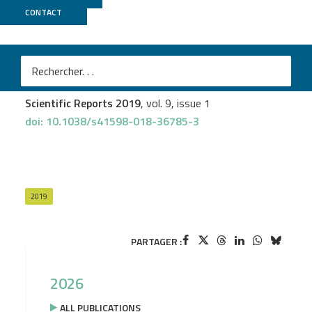
CONTACT
GenomiqueENS
Anita Boisramé
et al.
Exon junction complex components Y14 and Mago still
play a role in budding yeast
Scientific Reports 2019
, vol. 9, issue 1
doi: 10.1038/s41598-018-36785-3
2019
PARTAGER :
2026
ALL PUBLICATIONS