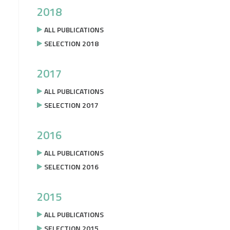
2018
ALL PUBLICATIONS
SELECTION 2018
2017
ALL PUBLICATIONS
SELECTION 2017
2016
ALL PUBLICATIONS
SELECTION 2016
2015
ALL PUBLICATIONS
SELECTION 2015