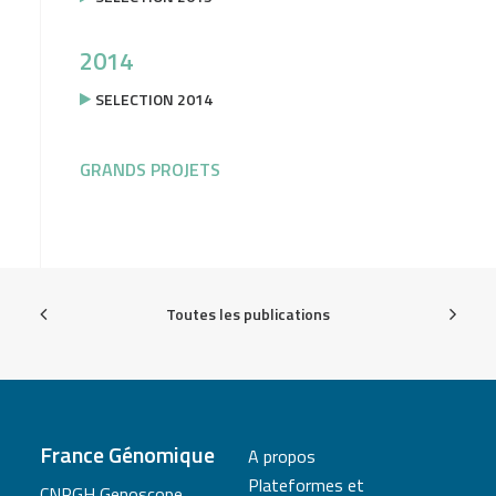
2014
SELECTION 2014
GRANDS PROJETS
Toutes les publications
France Génomique
A propos
Plateformes et
CNRGH Genoscope