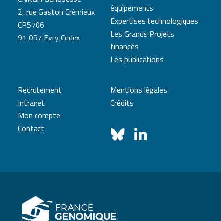
équipements
2, rue Gaston Crémieux
Expertises technologiques
CP5706
Les Grands Projets
91 057 Evry Cedex
financés
Les publications
Recrutement
Mentions légales
Intranet
Crédits
Mon compte
Contact