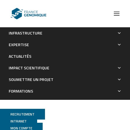
INFRASTRUCTURE
Exon junction complex components Y14 and Mago still play
EXPERTISE
a role in budding yeast
ACTUALITÉS
Publications
IMPACT SCIENTIFIQUE
SOUMETTRE UN PROJET
FORMATIONS
RECRUTEMENT
INTRANET
MON COMPTE