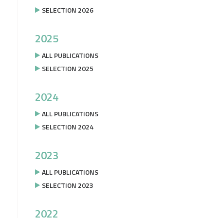
SELECTION 2026
2025
ALL PUBLICATIONS
SELECTION 2025
2024
ALL PUBLICATIONS
SELECTION 2024
2023
ALL PUBLICATIONS
SELECTION 2023
2022