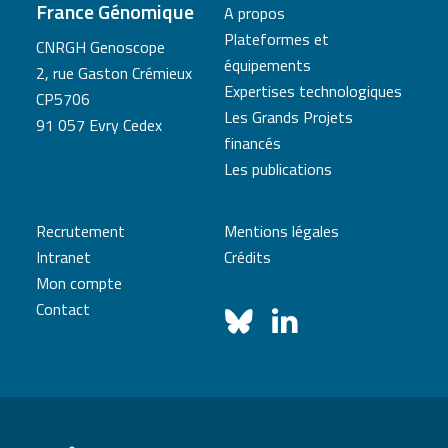
France Génomique
A propos
Plateformes et
CNRGH Genoscope
équipements
2, rue Gaston Crémieux
Expertises technologiques
CP5706
Les Grands Projets
91 057 Evry Cedex
financés
Les publications
Recrutement
Mentions légales
Intranet
Crédits
Mon compte
Contact