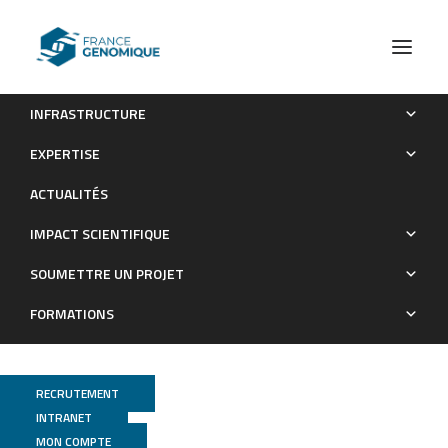
INFRASTRUCTURE
Effect of the res2 transcription factor gene deletion on
EXPERTISE
protein secretion and stress response in the hyperproducer
ACTUALITÉS
strain Trichoderma reesei Rut-C30
IMPACT SCIENTIFIQUE
Publications
SOUMETTRE UN PROJET
FORMATIONS
RECRUTEMENT
INTRANET
MON COMPTE