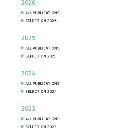
2026
ALL PUBLICATIONS
SELECTION 2026
2025
ALL PUBLICATIONS
SELECTION 2025
2024
ALL PUBLICATIONS
SELECTION 2024
2023
ALL PUBLICATIONS
SELECTION 2023