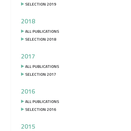
SELECTION 2019
2018
ALL PUBLICATIONS
SELECTION 2018
2017
ALL PUBLICATIONS
SELECTION 2017
2016
ALL PUBLICATIONS
SELECTION 2016
2015