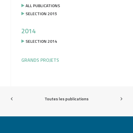
ALL PUBLICATIONS
SELECTION 2015
2014
SELECTION 2014
GRANDS PROJETS
Toutes les publications