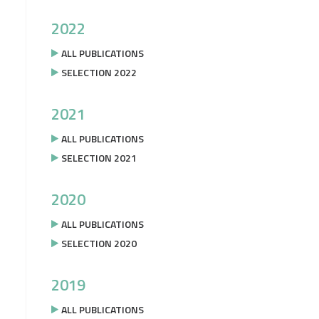
2022
ALL PUBLICATIONS
SELECTION 2022
2021
ALL PUBLICATIONS
SELECTION 2021
2020
ALL PUBLICATIONS
SELECTION 2020
2019
ALL PUBLICATIONS