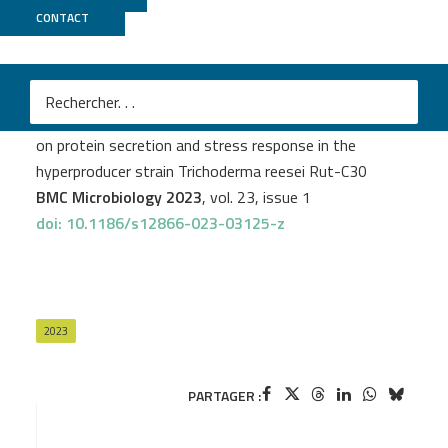
CONTACT
GenomiqueENS
Jawad Alharake
et al.
Effect of the res2 transcription factor gene deletion
on protein secretion and stress response in the
hyperproducer strain Trichoderma reesei Rut-C30
BMC Microbiology 2023
, vol. 23, issue 1
doi: 10.1186/s12866-023-03125-z
2023
PARTAGER :